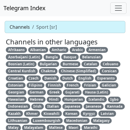
Telegram Index
Channels
Sport [sr]
Channels in other languages
Afrikaans
Albanian
Amharic
Arabic
Armenian
Azerbaijani (Latin)
Bangla
Basque
Belarusian
Bosnian (Latin)
Bulgarian
Burmese
Catalan
Cebuano
Central Kurdish
Chakma
Chinese (Simplified)
Corsican
Croatian
Czech
Danish
Dutch
English
Esperanto
Estonian
Filipino
Finnish
French
Frisian
Galician
Georgian
German
Greek
Gujarati
Hausa (Latin)
Hawaiian
Hebrew
Hindi
Hungarian
Icelandic
Igbo
Indonesian
Irish
Italian
Japanese
Javanese
Kannada
Kazakh
Khmer
Kiswahili
Korean
Kyrgyz
Latvian
Lithuanian
Luxembourgish
Macedonian
Malagasy
Malay
Malayalam
Maltese
Maori
Marathi