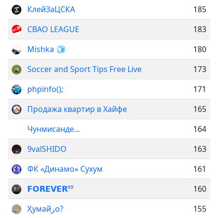
КлейЗаЦСКА
185
СВАО LEAGUE
183
Mishka 🧊
180
Soccer and Sport Tips Free Live
173
phpinfo();
171
Продажа квартир в Хайфе
165
Чунмисанде...
164
9valSHIDO
163
ФК «Динамо» Сухум
161
𝗙𝗢𝗥𝗘𝗩𝗘𝗥⁶⁹
160
Ҳумайرо?
155