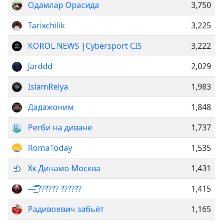
Одамлар Орасида
3,750
Tarixchilik
3,225
KOROL NEWS |Cybersport CIS
3,222
Jarddd
2,029
IslamRelya
1,983
Дадажоним
1,848
Регби на диване
1,737
RomaToday
1,535
Хк Динамо Москва
1,431
—͟͞͞ ?????? ??????
1,415
Радивоевич забьёт
1,165