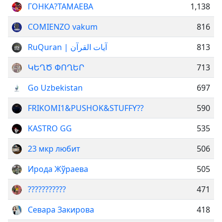
ГОНКА?ТАМАЕВА
1,138
COMIENZO vakum
816
RuQuran | آيات القرآن
813
ԿԵՂԾ ՓՈՂԵՐ
713
Go Uzbekistan
697
FRIKOMI1&PUSHOK&STUFFY??
590
KASTRO GG
535
23 мкр любит
506
Ирода Жўраева
505
???????????
471
Севара Закирова
418