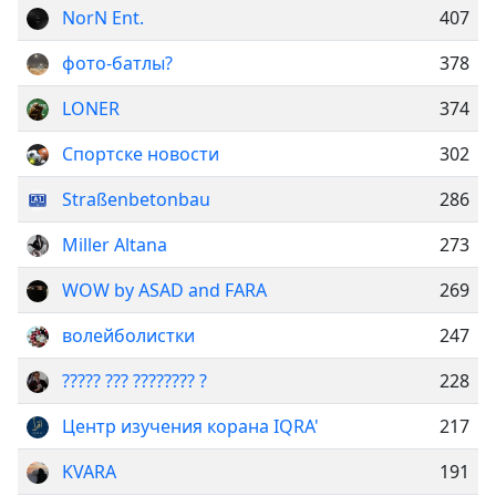
NorN Ent.
407
фото-батлы?
378
LONER
374
Спортске новости
302
Straßenbetonbau
286
Miller Altana
273
WOW by ASAD and FARA
269
волейболистки
247
????? ??? ???????? ?
228
Центр изучения корана IQRA'
217
KVARA
191