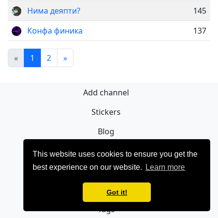
Нима деяпти?
145
Конфа финика
137
«
1
2
»
Add channel
Stickers
Blog
Sign Up
This website uses cookies to ensure you get the
best experience on our website.
Learn more
Privacy policy
Contact
Got it!
Tags