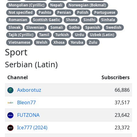
Mongolian (Cyrillic)
Nepali
Norwegian (Bokmal)
Not specified
Pashto
Persian
Polish
Portuguese
Romanian
Scottish Gaelic
Shona
Sindhi
Sinhala
Slovak
Slovenian
Somali
Sotho
Spanish
Swedish
Tajik (Cyrillic)
Tamil
Turkish
Urdu
Uzbek (Latin)
Vietnamese
Welsh
Xhosa
Yoruba
Zulu
Sport
Serbian (Latin)
Channel
Subscribers
Axborotuz
66,886
Bleon77
37,517
FUTZONA
23,642
Ice777 (2024)
23,372