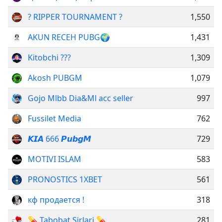
? RIPPER TOURNAMENT ?
1,550
AKUN RECEH PUBG🌍
1,431
Kitobchi ???
1,309
Akosh PUBGM
1,079
Gojo Mlbb Dia&Ml acc seller
997
Fussilet Media
762
𝙆𝙄𝘼 666 𝙋𝙪𝙗𝙜𝙈
729
MOTIVI ISLAM
583
PRONOSTICS 1XBET
561
кф продается !
318
💊 Tabobat Sirlari 💊
281