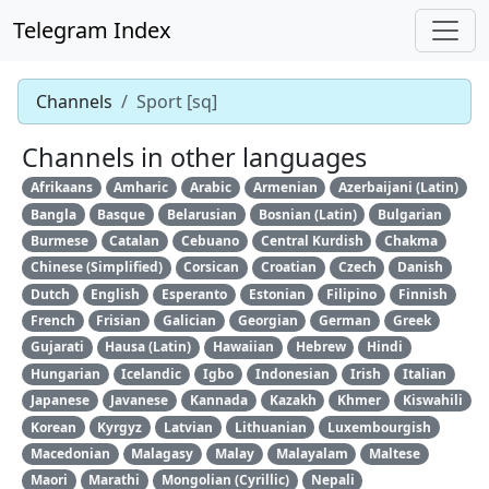
Telegram Index
Channels
Sport [sq]
Channels in other languages
Afrikaans
Amharic
Arabic
Armenian
Azerbaijani (Latin)
Bangla
Basque
Belarusian
Bosnian (Latin)
Bulgarian
Burmese
Catalan
Cebuano
Central Kurdish
Chakma
Chinese (Simplified)
Corsican
Croatian
Czech
Danish
Dutch
English
Esperanto
Estonian
Filipino
Finnish
French
Frisian
Galician
Georgian
German
Greek
Gujarati
Hausa (Latin)
Hawaiian
Hebrew
Hindi
Hungarian
Icelandic
Igbo
Indonesian
Irish
Italian
Japanese
Javanese
Kannada
Kazakh
Khmer
Kiswahili
Korean
Kyrgyz
Latvian
Lithuanian
Luxembourgish
Macedonian
Malagasy
Malay
Malayalam
Maltese
Maori
Marathi
Mongolian (Cyrillic)
Nepali