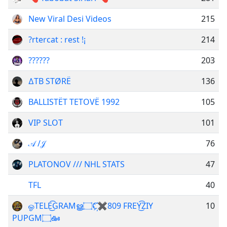
New Viral Desi Videos
215
?rtercat : rest !¡
214
??????
203
∆TB STØRË
136
BALLISTËT TETOVË 1992
105
VIP SLOT
101
𝒜 /𝒥
76
PLATONOV /// NHL STATS
47
TFL
40
ஓTELE͜͡GRAMൠ۝C҉✖809 FREY͜͡ZIY
10
PUPGM۝ఊ