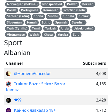
Norwegian (Bokmal)
Not specified
Pashto
Persian
Polish
Portuguese
Romanian
Scottish Gaelic
Serbian (Latin)
Shona
Sindhi
Sinhala
Slovak
Slovenian
Somali
Sotho
Spanish
Swedish
Tajik (Cyrillic)
Tamil
Turkish
Urdu
Uzbek (Latin)
Vietnamese
Welsh
Xhosa
Yoruba
Zulu
Sport
Albanian
Channel
Subscribers
@HomemVencedor
4,608
Traktor Bozor Selxoz Bozor
4,165
Kamaz
❤️??
2,428
Қайноқ лавҳалар 18+
1,712