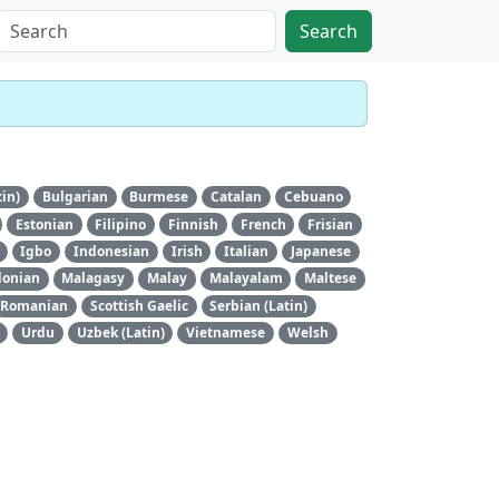
Search
tin)
Bulgarian
Burmese
Catalan
Cebuano
Estonian
Filipino
Finnish
French
Frisian
Igbo
Indonesian
Irish
Italian
Japanese
onian
Malagasy
Malay
Malayalam
Maltese
Romanian
Scottish Gaelic
Serbian (Latin)
Urdu
Uzbek (Latin)
Vietnamese
Welsh