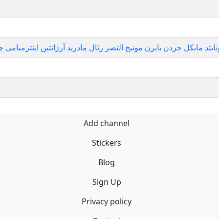
سل رم منچستریونایتد مایکل جردن بایرن مونیخ النصر رئال مادرید آرژانتین اینترم
Add channel
Stickers
Blog
Sign Up
Privacy policy