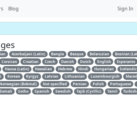
rs
Blog
Sign In
ages
ian
Azerbaijani (Latin)
Bangla
Basque
Belarusian
Bosnian (La
Corsican
Croatian
Czech
Danish
Dutch
English
Esperanto
Hausa (Latin)
Hawaiian
Hebrew
Hindi
Hungarian
Icelandic
i
Korean
Kyrgyz
Latvian
Lithuanian
Luxembourgish
Maced
Norwegian (Bokmal)
Not specified
Persian
Polish
Portuguese
Somali
Sotho
Spanish
Swedish
Tajik (Cyrillic)
Tamil
Turkish