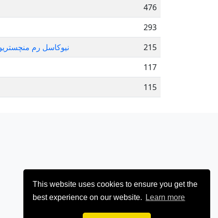
476
293
یامی چلسی لس آنجلس لیکرز
215
117
115
This website uses cookies to ensure you get the
best experience on our website.
Learn more