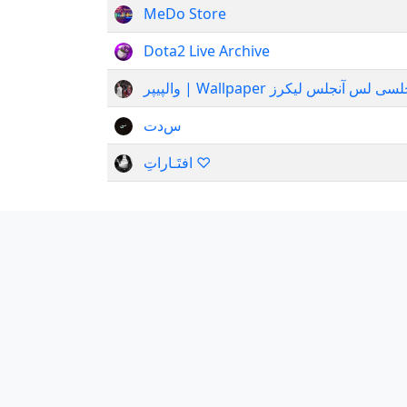
MeDo Store
Dota2 Live Archive
والپیپر | Wallpaper نیوکا
س‌دت
افتَـاراتِ ♡