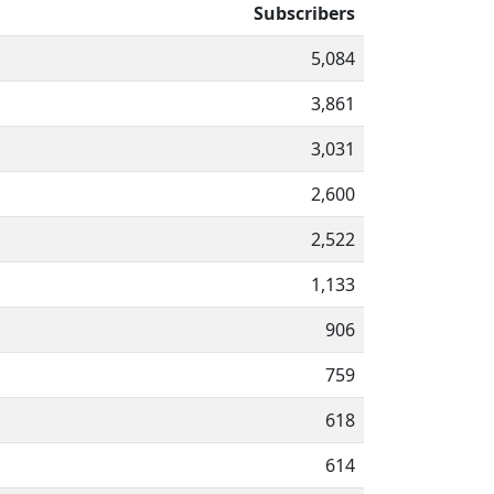
Subscribers
5,084
3,861
3,031
2,600
2,522
1,133
906
759
618
614