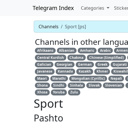
Telegram Index
Categories
Sticke
Channels
Sport [ps]
Channels in other langu
Afrikaans
Albanian
Amharic
Arabic
Armen
Central Kurdish
Chakma
Chinese (Simplified)
Galician
Georgian
German
Greek
Gujarati
Javanese
Kannada
Kazakh
Khmer
Kiswahil
Maori
Marathi
Mongolian (Cyrillic)
Nepali
Shona
Sindhi
Sinhala
Slovak
Slovenian
Xhosa
Yoruba
Zulu
Sport
Pashto