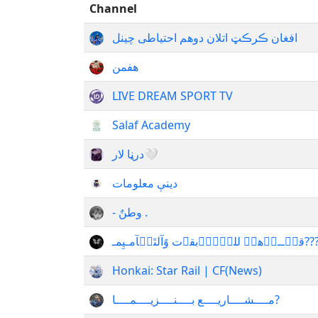
Channel
افغان ڪرڪټ اتلان دوهم احتیاطی چینل
هفمن
LIVE DREAM SPORT TV
Salaf Academy
درڼا لار🤍
دینې معلومات
- وطنٌ .
قنۨــہٱهۂَ للمۘسۜٱبقٱت وًآلتَصۛآمـيِم
Honkai: Star Rail | CF(News)
مــــشــــاريــــع بــــنــــزيــــمــــا?