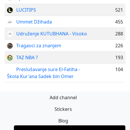
LUCITIPS
521
Ummet Džihada
455
Udruženje KUTUBHANA - Visoko
288
Tragaoci za znanjem
226
TAZ NBA ?
193
Preslušavanje sure El-Fatiha -
104
Škola Kur'ana Sadek bin Omer
Add channel
Stickers
Blog