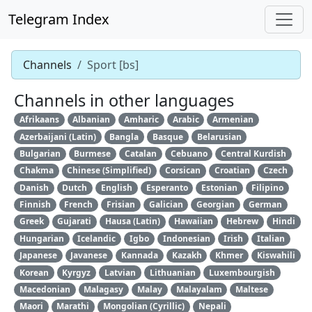
Telegram Index
Channels
Sport [bs]
Channels in other languages
Afrikaans
Albanian
Amharic
Arabic
Armenian
Azerbaijani (Latin)
Bangla
Basque
Belarusian
Bulgarian
Burmese
Catalan
Cebuano
Central Kurdish
Chakma
Chinese (Simplified)
Corsican
Croatian
Czech
Danish
Dutch
English
Esperanto
Estonian
Filipino
Finnish
French
Frisian
Galician
Georgian
German
Greek
Gujarati
Hausa (Latin)
Hawaiian
Hebrew
Hindi
Hungarian
Icelandic
Igbo
Indonesian
Irish
Italian
Japanese
Javanese
Kannada
Kazakh
Khmer
Kiswahili
Korean
Kyrgyz
Latvian
Lithuanian
Luxembourgish
Macedonian
Malagasy
Malay
Malayalam
Maltese
Maori
Marathi
Mongolian (Cyrillic)
Nepali