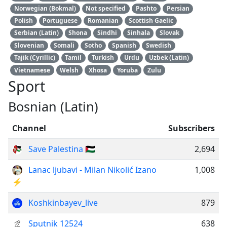
Norwegian (Bokmal)
Not specified
Pashto
Persian
Polish
Portuguese
Romanian
Scottish Gaelic
Serbian (Latin)
Shona
Sindhi
Sinhala
Slovak
Slovenian
Somali
Sotho
Spanish
Swedish
Tajik (Cyrillic)
Tamil
Turkish
Urdu
Uzbek (Latin)
Vietnamese
Welsh
Xhosa
Yoruba
Zulu
Sport
Bosnian (Latin)
Channel
Subscribers
Save Palestina 🇵🇸
2,694
Lanac ljubavi - Milan Nikolić Izano
1,008
⚡️
Koshkinbayev_live
879
Sputnik 12524
638