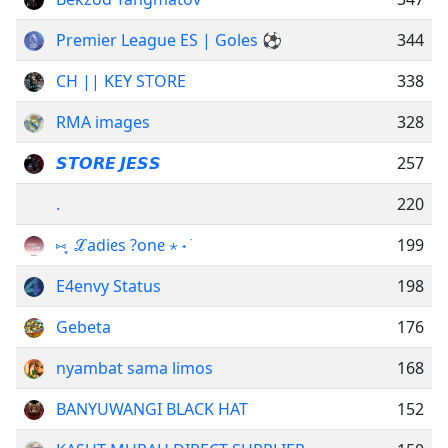
Premier League ES | Goles ⚽
344
CH || KEY STORE
338
RMA images
328
𝙎𝙏𝙊𝙍𝙀 𝙅𝙀𝙎𝙎
257
.
220
⑅ ֶָ ℒadiᧉs ?onᧉ ⋆ ˖ ࣪
199
E4envy Status
198
Gebeta
176
nyambat sama limos
168
BANYUWANGI BLACK HAT
152