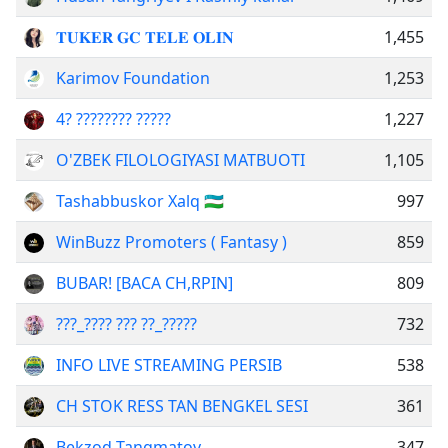
𝐓𝐔𝐊𝐄𝐑 𝐆𝐂 𝐓𝐄𝐋𝐄 𝐎𝐋𝐈𝐍
1,455
Karimov Foundation
1,253
4? ???????? ?????
1,227
O'ZBEK FILOLOGIYASI MATBUOTI
1,105
Tashabbuskor Xalq 🇺🇿
997
WinBuzz Promoters ( Fantasy )
859
BUBAR! [BACA CH,RPIN]
809
???_???? ??? ??_?????
732
INFO LIVE STREAMING PERSIB
538
CH STOK RESS TAN BENGKEL SESI
361
Bekzod Tangmatov
347