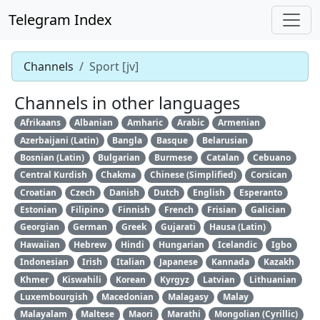
Telegram Index
Channels
Sport [jv]
Channels in other languages
Afrikaans
Albanian
Amharic
Arabic
Armenian
Azerbaijani (Latin)
Bangla
Basque
Belarusian
Bosnian (Latin)
Bulgarian
Burmese
Catalan
Cebuano
Central Kurdish
Chakma
Chinese (Simplified)
Corsican
Croatian
Czech
Danish
Dutch
English
Esperanto
Estonian
Filipino
Finnish
French
Frisian
Galician
Georgian
German
Greek
Gujarati
Hausa (Latin)
Hawaiian
Hebrew
Hindi
Hungarian
Icelandic
Igbo
Indonesian
Irish
Italian
Japanese
Kannada
Kazakh
Khmer
Kiswahili
Korean
Kyrgyz
Latvian
Lithuanian
Luxembourgish
Macedonian
Malagasy
Malay
Malayalam
Maltese
Maori
Marathi
Mongolian (Cyrillic)