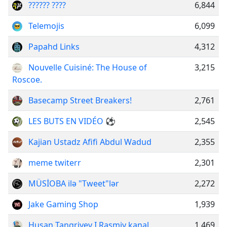
?????? ????
6,844
Telemojis
6,099
Papahd Links
4,312
Nouvelle Cuisiné: The House of
3,215
Roscoe.
Basecamp Street Breakers!
2,761
LES BUTS EN VIDÉO ⚽
2,545
Kajian Ustadz Afifi Abdul Wadud
2,355
meme twiterr
2,301
MÜSİOBA ilə "Tweet"lər
2,272
Jake Gaming Shop
1,939
Husan Tangriyev I Rasmiy kanal
1,469