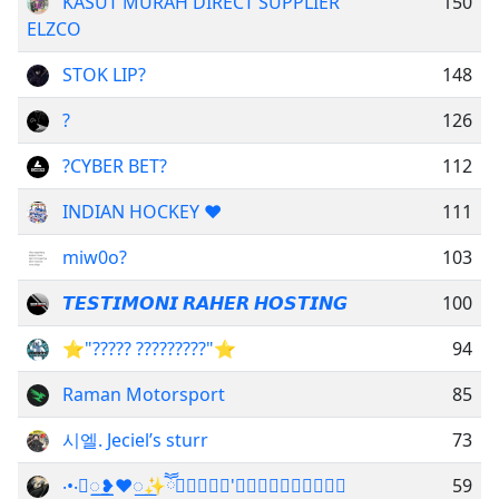
KASUT MURAH DIRECT SUPPLIER
150
ELZCO
STOK LIP?
148
?
126
?CYBER BET?
112
INDIAN HOCKEY ❤️
111
miw0o?
103
𝙏𝙀𝙎𝙏𝙄𝙈𝙊𝙉𝙄 𝙍𝘼𝙃𝙀𝙍 𝙃𝙊𝙎𝙏𝙄𝙉𝙂
100
⭐"????? ?????????"⭐
94
Raman Motorsport
85
시엘. Jeciel’s sturr
73
‧•‧꯭꯭꯭꯭ྃ❥︎❤️꯭✨ཽ𝘽⍣𝙀⍣𝙂'⍣𝙐⍣𝘽⍣𝙊⍣𝙍⍣𝙄​
59