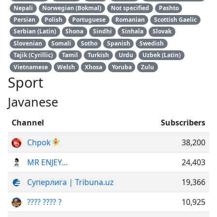
Nepali
Norwegian (Bokmal)
Not specified
Pashto
Persian
Polish
Portuguese
Romanian
Scottish Gaelic
Serbian (Latin)
Shona
Sindhi
Sinhala
Slovak
Slovenian
Somali
Sotho
Spanish
Swedish
Tajik (Cyrillic)
Tamil
Turkish
Urdu
Uzbek (Latin)
Vietnamese
Welsh
Xhosa
Yoruba
Zulu
Sport
Javanese
Channel
Subscribers
Chpok🧚
38,200
MR ENJEY…
24,403
Суперлига | Tribuna.uz
19,366
???? ???? ?
10,925