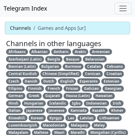
Telegram Index
Channels
Games and Apps [ur]
Channels in other languages
Afrikaans
Albanian
Amharic
Arabic
Armenian
Azerbaijani (Latin)
Bangla
Basque
Belarusian
Bosnian (Latin)
Bulgarian
Burmese
Catalan
Cebuano
Central Kurdish
Chinese (Simplified)
Corsican
Croatian
Czech
Danish
Dutch
English
Esperanto
Estonian
Filipino
Finnish
French
Frisian
Galician
Georgian
German
Greek
Gujarati
Hausa (Latin)
Hawaiian
Hindi
Hungarian
Icelandic
Igbo
Indonesian
Irish
Italian
Japanese
Javanese
Kannada
Kazakh
Khmer
Kiswahili
Korean
Kyrgyz
Lao
Latvian
Lithuanian
Luxembourgish
Macedonian
Malagasy
Malay
Malayalam
Maltese
Maori
Marathi
Mongolian (Cyrillic)