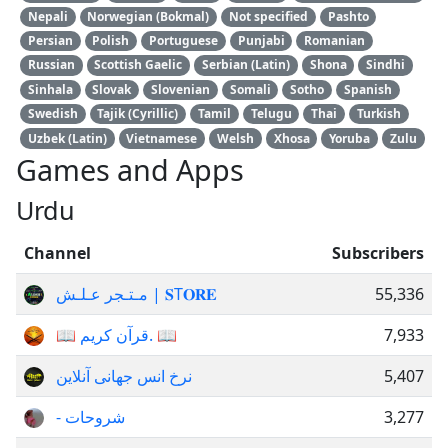
Nepali
Norwegian (Bokmal)
Not specified
Pashto
Persian
Polish
Portuguese
Punjabi
Romanian
Russian
Scottish Gaelic
Serbian (Latin)
Shona
Sindhi
Sinhala
Slovak
Slovenian
Somali
Sotho
Spanish
Swedish
Tajik (Cyrillic)
Tamil
Telugu
Thai
Turkish
Uzbek (Latin)
Vietnamese
Welsh
Xhosa
Yoruba
Zulu
Games and Apps
Urdu
Channel
Subscribers
مـتـجر عـلـش | 𝐒T𝐎𝐑𝐄
55,336
📖 قرآن کریم. 📖
7,933
نرخ انس جهانی آنلاین
5,407
- شروحات
3,277