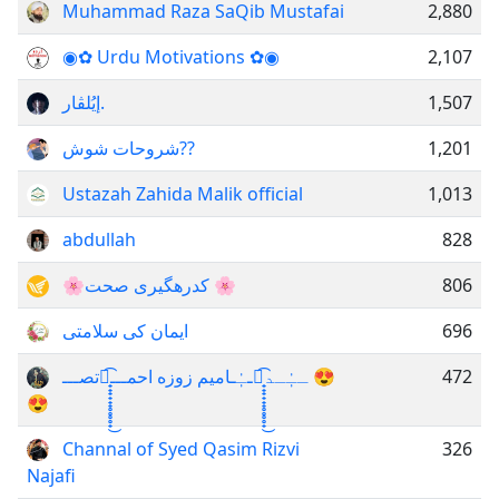
Muhammad Raza SaQib Mustafai
2,880
◉✿ Urdu Motivations ✿◉
2,107
إيُلڤار.
1,507
شروحات شوش??
1,201
Ustazah Zahida Malik official
1,013
abdullah
828
🌸کدرهگیری صحت 🌸
806
ایمان کی سلامتی
696
تصـــ𖤓̟̟̟̟̟̟̥̥̥̥̟͜͡ــٰٰٖٖـاميم زوزه احمـــ𖤓̟̟̟̟̟̟̥̥̥̥̟͜͡ــٰٰٖٖـد 😍
472
😍
Channal of Syed Qasim Rizvi
326
Najafi