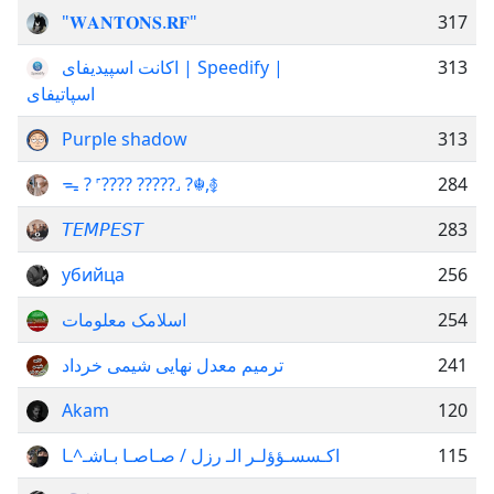
"𝐖𝐀𝐍𝐓𝐎𝐍𝐒.𝐑𝐅"
317
اکانت اسپیدیفای | Speedify |
313
اسپاتیفای
Purple shadow
313
ᯓ ? ˹???? ?????˼ ?☬,࿅
284
𝘛𝘌𝘔𝘗𝘌𝘚𝘛
283
убийца
256
اسلامک معلومات
254
ترمیم معدل نهایی شیمی خرداد
241
Akam
120
اكـسسـؤؤلـر الـ رزل / صـاصـا بـاشـ^ـا
115