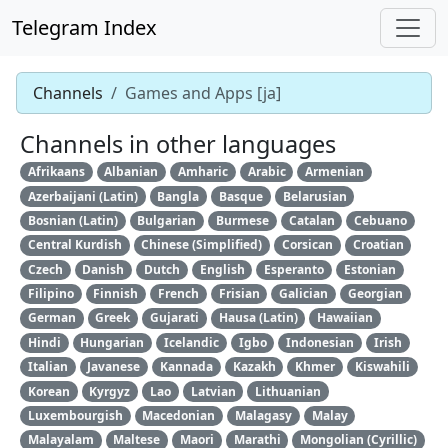
Telegram Index
Channels
Games and Apps [ja]
Channels in other languages
Afrikaans
Albanian
Amharic
Arabic
Armenian
Azerbaijani (Latin)
Bangla
Basque
Belarusian
Bosnian (Latin)
Bulgarian
Burmese
Catalan
Cebuano
Central Kurdish
Chinese (Simplified)
Corsican
Croatian
Czech
Danish
Dutch
English
Esperanto
Estonian
Filipino
Finnish
French
Frisian
Galician
Georgian
German
Greek
Gujarati
Hausa (Latin)
Hawaiian
Hindi
Hungarian
Icelandic
Igbo
Indonesian
Irish
Italian
Javanese
Kannada
Kazakh
Khmer
Kiswahili
Korean
Kyrgyz
Lao
Latvian
Lithuanian
Luxembourgish
Macedonian
Malagasy
Malay
Malayalam
Maltese
Maori
Marathi
Mongolian (Cyrillic)