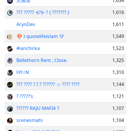
主频道
1,634
??? ????? ⊰?⊱ ? { ??????? }
1,616
ArynDev
1,611
🍄 ꒱ quotelifeislam ♡̷
1,549
#ianchirka
1,523
Bellethorn Rent ; Close.
1,325
HYꤓN
1,310
??? ???? ?.?.? ?????? ッ ???? ????
1,144
? ?????’s
1,121
?????? RAJU MAFIA ?
1,107
scenesmahi
1,104