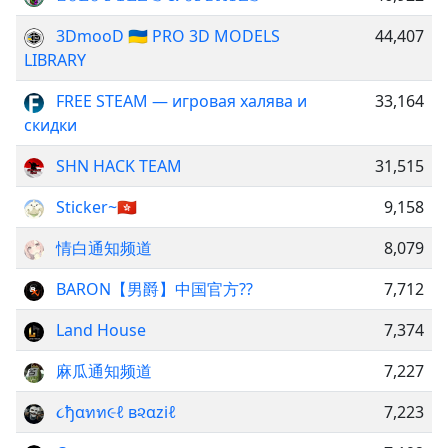
3DmooD 🇺🇦 PRO 3D MODELS
44,407
LIBRARY
FREE STEAM — игровая халява и
33,164
скидки
SHN HACK TEAM
31,515
Sticker~🇭🇰
9,158
情白通知频道
8,079
BARON【男爵】中国官方??
7,712
Land House
7,374
麻瓜通知频道
7,227
૮ђαทท૯ℓ в૨αziℓ
7,223