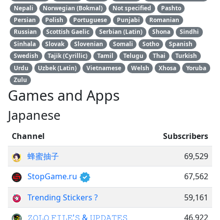
Nepali
Norwegian (Bokmal)
Not specified
Pashto
Persian
Polish
Portuguese
Punjabi
Romanian
Russian
Scottish Gaelic
Serbian (Latin)
Shona
Sindhi
Sinhala
Slovak
Slovenian
Somali
Sotho
Spanish
Swedish
Tajik (Cyrillic)
Tamil
Telugu
Thai
Turkish
Urdu
Uzbek (Latin)
Vietnamese
Welsh
Xhosa
Yoruba
Zulu
Games and Apps
Japanese
Channel
Subscribers
蜂蜜抽子
69,529
StopGame.ru
67,562
Trending Stickers ?
59,161
𝚉𝙾𝙻𝙾 𝙵𝙸𝙻𝙴'𝚂 & 𝚄𝙿𝙳𝙰𝚃𝙴𝚂
46,922