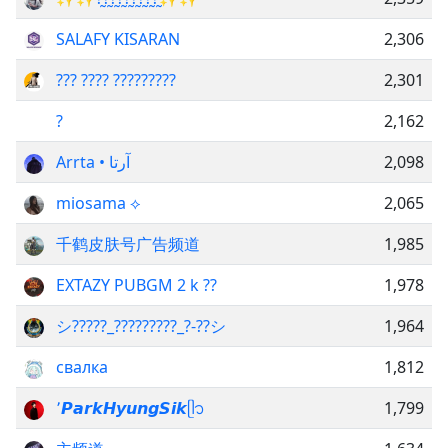
SALAFY KISARAN
2,306
??? ???? ?????????
2,301
?
2,162
Arrta • آرتا
2,098
miosama ⟡
2,065
千鹤皮肤号广告频道
1,985
EXTAZY PUBGM 2 k ??
1,978
シ︎?????_?????????_?-??シ︎
1,964
свалка
1,812
՚𝙋𝙖𝙧𝙠𝙃𝙮𝙪𝙣𝙜𝙎𝙞𝙠ᥫ᭡
1,799