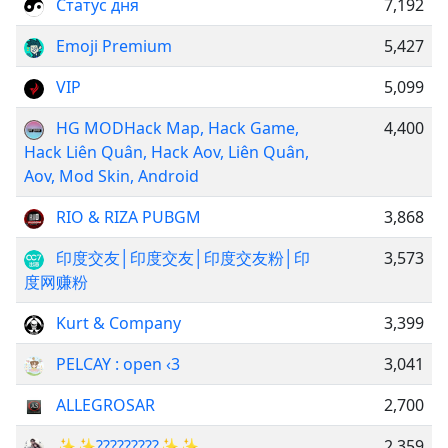
Статус дня
7,192
Emoji Premium
5,427
VIP
5,099
HG MODㅤㅤㅤㅤㅤㅤㅤㅤㅤㅤㅤㅤㅤㅤㅤㅤㅤㅤㅤㅤㅤㅤㅤㅤㅤㅤㅤㅤㅤㅤㅤㅤㅤㅤㅤㅤㅤㅤㅤㅤㅤㅤHack Map, Hack Game,
4,400
Hack Liên Quân, Hack Aov, Liên Quân,
Aov, Mod Skin, Android
RIO & RIZA PUBGM
3,868
印度交友│印度交友│印度交友粉│印
3,573
度网赚粉
Kurt & Company
3,399
PELCAY : open ‹3
3,041
ALLEGROSAR
2,700
✨✨?̰?̰?̰?̰?̰?̰?̰?̰?̰✨✨
2,359