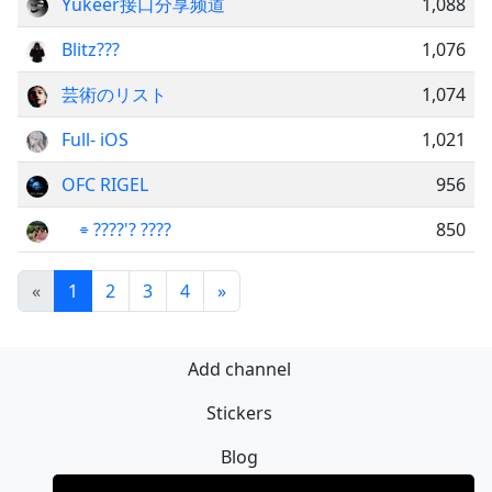
Yukeer接口分享频道
1,088
Blitz??‍?
1,076
芸術のリスト
1,074
Full- iOS
1,021
OFC RIGEL
956
͏ ͏ ͏ ͏ ‌⌯ ????'? ????
850
«
1
2
3
4
»
Add channel
Stickers
Blog