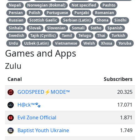
Nepali
Norwegian (Bokmal)
Not specified
Pashto
Persian
Polish
Portuguese
Punjabi
Romanian
Russian
Scottish Gaelic
Serbian (Latin)
Shona
Sindhi
Sinhala
Slovak
Slovenian
Somali
Sotho
Spanish
Swedish
Tajik (Cyrillic)
Tamil
Telugu
Thai
Turkish
Urdu
Uzbek (Latin)
Vietnamese
Welsh
Xhosa
Yoruba
Games and Apps
Zulu
Canal
Subscribers
GODSPEED⚡️MODE™
20.325
H@ck™🐾
17.071
Evil Zone Official
1.871
Baptist Youth Ukraine
1.749