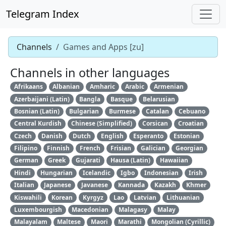
Telegram Index
Channels
Games and Apps [zu]
Channels in other languages
Afrikaans
Albanian
Amharic
Arabic
Armenian
Azerbaijani (Latin)
Bangla
Basque
Belarusian
Bosnian (Latin)
Bulgarian
Burmese
Catalan
Cebuano
Central Kurdish
Chinese (Simplified)
Corsican
Croatian
Czech
Danish
Dutch
English
Esperanto
Estonian
Filipino
Finnish
French
Frisian
Galician
Georgian
German
Greek
Gujarati
Hausa (Latin)
Hawaiian
Hindi
Hungarian
Icelandic
Igbo
Indonesian
Irish
Italian
Japanese
Javanese
Kannada
Kazakh
Khmer
Kiswahili
Korean
Kyrgyz
Lao
Latvian
Lithuanian
Luxembourgish
Macedonian
Malagasy
Malay
Malayalam
Maltese
Maori
Marathi
Mongolian (Cyrillic)