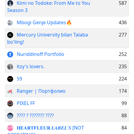
Kimi no Todoke: From Me to You
587
Season 3
Mbogi Genje Updates🔥
436
Mercury University bilan Talaba
277
bo'ling!
Nuriddinoff Portfolio
252
itzy's lovers.
235
59
224
Ranger | Портфолио
174
PIXEL FF
99
???? ? ??????? ????
88
𝐇𝐄𝐀𝐑𝐓𝐅𝐋𝐄𝐔𝐑 𝑳𝑨𝑩𝑬𝑳'𝑺 [NOT
84