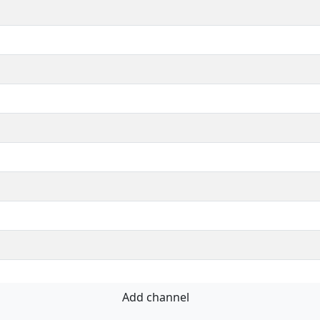
Add channel