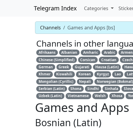
Telegram Index
Categories
Sticke
Channels
Games and Apps [bs]
Channels in other langu
Afrikaans
Albanian
Amharic
Arabic
Armen
Chinese (Simplified)
Corsican
Croatian
Czech
German
Greek
Gujarati
Hausa (Latin)
Hawa
Khmer
Kiswahili
Korean
Kyrgyz
Lao
Lat
Mongolian (Cyrillic)
Nepali
Norwegian (Bokmal)
Serbian (Latin)
Shona
Sindhi
Sinhala
Slov
Uzbek (Latin)
Vietnamese
Welsh
Xhosa
Yo
Games and Apps
Bosnian (Latin)