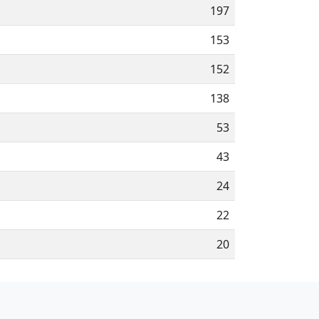
197
153
152
138
53
43
24
22
20