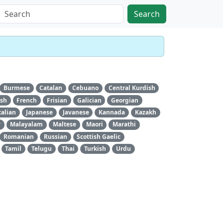
Search
Burmese
Catalan
Cebuano
Central Kurdish
ish
French
Frisian
Galician
Georgian
talian
Japanese
Javanese
Kannada
Kazakh
y
Malayalam
Maltese
Maori
Marathi
Romanian
Russian
Scottish Gaelic
Tamil
Telugu
Thai
Turkish
Urdu