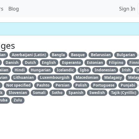
rs
Blog
Sign In
ages
ian
Azerbaijani (Latin)
Bangla
Basque
Belarusian
Bulgarian
Danish
Dutch
English
Esperanto
Estonian
Filipino
Finn
iian
Hindi
Hungarian
Icelandic
Igbo
Indonesian
Irish
I
vian
Lithuanian
Luxembourgish
Macedonian
Malagasy
Mala
Not specified
Pashto
Persian
Polish
Portuguese
Punjabi
ak
Slovenian
Somali
Sotho
Spanish
Swedish
Tajik (Cyrillic)
ruba
Zulu