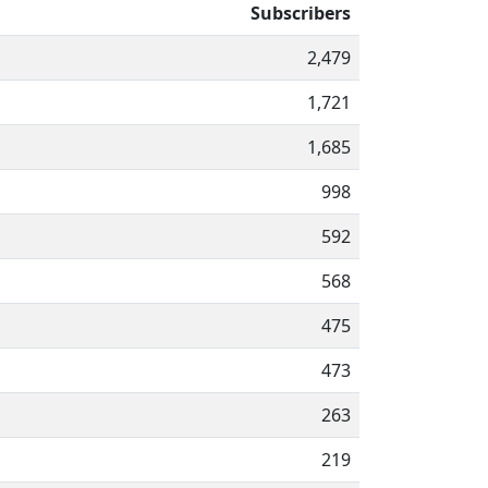
Subscribers
2,479
1,721
1,685
998
592
568
475
473
263
219