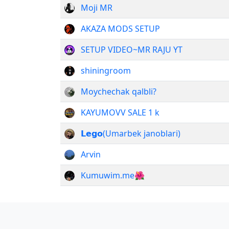
Moji MR
AKAZA MODS SETUP
SETUP VIDEO~MR RAJU YT
shiningroom
Moychechak qalbli?
KAYUMOVV SALE 1 k
𝗟𝗲𝗴𝗼(Umarbek janoblari)
Arvin
Kumuwim.me🌺