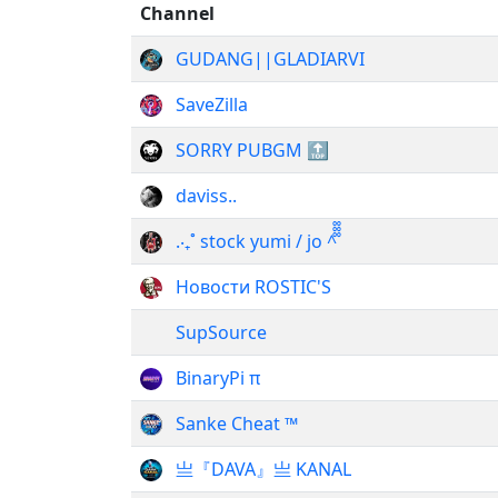
Channel
GUDANG||GLADIARVI
SaveZilla
SORRY PUBGM 🔝
daviss..
.‧₊˚ stock yumi / jo ^᪲᪲᪲
Новости ROSTIC'S
SupSource
BinaryPi π
Sanke Cheat ™
亗『DAVA』亗 KANAL