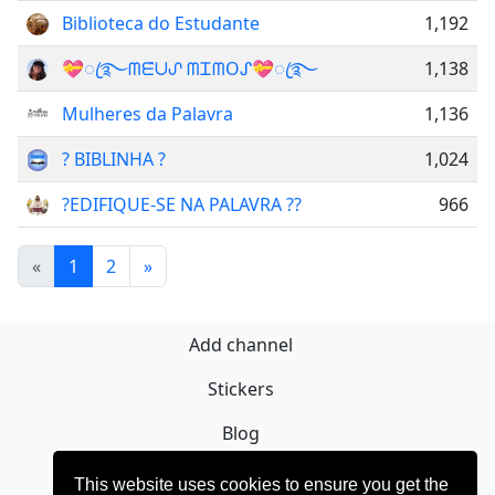
Biblioteca do Estudante
1,192
💝ꦿ࿐ᗰᗴ̂ᑌᔑ ᗰᏆᗰOᔑ💝ꦿ࿐
1,138
Mulheres da Palavra
1,136
? BIBLINHA ?
1,024
?EDIFIQUE-SE NA PALAVRA ??
966
«
1
2
»
Add channel
Stickers
Blog
Sign Up
This website uses cookies to ensure you get the