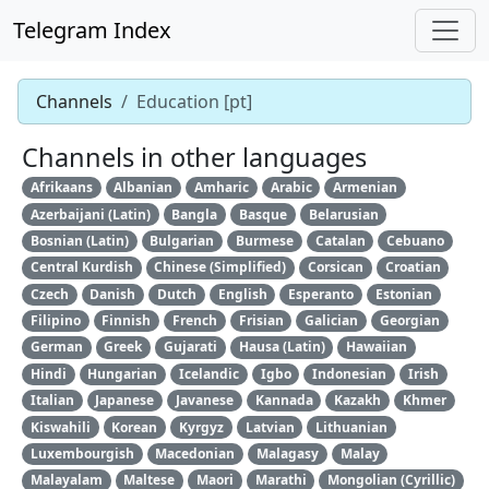
Telegram Index
Channels
Education [pt]
Channels in other languages
Afrikaans
Albanian
Amharic
Arabic
Armenian
Azerbaijani (Latin)
Bangla
Basque
Belarusian
Bosnian (Latin)
Bulgarian
Burmese
Catalan
Cebuano
Central Kurdish
Chinese (Simplified)
Corsican
Croatian
Czech
Danish
Dutch
English
Esperanto
Estonian
Filipino
Finnish
French
Frisian
Galician
Georgian
German
Greek
Gujarati
Hausa (Latin)
Hawaiian
Hindi
Hungarian
Icelandic
Igbo
Indonesian
Irish
Italian
Japanese
Javanese
Kannada
Kazakh
Khmer
Kiswahili
Korean
Kyrgyz
Latvian
Lithuanian
Luxembourgish
Macedonian
Malagasy
Malay
Malayalam
Maltese
Maori
Marathi
Mongolian (Cyrillic)