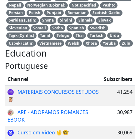
Nepali
Norwegian (Bokmal)
Not specified
Pashto
Persian
Polish
Punjabi
Romanian
Scottish Gaelic
Serbian (Latin)
Shona
Sindhi
Sinhala
Slovak
Slovenian
Somali
Sotho
Spanish
Swedish
Tajik (Cyrillic)
Tamil
Telugu
Thai
Turkish
Urdu
Uzbek (Latin)
Vietnamese
Welsh
Xhosa
Yoruba
Zulu
Education
Portuguese
Channel
Subscribers
MATERIAIS CONCURSOS ESTUDOS
41,254
🦉
ARE - ADORAMOS ROMANCES
30,987
EBOOK
Curso em Vídeo 🖖🤓
30,069