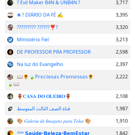
? Evil Maker B4N & UNB4N ?
3,717
❀ ? DIÁRIO DA FÉ ✍
3,395
????????? ??????❣️?
3,320
Ministério Fiel
3,213
DE PROFESSOR PRA PROFESSOR
2,598
Na luz do Evangelho
2,397
📖🌻🍃ℙ𝕣𝕖𝕔𝕚𝕠𝕤𝕒𝕤 ℙ𝕣𝕠𝕞𝕖𝕤𝕤𝕒𝕤🌻
2,222
🍃📖
🏺𝐂𝐀𝐒𝐀 𝐃𝐎 𝐎𝐋𝐄𝐈𝐑𝐎🏺
2,108
قناة الصف الثالث المتوسط
1,987
🎨 𝐺𝑎𝑙𝑒𝑟𝑖𝑎 𝑑𝑒 𝐼𝑚𝑎𝑔𝑒𝑛𝑠 𝑝𝑎𝑟𝑎 𝑇𝑒𝑙𝑎𝑠 🎨
1,910
ˢᵇᵇᵉ 𝗦𝗮𝘂́𝗱𝗲•𝗕𝗲𝗹𝗲𝘇𝗮•𝗕𝗲𝗺𝗘𝘀𝘁𝗮𝗿
1,842