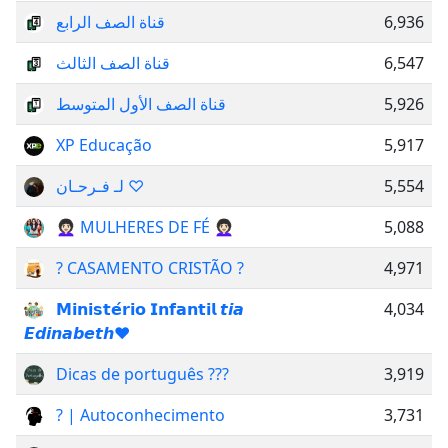
قناة الصف الرابع
6,936
قناة الصف الثالث
6,547
قناة الصف الأول المتوسط
5,926
XP Educação
5,917
لـ فـرحـان ♡
5,554
👩🏻‍🦱 MULHERES DE FÉ 👩🏻‍🦱
5,088
? CASAMENTO CRISTÃO ?
4,971
𝗠𝗶𝗻𝗶𝘀𝘁𝗲́𝗿𝗶𝗼 𝗜𝗻𝗳𝗮𝗻𝘁𝗶𝗹 𝙩𝙞𝙖
4,034
𝙀𝙙𝙞𝙣𝙖𝙗𝙚𝙩𝙝❤
Dicas de português ??‍?
3,919
? | Autoconhecimento
3,731