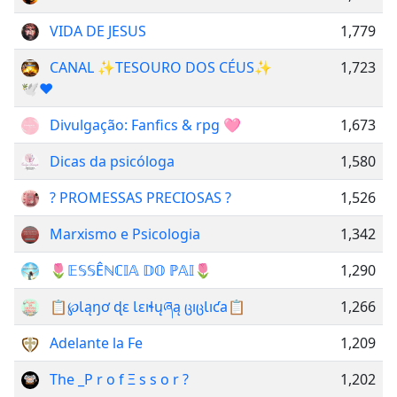
VIDA DE JESUS
1,779
CANAL ✨TESOURO DOS CÉUS✨
1,723
🕊❤️
Divulgação: Fanfics & rpg 🩷
1,673
Dicas da psicóloga
1,580
? PROMESSAS PRECIOSAS ?
1,526
Marxismo e Psicologia
1,342
🌷𝔼𝕊𝕊Êℕℂ𝕀𝔸 𝔻𝕆 ℙ𝔸𝕀🌷
1,290
📋℘Ɩąŋơ ɖɛ Ɩɛıɬųཞą ცıცƖıƈa📋
1,266
Adelante la Fe
1,209
The _P r o f Ξ s s o r ?
1,202