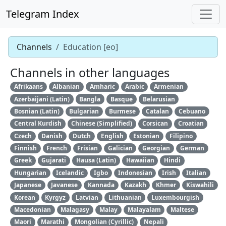
Telegram Index
Channels
Education [eo]
Channels in other languages
Afrikaans
Albanian
Amharic
Arabic
Armenian
Azerbaijani (Latin)
Bangla
Basque
Belarusian
Bosnian (Latin)
Bulgarian
Burmese
Catalan
Cebuano
Central Kurdish
Chinese (Simplified)
Corsican
Croatian
Czech
Danish
Dutch
English
Estonian
Filipino
Finnish
French
Frisian
Galician
Georgian
German
Greek
Gujarati
Hausa (Latin)
Hawaiian
Hindi
Hungarian
Icelandic
Igbo
Indonesian
Irish
Italian
Japanese
Javanese
Kannada
Kazakh
Khmer
Kiswahili
Korean
Kyrgyz
Latvian
Lithuanian
Luxembourgish
Macedonian
Malagasy
Malay
Malayalam
Maltese
Maori
Marathi
Mongolian (Cyrillic)
Nepali