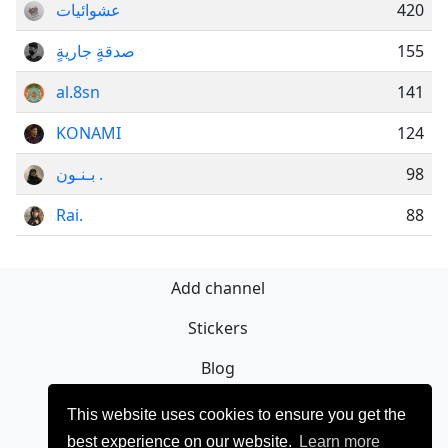
عشوائيات
420
صدقةٍ جاريةٍ
155
al.8sn
141
KONAMI
124
بـنـون .
98
Rai.
88
Add channel
Stickers
Blog
Sign Up
This website uses cookies to ensure you get the
best experience on our website.
Learn more