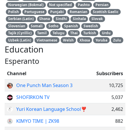
Norwegian (Bokmal)
Not specified
Pashto
Persian
Polish
Portuguese
Punjabi
Romanian
Scottish Gaelic
Serbian (Latin)
Shona
Sindhi
Sinhala
Slovak
Slovenian
Somali
Sotho
Spanish
Swedish
Tajik (Cyrillic)
Tamil
Telugu
Thai
Turkish
Urdu
Uzbek (Latin)
Vietnamese
Welsh
Xhosa
Yoruba
Zulu
Education
Esperanto
Channel
Subscribers
One Punch Man Season 3
10,725
SHOFIRKON TV
5,037
Yuri Korean Language School❣
2,462
KIMYO TIME | ZK98
882