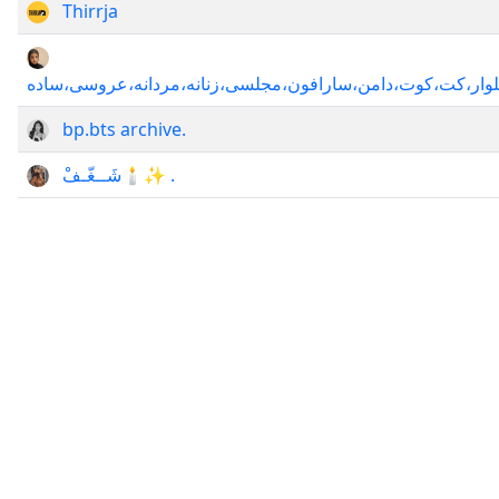
Thirrja
کانال،کلاس،آموزش،الگوی،دوخت،لباس،پالتو،خیاطی،یقه،پیراهن
bp.bts archive.
شَــغّـفْ🕯✨ .