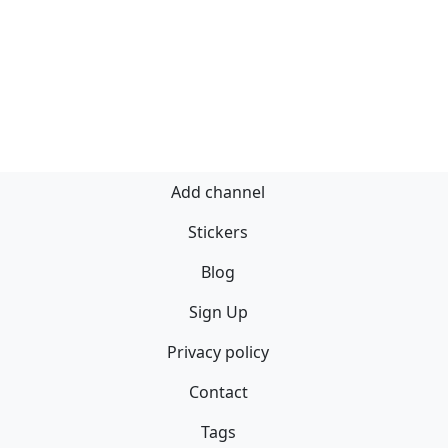
Add channel
Stickers
Blog
Sign Up
Privacy policy
Contact
Tags