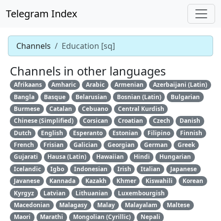
Telegram Index
Channels
Education [sq]
Channels in other languages
Afrikaans
Amharic
Arabic
Armenian
Azerbaijani (Latin)
Bangla
Basque
Belarusian
Bosnian (Latin)
Bulgarian
Burmese
Catalan
Cebuano
Central Kurdish
Chinese (Simplified)
Corsican
Croatian
Czech
Danish
Dutch
English
Esperanto
Estonian
Filipino
Finnish
French
Frisian
Galician
Georgian
German
Greek
Gujarati
Hausa (Latin)
Hawaiian
Hindi
Hungarian
Icelandic
Igbo
Indonesian
Irish
Italian
Japanese
Javanese
Kannada
Kazakh
Khmer
Kiswahili
Korean
Kyrgyz
Latvian
Lithuanian
Luxembourgish
Macedonian
Malagasy
Malay
Malayalam
Maltese
Maori
Marathi
Mongolian (Cyrillic)
Nepali