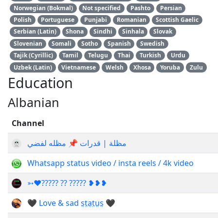
Norwegian (Bokmal)
Not specified
Pashto
Persian
Polish
Portuguese
Punjabi
Romanian
Scottish Gaelic
Serbian (Latin)
Shona
Sindhi
Sinhala
Slovak
Slovenian
Somali
Sotho
Spanish
Swedish
Tajik (Cyrillic)
Tamil
Telugu
Thai
Turkish
Urdu
Uzbek (Latin)
Vietnamese
Welsh
Xhosa
Yoruba
Zulu
Education
Albanian
Channel
مظلة | قدرات 📌 مظله لفضي
Whatsapp status video / insta reels / 4k video
➳♥????? ?? ????? ❥❥❥
🖤 Love & sad s̤t̤a̤t̤ṳs̤ 🖤