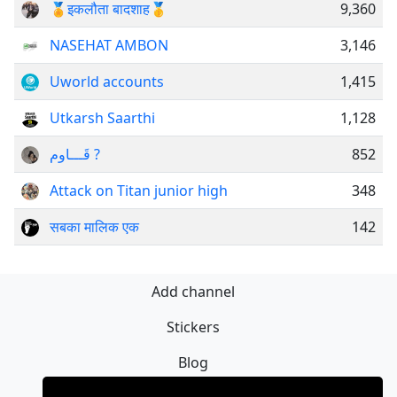
🏅इकलौता बादशाह🥇
9,360
NASEHAT AMBON
3,146
Uworld accounts
1,415
Utkarsh Saarthi
1,128
قَـــاوم ?
852
Attack on Titan junior high
348
सबका मालिक एक
142
Add channel
Stickers
Blog