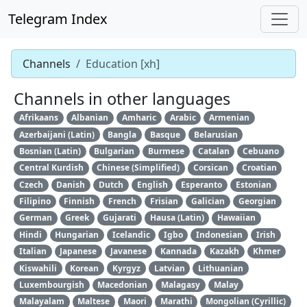
Telegram Index
Channels
Education [xh]
Channels in other languages
Afrikaans
Albanian
Amharic
Arabic
Armenian
Azerbaijani (Latin)
Bangla
Basque
Belarusian
Bosnian (Latin)
Bulgarian
Burmese
Catalan
Cebuano
Central Kurdish
Chinese (Simplified)
Corsican
Croatian
Czech
Danish
Dutch
English
Esperanto
Estonian
Filipino
Finnish
French
Frisian
Galician
Georgian
German
Greek
Gujarati
Hausa (Latin)
Hawaiian
Hindi
Hungarian
Icelandic
Igbo
Indonesian
Irish
Italian
Japanese
Javanese
Kannada
Kazakh
Khmer
Kiswahili
Korean
Kyrgyz
Latvian
Lithuanian
Luxembourgish
Macedonian
Malagasy
Malay
Malayalam
Maltese
Maori
Marathi
Mongolian (Cyrillic)