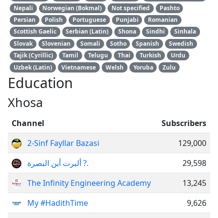
Nepali
Norwegian (Bokmal)
Not specified
Pashto
Persian
Polish
Portuguese
Punjabi
Romanian
Scottish Gaelic
Serbian (Latin)
Shona
Sindhi
Sinhala
Slovak
Slovenian
Somali
Sotho
Spanish
Swedish
Tajik (Cyrillic)
Tamil
Telugu
Thai
Turkish
Urdu
Uzbek (Latin)
Vietnamese
Welsh
Yoruba
Zulu
Education
Xhosa
Channel
Subscribers
2-Sinf Fayllar Bazasi
129,000
ألبرت أبن البصرة ?.
29,598
The Infinity Engineering Academy
13,245
My #HadithTime
9,626