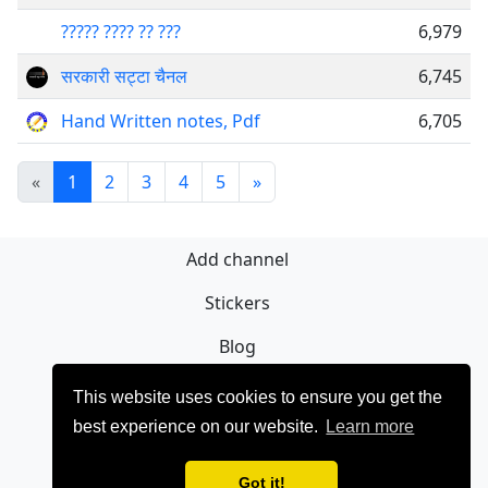
????? ???? ?? ???
6,979
सरकारी सट्टा चैनल
6,745
Hand Written notes, Pdf
6,705
«
1
2
3
4
5
»
Add channel
Stickers
Blog
Sign Up
This website uses cookies to ensure you get the
best experience on our website.
Learn more
Privacy policy
Contact
Got it!