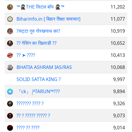
™️🥷🏻THE लिटल बॉय 🥷🏻™️
11,202
Biharinfo.in [ बिहार शिक्षा समाचार]
11,077
?सट्टा गुरु गोरखनाथ का?
10,919
?? गेसिंग का खिलाडी ??
10,652
?︎?︎ ➤️ ?︎?︎?︎?︎
10,413
BHATIA ASHRAM IAS/RAS
10,068
SOLID SATTA KING ?
9,997
『ck』 ཌTARUN™?‍?‍?
9,894
??????? ???? ?
9,326
?? ? ????? ????? ?
9,073
???? ?? ????
9,014