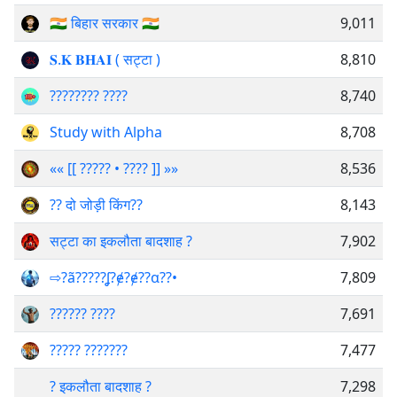
🇮🇳 बिहार सरकार 🇮🇳
9,011
𝐒.𝐊 𝐁𝐇𝐀𝐈 ( सट्टा )
8,810
???????? ????
8,740
Study with Alpha
8,708
«« [[ ????? • ???? ]] »»
8,536
?? दो जोड़ी किंग??
8,143
सट्टा का इकलौता बादशाह ?
7,902
⇨?ã?????ʆ?ɇ?ɇ??α??️️•
7,809
?️????? ?️???
7,691
????? ???????
7,477
? इकलौता बादशाह ?
7,298