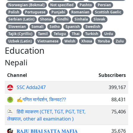
Norwegian (Bokmal)
Not specified
Pashto
Persian
Polish
Portuguese
Punjabi
Romanian
Scottish Gaelic
Serbian (Latin)
Shona
Sindhi
Sinhala
Slovak
Slovenian
Somali
Sotho
Spanish
Swedish
Tajik (Cyrillic)
Tamil
Telugu
Thai
Turkish
Urdu
Uzbek (Latin)
Vietnamese
Welsh
Xhosa
Yoruba
Zulu
Education
Nepali
Channel
Subscribers
SSC Adda247
399,167
✍गणित मार्गदर्शन, किनवट?‍?
88,431
हिंदी व्याकरण (CTET, TGT, PGT, TET,
75,406
लेखपाल, other all examination )
𝐑𝐀𝐉𝐔 𝐁𝐇𝐀𝐈 𝐒𝐀𝐓𝐓𝐀 𝐌𝐀𝐅𝐈𝐀
35,676