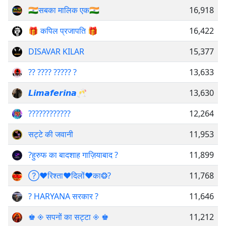
🇮🇳सबका मालिक एक🇮🇳
16,918
🎁 कपिल प्रजापति 🎁
16,422
DISAVAR KILAR
15,377
?? ???? ????? ?
13,633
𝙇𝙞𝙢𝙖𝙛𝙚𝙧𝙞𝙣𝙖🥂
13,630
????????????
12,264
सट्टे की जवानी
11,953
?हुरुफ का बादशाह गाज़ियाबाद ?
11,899
?⃝❤️रिश्ता❤️दिलों❤️का❂?
11,768
? HARYANA सरकार ?
11,646
♚ ◈ सपनों का सट्टा ◈ ♚
11,212