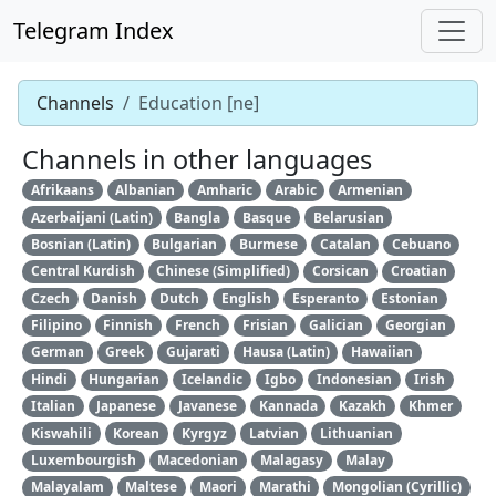
Telegram Index
Channels
Education [ne]
Channels in other languages
Afrikaans
Albanian
Amharic
Arabic
Armenian
Azerbaijani (Latin)
Bangla
Basque
Belarusian
Bosnian (Latin)
Bulgarian
Burmese
Catalan
Cebuano
Central Kurdish
Chinese (Simplified)
Corsican
Croatian
Czech
Danish
Dutch
English
Esperanto
Estonian
Filipino
Finnish
French
Frisian
Galician
Georgian
German
Greek
Gujarati
Hausa (Latin)
Hawaiian
Hindi
Hungarian
Icelandic
Igbo
Indonesian
Irish
Italian
Japanese
Javanese
Kannada
Kazakh
Khmer
Kiswahili
Korean
Kyrgyz
Latvian
Lithuanian
Luxembourgish
Macedonian
Malagasy
Malay
Malayalam
Maltese
Maori
Marathi
Mongolian (Cyrillic)