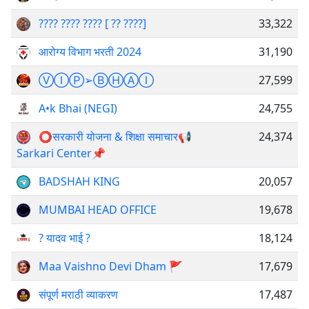
???? ???? ???? [ ?? ????]
33,322
आरोग्य विभाग भरती 2024
31,190
ⓋⒾⓅ➢ⒷⒽⒶⒾ
27,599
A•k Bhai (NEGI)
24,755
⭕️सरकारी योजना & शिक्षा समाचार📢
24,374
Sarkari Center📌
BADSHAH KING
20,057
MUMBAI HEAD OFFICE
19,678
? यादव भाई ?
18,124
Maa Vaishno Devi Dham 🚩
17,679
संपूर्ण मराठी व्याकरण
17,487