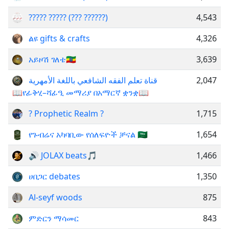
????? ????? (??? ??????)
4,543
ልዩ gifts & crafts
4,326
አይዞሽ ገለቴ🇪🇹
3,639
قناة تعلم الفقه الشافعي باللغة الأمهرية
2,047
📖የፊቅሂ–ሻፊዒ መማሪያ በአማርኛ ቋንቋ📖
? Prophetic Realm ?
1,715
የጉብሬና አካባቢው የሰለፍዮች ቻናል 🇸🇦
1,654
🔊 JOLAX beats🎵
1,466
ሀበጋር debates
1,350
Al-seyf woods
875
ምድርን ማሳመር
843