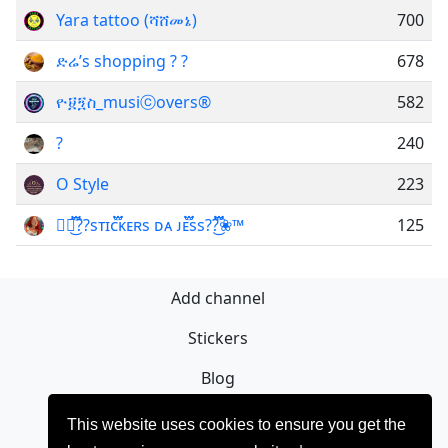
Yara tattoo (ሻሸመኔ)
700
ድሬ’s shopping ? ?
678
ዮ፱፺ስ_musiⓒovers®
582
?
240
O Style
223
❀፝֟፝͜͡??sᴛɪᴄ፝֟፝ᴋᴇʀs ᴅᴀ ᴊᴇ፝֟፝ss??፝֟፝͜͡❀™
125
Add channel
Stickers
Blog
Sign Up
This website uses cookies to ensure you get the