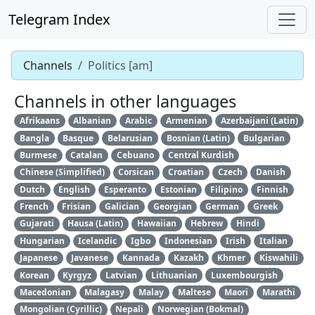
Telegram Index
Channels
Politics [am]
Channels in other languages
Afrikaans
Albanian
Arabic
Armenian
Azerbaijani (Latin)
Bangla
Basque
Belarusian
Bosnian (Latin)
Bulgarian
Burmese
Catalan
Cebuano
Central Kurdish
Chinese (Simplified)
Corsican
Croatian
Czech
Danish
Dutch
English
Esperanto
Estonian
Filipino
Finnish
French
Frisian
Galician
Georgian
German
Greek
Gujarati
Hausa (Latin)
Hawaiian
Hebrew
Hindi
Hungarian
Icelandic
Igbo
Indonesian
Irish
Italian
Japanese
Javanese
Kannada
Kazakh
Khmer
Kiswahili
Korean
Kyrgyz
Latvian
Lithuanian
Luxembourgish
Macedonian
Malagasy
Malay
Maltese
Maori
Marathi
Mongolian (Cyrillic)
Nepali
Norwegian (Bokmal)