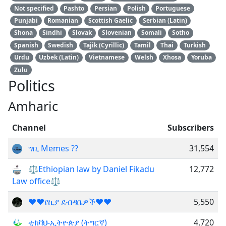
Not specified
Pashto
Persian
Polish
Portuguese
Punjabi
Romanian
Scottish Gaelic
Serbian (Latin)
Shona
Sindhi
Slovak
Slovenian
Somali
Sotho
Spanish
Swedish
Tajik (Cyrillic)
Tamil
Thai
Turkish
Urdu
Uzbek (Latin)
Vietnamese
Welsh
Xhosa
Yoruba
Zulu
Politics
Amharic
Channel
Subscribers
ግቢ Memes ??
31,554
⚖Ethiopian law by Daniel Fikadu
12,772
Law office⚖
❤❤የኪያ ደብዳቤዎች❤❤
5,550
ቲክቫህ-ኢትዮጵያ (ትግርኛ)
4,720