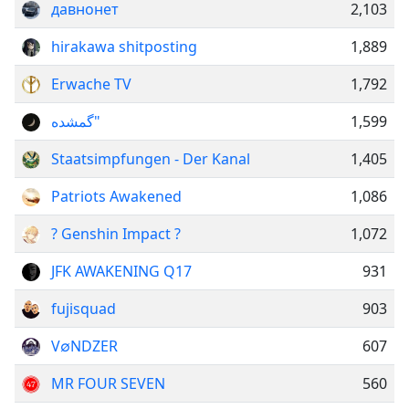
давнонет
2,103
hirakawa shitposting
1,889
Erwache TV
1,792
گمشده"
1,599
Staatsimpfungen - Der Kanal
1,405
Patriots Awakened
1,086
? Genshin Impact ?
1,072
JFK AWAKENING Q17
931
fujisquad
903
V∅NDZER
607
MR FOUR SEVEN
560