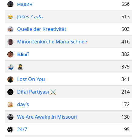
мадин
556
Jokes ? نكت
513
Quelle der Kreativität
503
Minoritenkirche Maria Schnee
416
𝐊𝐥𝐢𝐧𝐢?
382
🥷
375
Lost On You
341
Difai Partiyası ⚔
214
day’s
172
We Are Awake In Missouri
130
24/7
95