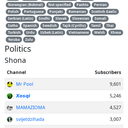
Norwegian (Bokmal)
Not specified
Pashto
Persian
Polish
Portuguese
Punjabi
Romanian
Scottish Gaelic
Serbian (Latin)
Sindhi
Slovak
Slovenian
Somali
Sotho
Spanish
Swedish
Tajik (Cyrillic)
Tamil
Thai
Turkish
Urdu
Uzbek (Latin)
Vietnamese
Welsh
Xhosa
Yoruba
Zulu
Politics
Shona
Channel
Subscribers
Mr Pool
9,601
𝙓𝙤𝙨𝙦𝙞
5,246
MAMAZIOMA
4,527
svijetdzihada
3,007