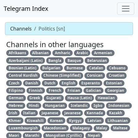
Telegram Index
Channels
Politics [sn]
Channels in other languages
Afrikaans
Albanian
Amharic
Arabic
Armenian
Azerbaijani (Latin)
Bangla
Basque
Belarusian
Bosnian (Latin)
Bulgarian
Burmese
Catalan
Cebuano
Central Kurdish
Chinese (Simplified)
Corsican
Croatian
Czech
Danish
Dutch
English
Esperanto
Estonian
Filipino
Finnish
French
Frisian
Galician
Georgian
German
Greek
Gujarati
Hausa (Latin)
Hawaiian
Hebrew
Hindi
Hungarian
Icelandic
Igbo
Indonesian
Irish
Italian
Japanese
Javanese
Kannada
Kazakh
Khmer
Kiswahili
Korean
Kyrgyz
Latvian
Lithuanian
Luxembourgish
Macedonian
Malagasy
Malay
Maltese
Maori
Marathi
Mongolian (Cyrillic)
Nepali