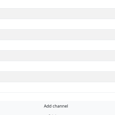
Add channel