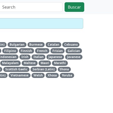
Buscar
tin)
Bulgarian
Burmese
Catalan
Cebuano
Filipino
Finnish
French
Frisian
Galician
Indonesian
Irish
Italian
Japanese
Javanese
Malayalam
Maltese
Maori
Marathi
n
Scottish Gaelic
Serbian (Latin)
Shona
tin)
Vietnamese
Welsh
Xhosa
Yoruba