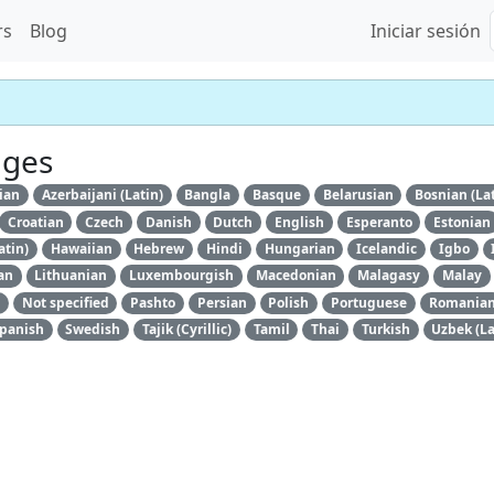
rs
Blog
Iniciar sesión
ages
ian
Azerbaijani (Latin)
Bangla
Basque
Belarusian
Bosnian (La
Croatian
Czech
Danish
Dutch
English
Esperanto
Estonian
atin)
Hawaiian
Hebrew
Hindi
Hungarian
Icelandic
Igbo
an
Lithuanian
Luxembourgish
Macedonian
Malagasy
Malay
Not specified
Pashto
Persian
Polish
Portuguese
Romania
panish
Swedish
Tajik (Cyrillic)
Tamil
Thai
Turkish
Uzbek (La