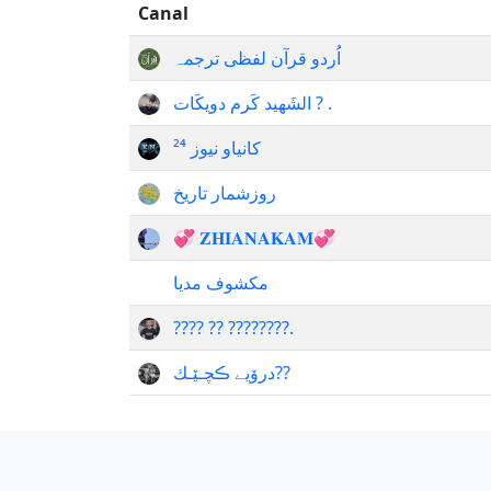
Canal
اُردو قرآن لفظی ترجمہ
الشَهيد كَرم دويكَات ? .
کانیاو نیوز ²⁴
روزشمار تاریخ
💞 𝐙𝐇𝐈𝐀𝐍𝐀𝐊𝐀𝐌💞
مکشوف مدیا
???? ?? ????????.
درۆیے ڪچـێـك??