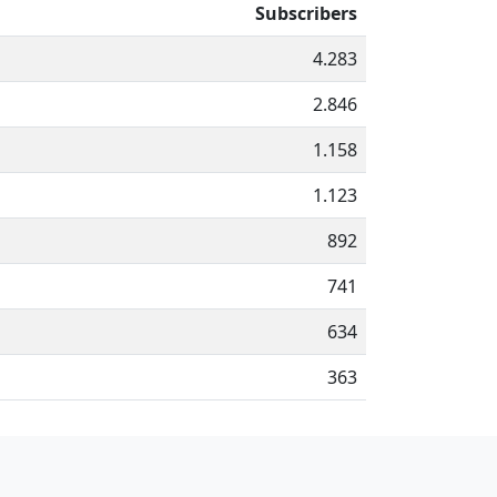
Subscribers
4.283
2.846
1.158
1.123
892
741
634
363