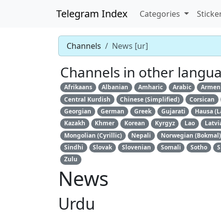
Telegram Index
Categories
Sticke
Channels
News [ur]
Channels in other langu
Afrikaans
Albanian
Amharic
Arabic
Armen
Central Kurdish
Chinese (Simplified)
Corsican
Georgian
German
Greek
Gujarati
Hausa (L
Kazakh
Khmer
Korean
Kyrgyz
Lao
Latvi
Mongolian (Cyrillic)
Nepali
Norwegian (Bokmal)
Sindhi
Slovak
Slovenian
Somali
Sotho
S
Zulu
News
Urdu