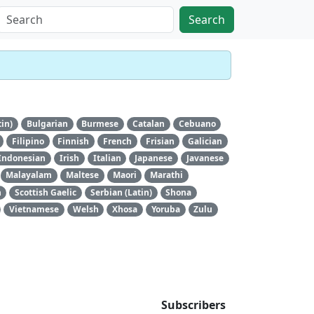
Search
tin)
Bulgarian
Burmese
Catalan
Cebuano
Filipino
Finnish
French
Frisian
Galician
Indonesian
Irish
Italian
Japanese
Javanese
Malayalam
Maltese
Maori
Marathi
n
Scottish Gaelic
Serbian (Latin)
Shona
Vietnamese
Welsh
Xhosa
Yoruba
Zulu
Subscribers