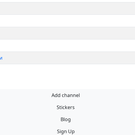
и
Add channel
Stickers
Blog
Sign Up