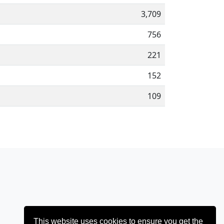
3,709
756
221
152
109
This website uses cookies to ensure you get the