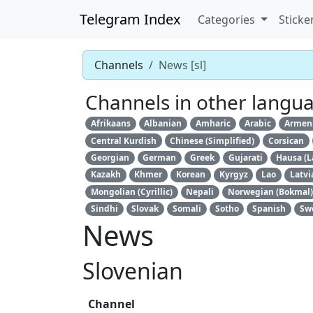
Telegram Index
Categories
Sticke
Channels
News [sl]
Channels in other langu
Afrikaans
Albanian
Amharic
Arabic
Armen
Central Kurdish
Chinese (Simplified)
Corsican
Georgian
German
Greek
Gujarati
Hausa (L
Kazakh
Khmer
Korean
Kyrgyz
Lao
Latvi
Mongolian (Cyrillic)
Nepali
Norwegian (Bokmal)
Sindhi
Slovak
Somali
Sotho
Spanish
Sw
News
Slovenian
Channel