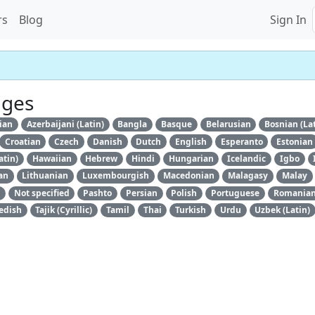
rs
Blog
Sign In
ages
ian
Azerbaijani (Latin)
Bangla
Basque
Belarusian
Bosnian (La
Croatian
Czech
Danish
Dutch
English
Esperanto
Estonian
atin)
Hawaiian
Hebrew
Hindi
Hungarian
Icelandic
Igbo
an
Lithuanian
Luxembourgish
Macedonian
Malagasy
Malay
Not specified
Pashto
Persian
Polish
Portuguese
Romania
edish
Tajik (Cyrillic)
Tamil
Thai
Turkish
Urdu
Uzbek (Latin)