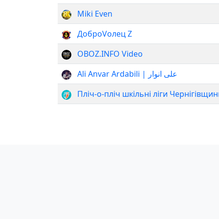
Miki Even
ДоброVолец Z
OBOZ.INFO Video
Ali Anvar Ardabili | علی انوار
Пліч-о-пліч шкільні ліги Чернігівщин