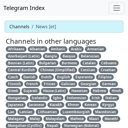
Telegram Index
Channels
News [et]
Channels in other languages
Afrikaans
Albanian
Amharic
Arabic
Armenian
Azerbaijani (Latin)
Bangla
Basque
Belarusian
Bosnian (Latin)
Bulgarian
Burmese
Catalan
Cebuano
Central Kurdish
Chinese (Simplified)
Corsican
Croatian
Czech
Danish
Dutch
English
Esperanto
Filipino
Finnish
French
Frisian
Galician
Georgian
German
Greek
Gujarati
Hausa (Latin)
Hawaiian
Hebrew
Hindi
Hungarian
Icelandic
Igbo
Indonesian
Irish
Italian
Japanese
Javanese
Kazakh
Khmer
Korean
Kyrgyz
Lao
Latvian
Lithuanian
Luxembourgish
Macedonian
Malagasy
Malay
Malayalam
Maltese
Maori
Marathi
Mongolian (Cyrillic)
Nepali
Norwegian (Bokmal)