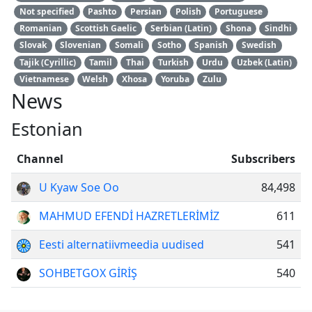
Not specified
Pashto
Persian
Polish
Portuguese
Romanian
Scottish Gaelic
Serbian (Latin)
Shona
Sindhi
Slovak
Slovenian
Somali
Sotho
Spanish
Swedish
Tajik (Cyrillic)
Tamil
Thai
Turkish
Urdu
Uzbek (Latin)
Vietnamese
Welsh
Xhosa
Yoruba
Zulu
News
Estonian
Channel
Subscribers
U Kyaw Soe Oo
84,498
MAHMUD EFENDİ HAZRETLERİMİZ
611
Eesti alternatiivmeedia uudised
541
SOHBETGOX GİRİŞ
540