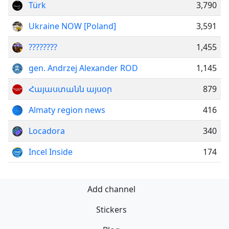
Türk
3,790
Ukraine NOW [Poland]
3,591
????????
1,455
gen. Andrzej Alexander ROD
1,145
Հայաստանն այսօր
879
Almaty region news
416
Locadora
340
Incel Inside
174
Add channel
Stickers