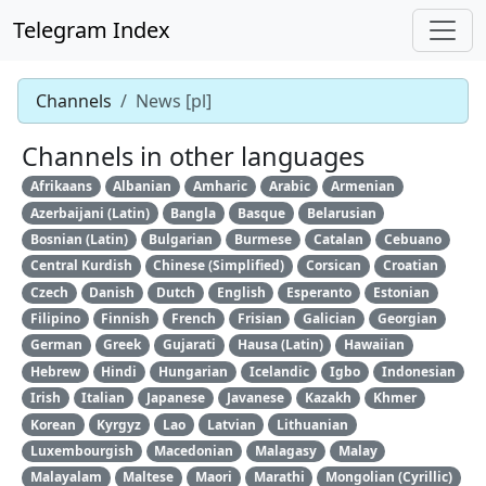
Telegram Index
Channels
News [pl]
Channels in other languages
Afrikaans
Albanian
Amharic
Arabic
Armenian
Azerbaijani (Latin)
Bangla
Basque
Belarusian
Bosnian (Latin)
Bulgarian
Burmese
Catalan
Cebuano
Central Kurdish
Chinese (Simplified)
Corsican
Croatian
Czech
Danish
Dutch
English
Esperanto
Estonian
Filipino
Finnish
French
Frisian
Galician
Georgian
German
Greek
Gujarati
Hausa (Latin)
Hawaiian
Hebrew
Hindi
Hungarian
Icelandic
Igbo
Indonesian
Irish
Italian
Japanese
Javanese
Kazakh
Khmer
Korean
Kyrgyz
Lao
Latvian
Lithuanian
Luxembourgish
Macedonian
Malagasy
Malay
Malayalam
Maltese
Maori
Marathi
Mongolian (Cyrillic)