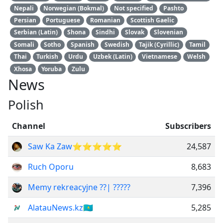
Nepali
Norwegian (Bokmal)
Not specified
Pashto
Persian
Portuguese
Romanian
Scottish Gaelic
Serbian (Latin)
Shona
Sindhi
Slovak
Slovenian
Somali
Sotho
Spanish
Swedish
Tajik (Cyrillic)
Tamil
Thai
Turkish
Urdu
Uzbek (Latin)
Vietnamese
Welsh
Xhosa
Yoruba
Zulu
News
Polish
Channel
Subscribers
Saw Ka Zaw⭐⭐⭐⭐⭐
24,587
Ruch Oporu
8,683
Memy rekreacyjne ??| ?????
7,396
AlatauNews.kz🇰🇿
5,285