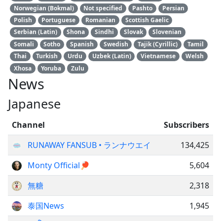
Norwegian (Bokmal)
Not specified
Pashto
Persian
Polish
Portuguese
Romanian
Scottish Gaelic
Serbian (Latin)
Shona
Sindhi
Slovak
Slovenian
Somali
Sotho
Spanish
Swedish
Tajik (Cyrillic)
Tamil
Thai
Turkish
Urdu
Uzbek (Latin)
Vietnamese
Welsh
Xhosa
Yoruba
Zulu
News
Japanese
Channel
Subscribers
RUNAWAY FANSUB • ランナウエイ
134,425
Monty Official🏓
5,604
無糖
2,318
泰国News
1,945