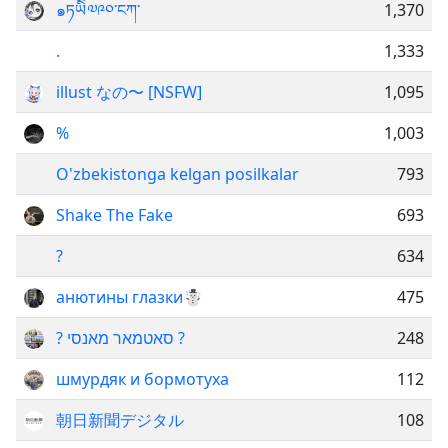
๑ཏཡིི༧༩༠་ངཀ་
1,370
.
1,333
illust なの〜 [NSFW]
1,095
%
1,003
O'zbekistonga kelgan posilkalar
793
Shake The Fake
693
?
634
анютины глазки☃️
475
? סאטמאר מאנסי ?
248
шмурдяк и бормотуха
112
朝日新聞デジタル
108