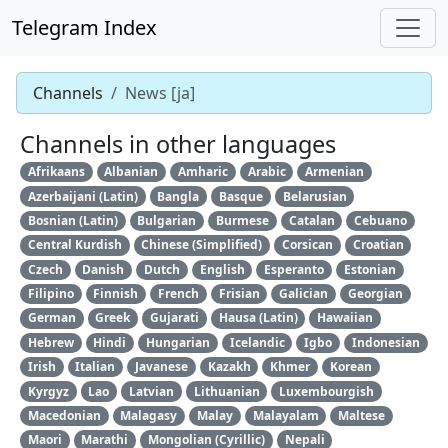
Telegram Index
Channels
News [ja]
Channels in other languages
Afrikaans
Albanian
Amharic
Arabic
Armenian
Azerbaijani (Latin)
Bangla
Basque
Belarusian
Bosnian (Latin)
Bulgarian
Burmese
Catalan
Cebuano
Central Kurdish
Chinese (Simplified)
Corsican
Croatian
Czech
Danish
Dutch
English
Esperanto
Estonian
Filipino
Finnish
French
Frisian
Galician
Georgian
German
Greek
Gujarati
Hausa (Latin)
Hawaiian
Hebrew
Hindi
Hungarian
Icelandic
Igbo
Indonesian
Irish
Italian
Javanese
Kazakh
Khmer
Korean
Kyrgyz
Lao
Latvian
Lithuanian
Luxembourgish
Macedonian
Malagasy
Malay
Malayalam
Maltese
Maori
Marathi
Mongolian (Cyrillic)
Nepali