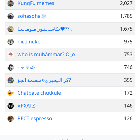
KungFu memes
2,027
sohasoha❄️
1,785
ڪاسـ ـتـور مـومـ ـيـا​​​​​​​​​​​​​​​❤️?? ,
1,675
nico neko
975
who is muhámmar? O_o
753
‧ 오로라 ‧
746
منضمة الجوٰ໑ٰكر الـيحيري?
355
Chatpate chutkule
172
VPXATZ
146
РЕСТㅤ espresso
126