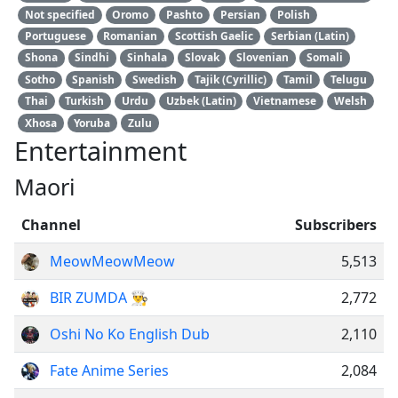
Not specified
Oromo
Pashto
Persian
Polish
Portuguese
Romanian
Scottish Gaelic
Serbian (Latin)
Shona
Sindhi
Sinhala
Slovak
Slovenian
Somali
Sotho
Spanish
Swedish
Tajik (Cyrillic)
Tamil
Telugu
Thai
Turkish
Urdu
Uzbek (Latin)
Vietnamese
Welsh
Xhosa
Yoruba
Zulu
Entertainment
Maori
Channel
Subscribers
MeowMeowMeow
5,513
BIR ZUMDA 👨‍🍳
2,772
Oshi No Ko English Dub
2,110
Fate Anime Series
2,084