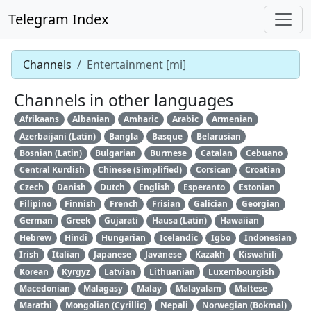
Telegram Index
Channels
Entertainment [mi]
Channels in other languages
Afrikaans
Albanian
Amharic
Arabic
Armenian
Azerbaijani (Latin)
Bangla
Basque
Belarusian
Bosnian (Latin)
Bulgarian
Burmese
Catalan
Cebuano
Central Kurdish
Chinese (Simplified)
Corsican
Croatian
Czech
Danish
Dutch
English
Esperanto
Estonian
Filipino
Finnish
French
Frisian
Galician
Georgian
German
Greek
Gujarati
Hausa (Latin)
Hawaiian
Hebrew
Hindi
Hungarian
Icelandic
Igbo
Indonesian
Irish
Italian
Japanese
Javanese
Kazakh
Kiswahili
Korean
Kyrgyz
Latvian
Lithuanian
Luxembourgish
Macedonian
Malagasy
Malay
Malayalam
Maltese
Marathi
Mongolian (Cyrillic)
Nepali
Norwegian (Bokmal)