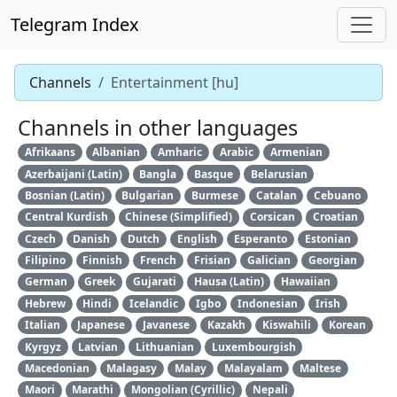
Telegram Index
Channels
Entertainment [hu]
Channels in other languages
Afrikaans
Albanian
Amharic
Arabic
Armenian
Azerbaijani (Latin)
Bangla
Basque
Belarusian
Bosnian (Latin)
Bulgarian
Burmese
Catalan
Cebuano
Central Kurdish
Chinese (Simplified)
Corsican
Croatian
Czech
Danish
Dutch
English
Esperanto
Estonian
Filipino
Finnish
French
Frisian
Galician
Georgian
German
Greek
Gujarati
Hausa (Latin)
Hawaiian
Hebrew
Hindi
Icelandic
Igbo
Indonesian
Irish
Italian
Japanese
Javanese
Kazakh
Kiswahili
Korean
Kyrgyz
Latvian
Lithuanian
Luxembourgish
Macedonian
Malagasy
Malay
Malayalam
Maltese
Maori
Marathi
Mongolian (Cyrillic)
Nepali