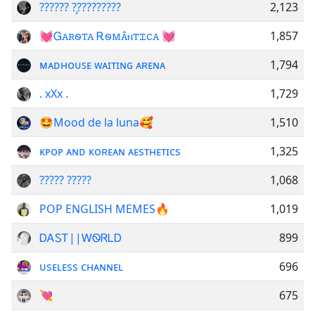
?????? ?̧?????????
2,123
💓Ꮐꭺꭱꮻꭲꭺ Ꭱꮻꮇꭺ̂ⲛꭲꮖꮯꭺ 💓
1,857
ᴍᴀᴅʜᴏᴜꜱᴇ ᴡᴀɪᴛɪɴɢ ᴀʀᴇɴᴀ
1,794
. xXx .
1,729
🤩Mood de la luna🥰
1,510
ᴋᴘᴏᴘ ᴀɴᴅ ᴋᴏʀᴇᴀɴ ᴀᴇsᴛʜᴇᴛɪᴄs
1,325
????? ?????
1,068
POP ENGLISH MEMES🔥
1,019
ᎠᎪᏚᎢ||ᎳᏫᏒᏞᎠ
899
ᴜsᴇʟᴇss ᴄʜᴀɴɴᴇʟ
696
💘
675