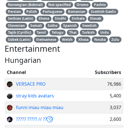
Norwegian (Bokmal)
Not specified
Oromo
Pashto
Persian
Polish
Portuguese
Romanian
Scottish Gaelic
Serbian (Latin)
Shona
Sindhi
Sinhala
Slovak
Slovenian
Somali
Sotho
Spanish
Swedish
Tajik (Cyrillic)
Tamil
Telugu
Thai
Turkish
Urdu
Uzbek (Latin)
Vietnamese
Welsh
Xhosa
Yoruba
Zulu
Entertainment
Hungarian
Channel
Subscribers
VERSACE PRO
76,986
stray kids avatars
5,400
funni miau miau miau
3,037
????? ????? // ?? ⃝♡
2,600