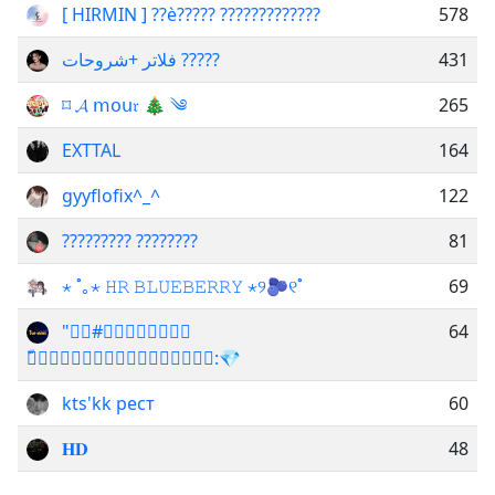
[ HIRMIN ] ??è????? ?????????????
578
فلاتر +شروحات ?????
431
⌑ 𝓐 𝗆𝗈𝗎𝔯 🎄 ༄
265
EXTTAL
164
gyyflofix^_^
122
????????? ????????
81
⋆ ˚｡⋆ 𝙷𝚁 𝙱𝙻𝚄𝙴𝙱𝙴𝚁𝚁𝚈 ⋆୨🫐୧˚
69
"#ٍَ𝗙ُُ𝗼ًِّ𝗥
64
ّ𝗦ًِ𝗪ًًِ𝗶ِّّ𝗦ًِّ𝗬↝:💎
kts'kk рест
60
𝐇𝐃
48