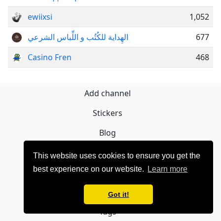
ewiixsi
1,052
الهِداية للكُتُب و اللِّباس الشرعي
677
Casino Fren
468
Add channel
Stickers
Blog
Sign Up
This website uses cookies to ensure you get the
best experience on our website.
Learn more
Privacy policy
Contact
Got it!
Tags