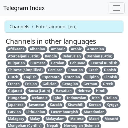
Telegram Index
Channels
Entertainment [eu]
Channels in other languages
Afrikaans
Albanian
Amharic
Arabic
Armenian
Azerbaijani (Latin)
Bangla
Belarusian
Bosnian (Latin)
Bulgarian
Burmese
Catalan
Cebuano
Central Kurdish
Chinese (Simplified)
Corsican
Croatian
Czech
Danish
Dutch
English
Esperanto
Estonian
Filipino
Finnish
French
Frisian
Galician
Georgian
German
Greek
Gujarati
Hausa (Latin)
Hawaiian
Hebrew
Hindi
Hungarian
Icelandic
Igbo
Indonesian
Irish
Italian
Japanese
Javanese
Kazakh
Kiswahili
Korean
Kyrgyz
Latvian
Lithuanian
Luxembourgish
Macedonian
Malagasy
Malay
Malayalam
Maltese
Maori
Marathi
Mongolian (Cyrillic)
Nepali
Norwegian (Bokmal)