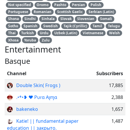
Not specified
Oromo
Pashto
Persian
Polish
Portuguese
Romanian
Scottish Gaelic
Serbian (Latin)
Shona
Sindhi
Sinhala
Slovak
Slovenian
Somali
Sotho
Spanish
Swedish
Tajik (Cyrillic)
Tamil
Telugu
Thai
Turkish
Urdu
Uzbek (Latin)
Vietnamese
Welsh
Xhosa
Yoruba
Zulu
Entertainment
Basque
Channel
Subscribers
Double Skin( Frogs )
17,885
.•*•❥ ❤️ Pυɾα Aʅɱα
2,388
bakeneko
1,657
Katie! || fundamental paper
1,487
education || закрыто.