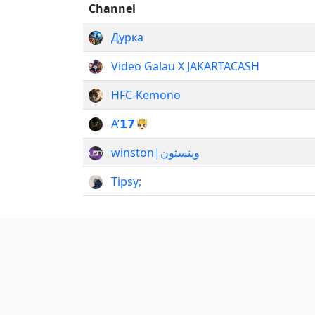
Channel
Дурка
Video Galau X JAKARTACASH
HFC-Kemono
А’𝟭𝟳🤴🏻
winston|وینستون
Tipsy;