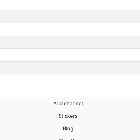
Add channel
Stickers
Blog