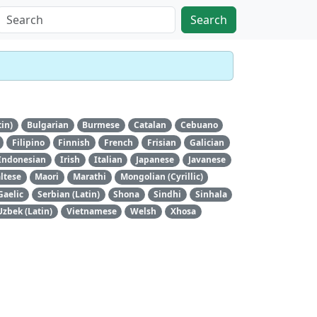
Search
tin)
Bulgarian
Burmese
Catalan
Cebuano
Filipino
Finnish
French
Frisian
Galician
Indonesian
Irish
Italian
Japanese
Javanese
ltese
Maori
Marathi
Mongolian (Cyrillic)
Gaelic
Serbian (Latin)
Shona
Sindhi
Sinhala
Uzbek (Latin)
Vietnamese
Welsh
Xhosa