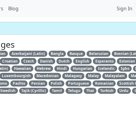
rs
Blog
Sign In
ages
ian
Azerbaijani (Latin)
Bangla
Basque
Belarusian
Bosnian (La
Croatian
Czech
Danish
Dutch
English
Esperanto
Estonian
atin)
Hawaiian
Hebrew
Hindi
Hungarian
Icelandic
Igbo
Luxembourgish
Macedonian
Malagasy
Malay
Malayalam
Ma
omo
Pashto
Persian
Polish
Portuguese
Romanian
Scottish 
Swedish
Tajik (Cyrillic)
Tamil
Telugu
Thai
Turkish
Urdu