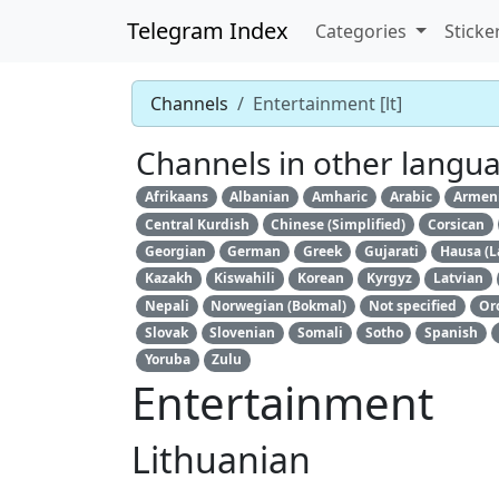
Telegram Index
Categories
Sticke
Channels
Entertainment [lt]
Channels in other langu
Afrikaans
Albanian
Amharic
Arabic
Armen
Central Kurdish
Chinese (Simplified)
Corsican
Georgian
German
Greek
Gujarati
Hausa (L
Kazakh
Kiswahili
Korean
Kyrgyz
Latvian
Nepali
Norwegian (Bokmal)
Not specified
Or
Slovak
Slovenian
Somali
Sotho
Spanish
Yoruba
Zulu
Entertainment
Lithuanian