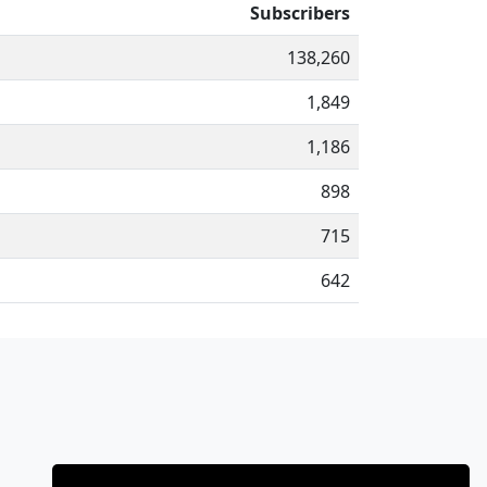
Subscribers
138,260
1,849
1,186
898
715
642