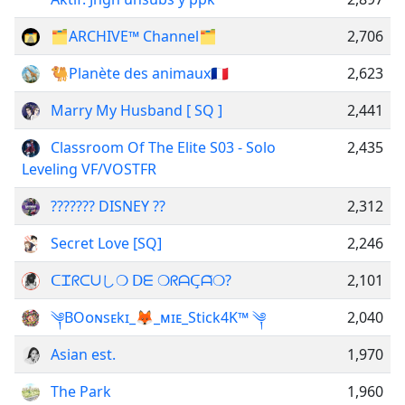
🗂ARCHIVE™ Channel🗂
2,706
🐫Planète des animaux🇫🇷
2,623
Marry My Husband [ SQ ]
2,441
Classroom Of The Elite S03 - Solo
2,435
Leveling VF/VOSTFR
??????? DISNEY ??
2,312
Secret Love [SQ]
2,246
ᑕᏆ́ᖇᑕᑌし❍ ᗞᗴ ❍ᖇᗩᑕ̧ᗩ̃❍?
2,101
༆BOᴏɴsᴇkɪ_🦊_ᴍɪᴇ_Stick4K™ ༆
2,040
Asian est.
1,970
The Park
1,960