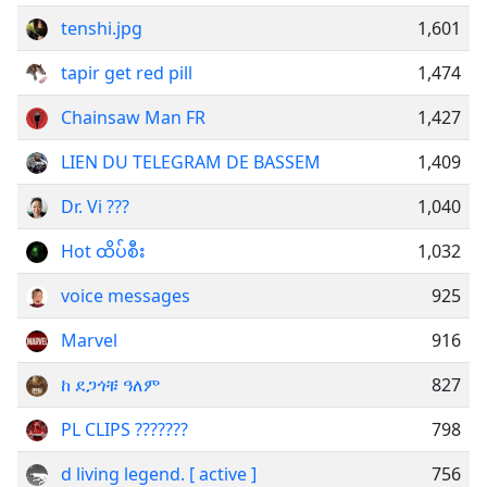
tenshi.jpg
1,601
tapir get red pill
1,474
Chainsaw Man FR
1,427
LIEN DU TELEGRAM DE BASSEM
1,409
Dr. Vi ???
1,040
Hot ထိပ်စီး
1,032
voice messages
925
Marvel
916
ከ ደጋጎቹ ዓለም
827
PL CLIPS ???????
798
d living legend. [ active ]
756