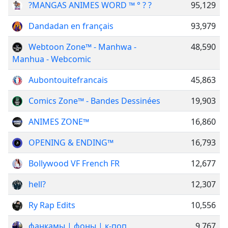
?MANGAS ANIMES WORD ™ ° ? ?
95,129
Dandadan en français
93,979
Webtoon Zone™ - Manhwa -
48,590
Manhua - Webcomic
Aubontouitefrancais
45,863
Comics Zone™ - Bandes Dessinées
19,903
ANIMES ZONE™
16,860
OPENING & ENDING™️
16,793
Bollywood VF French FR
12,677
hell?
12,307
Ry Rap Edits
10,556
фанкамы | фоны | к-поп
9,767