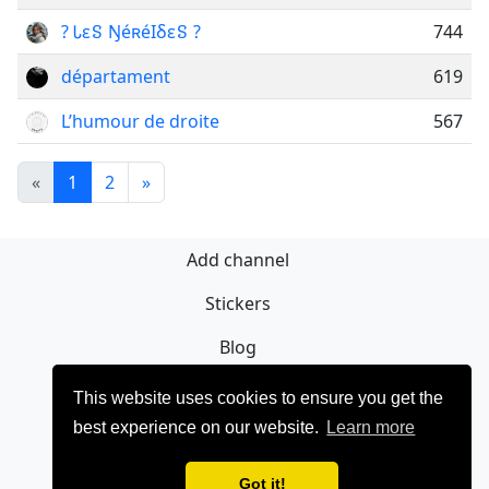
? Ꮣεៜ ŊéʀéIδεៜ ?
744
départament
619
L’humour de droite
567
«
1
2
»
Add channel
Stickers
Blog
Sign Up
This website uses cookies to ensure you get the
best experience on our website.
Learn more
Privacy policy
Contact
Got it!