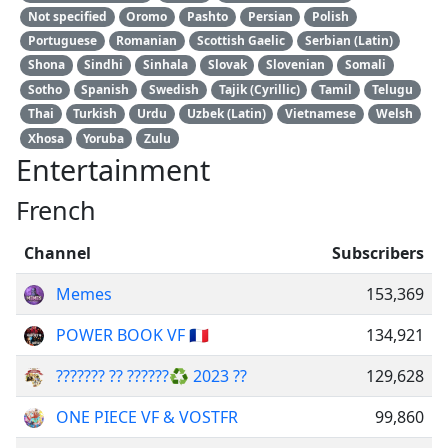
Not specified
Oromo
Pashto
Persian
Polish
Portuguese
Romanian
Scottish Gaelic
Serbian (Latin)
Shona
Sindhi
Sinhala
Slovak
Slovenian
Somali
Sotho
Spanish
Swedish
Tajik (Cyrillic)
Tamil
Telugu
Thai
Turkish
Urdu
Uzbek (Latin)
Vietnamese
Welsh
Xhosa
Yoruba
Zulu
Entertainment
French
Channel
Subscribers
Memes
153,369
POWER BOOK VF 🇫🇷
134,921
??????? ?? ??????♻️ 2023 ??
129,628
ONE PIECE VF & VOSTFR
99,860