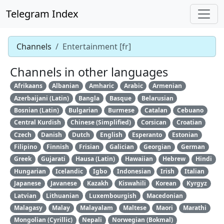
Telegram Index
Channels
Entertainment [fr]
Channels in other languages
Afrikaans
Albanian
Amharic
Arabic
Armenian
Azerbaijani (Latin)
Bangla
Basque
Belarusian
Bosnian (Latin)
Bulgarian
Burmese
Catalan
Cebuano
Central Kurdish
Chinese (Simplified)
Corsican
Croatian
Czech
Danish
Dutch
English
Esperanto
Estonian
Filipino
Finnish
Frisian
Galician
Georgian
German
Greek
Gujarati
Hausa (Latin)
Hawaiian
Hebrew
Hindi
Hungarian
Icelandic
Igbo
Indonesian
Irish
Italian
Japanese
Javanese
Kazakh
Kiswahili
Korean
Kyrgyz
Latvian
Lithuanian
Luxembourgish
Macedonian
Malagasy
Malay
Malayalam
Maltese
Maori
Marathi
Mongolian (Cyrillic)
Nepali
Norwegian (Bokmal)