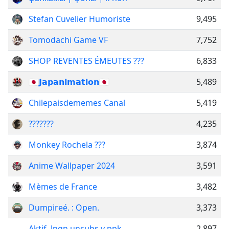
Stefan Cuvelier Humoriste
9,495
Tomodachi Game VF
7,752
SHOP REVENTES ÉMEUTES ???
6,833
🇯🇵𝗝𝗮𝗽𝗮𝗻𝗶𝗺𝗮𝘁𝗶𝗼𝗻🇯🇵
5,489
Chilepaisdememes Canal
5,419
???????
4,235
Monkey Rochela ???
3,874
Anime Wallpaper 2024
3,591
Mèmes de France
3,482
Dumpireé. : Open.
3,373
Aktif. Jngn unsubs y ppk
2,897