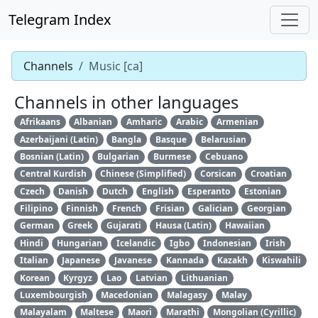
Telegram Index
Channels
Music [ca]
Channels in other languages
Afrikaans
Albanian
Amharic
Arabic
Armenian
Azerbaijani (Latin)
Bangla
Basque
Belarusian
Bosnian (Latin)
Bulgarian
Burmese
Cebuano
Central Kurdish
Chinese (Simplified)
Corsican
Croatian
Czech
Danish
Dutch
English
Esperanto
Estonian
Filipino
Finnish
French
Frisian
Galician
Georgian
German
Greek
Gujarati
Hausa (Latin)
Hawaiian
Hindi
Hungarian
Icelandic
Igbo
Indonesian
Irish
Italian
Japanese
Javanese
Kannada
Kazakh
Kiswahili
Korean
Kyrgyz
Lao
Latvian
Lithuanian
Luxembourgish
Macedonian
Malagasy
Malay
Malayalam
Maltese
Maori
Marathi
Mongolian (Cyrillic)