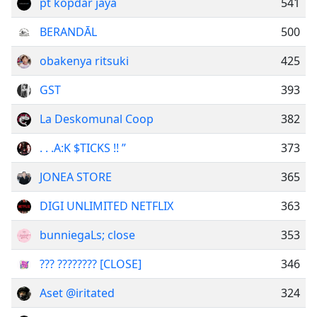
pt kopdar jaya
541
BERANDĀL
500
obakenya ritsuki
425
GST
393
La Deskomunal Coop
382
. . .A:K $TICKS !! ”
373
JONEA STORE
365
DIGI UNLIMITED NETFLIX
363
bunniegaLs; close
353
??? ???????? [CLOSE]
346
Aset @iritated
324