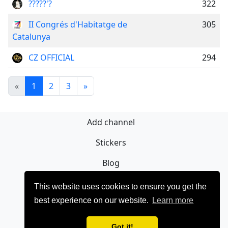
?????'?
322
II Congrés d'Habitatge de
305
Catalunya
CZ OFFICIAL
294
«
1
2
3
»
Add channel
Stickers
Blog
Sign Up
This website uses cookies to ensure you get the
best experience on our website.
Learn more
Privacy policy
Contact
Got it!