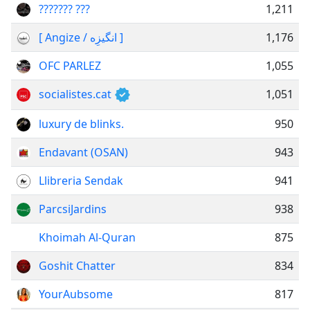
??????? ???
1,211
[ Angize / انگیزِه ]
1,176
OFC PARLEZ
1,055
socialistes.cat
1,051
luxury de blinks.
950
Endavant (OSAN)
943
Llibreria Sendak
941
ParcsiJardins
938
Khoimah Al-Quran
875
Goshit Chatter
834
YourAubsome
817