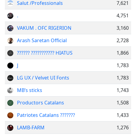
Salut /Professionals
7,621
.
4,751
VAKUM . OFC RIGERION
3,160
Arash Saretan Official
2,728
?????? ??????????? HIATUS
1,866
J
1,783
LG UX / Velvet UI Fonts
1,783
MB’s sticks
1,743
Productors Catalans
1,508
Patriotes Catalans ???????
1,433
LAMB-FARM
1,276