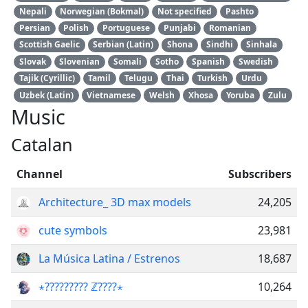
Nepali
Norwegian (Bokmal)
Not specified
Pashto
Persian
Polish
Portuguese
Punjabi
Romanian
Scottish Gaelic
Serbian (Latin)
Shona
Sindhi
Sinhala
Slovak
Slovenian
Somali
Sotho
Spanish
Swedish
Tajik (Cyrillic)
Tamil
Telugu
Thai
Turkish
Urdu
Uzbek (Latin)
Vietnamese
Welsh
Xhosa
Yoruba
Zulu
Music
Catalan
Channel
Subscribers
Architecture_ 3D max models
24,205
cute symbols
23,981
La Música Latina / Estrenos
18,687
⋆????????? ℤ????⋆
10,264