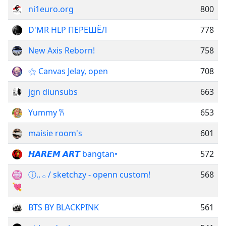
ni1euro.org
800
D'MR HLP ПЕРЕШЁЛ
778
New Axis Reborn!
758
⚝ Canvas Jelay, open
708
jgn diunsubs
663
Yummy 𐙚
653
maisie room's
601
𝙃𝘼𝙍𝙀𝙈 𝘼𝙍𝙏 bangtan•
572
ⓘ.. ‌𓂂 ‌/ sketchzy - openn custom!
568
💘
BTS BY BLACKPINK
561