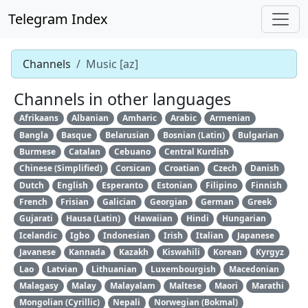
Telegram Index
Channels
Music [az]
Channels in other languages
Afrikaans
Albanian
Amharic
Arabic
Armenian
Bangla
Basque
Belarusian
Bosnian (Latin)
Bulgarian
Burmese
Catalan
Cebuano
Central Kurdish
Chinese (Simplified)
Corsican
Croatian
Czech
Danish
Dutch
English
Esperanto
Estonian
Filipino
Finnish
French
Frisian
Galician
Georgian
German
Greek
Gujarati
Hausa (Latin)
Hawaiian
Hindi
Hungarian
Icelandic
Igbo
Indonesian
Irish
Italian
Japanese
Javanese
Kannada
Kazakh
Kiswahili
Korean
Kyrgyz
Lao
Latvian
Lithuanian
Luxembourgish
Macedonian
Malagasy
Malay
Malayalam
Maltese
Maori
Marathi
Mongolian (Cyrillic)
Nepali
Norwegian (Bokmal)