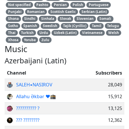
Not specified
Pashto
Persian
Polish
Portuguese
Punjabi
Romanian
Scottish Gaelic
Serbian (Latin)
Shona
Sindhi
Sinhala
Slovak
Slovenian
Somali
Sotho
Spanish
Swedish
Tajik (Cyrillic)
Tamil
Telugu
Thai
Turkish
Urdu
Uzbek (Latin)
Vietnamese
Welsh
Xhosa
Yoruba
Zulu
Music
Azerbaijani (Latin)
Channel
Subscribers
SALEH▪️NASIROV
28,049
Аllahu Əkbər ❤️🕋
15,912
?????????? ?
13,125
??? ????????
12,362