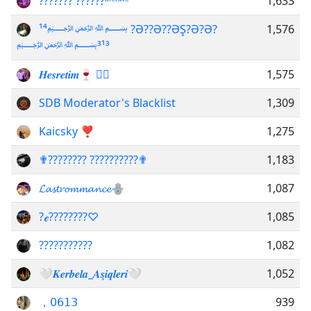
??????? ??????ᵃʳᶜʰᶦᵛᵉ
1,633
¹⁴﷽ ?Ə??Ə??ƏŞ?Ə?Ə?
1,576
﷽³¹³
𝑯𝒆𝒔𝒓𝒆𝒕𝒊𝒎🍷 ⃟⃤
1,575
SDB Moderator's Blacklist
1,309
Kaicsky ❣
1,275
✟???????? ??????????✟
1,183
𝓛𝓪𝓼𝓽𝓻𝓸𝓶𝓶𝓪𝓷𝓬𝓮🪬
1,087
?ℯ????????♡︎
1,085
???????????
1,082
🤍𝑲𝒆𝒓𝒃𝒆𝒍𝒂_𝑨𝒔̧𝒊𝒒𝒍𝒆𝒓𝒊🤍
1,052
，𝟢𝟨𝟣𝟥
939