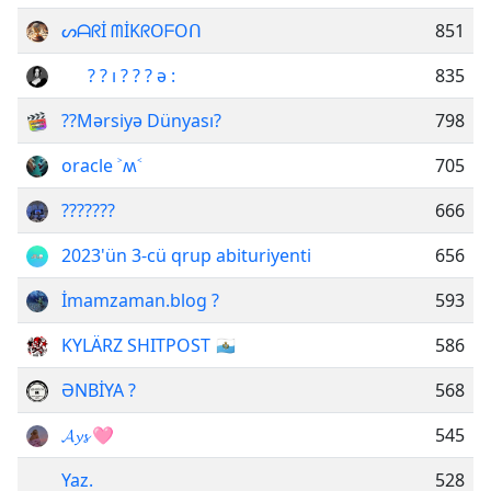
ᔕᗩᖇİ ᗰİKᖇOᖴOᑎ
851
⁪ ⁪⁪ ⁪ ⁪ ⁪ ‌ ? ? ı⁪ ? ? ? ǝ :⁪⁪ ⁪ ⁪ ⁪ ‌
835
??Mərsiyə Dünyası?
798
oracle ˃ʍ˂
705
???????
666
2023'ün 3-cü qrup abituriyenti
656
İmamzaman.blog ?
593
KYLÄRZ SHITPOST 🇸🇲
586
ƏNBİYA ?
568
𝓐𝔂𝓼 🩷
545
Yaz.
528