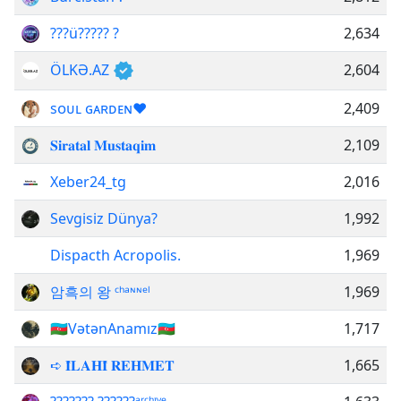
???ü????? ?
2,634
ÖLKƏ.AZ
2,604
sᴏᴜʟ ɢᴀʀᴅᴇɴ❤️
2,409
𝐒𝐢𝐫𝐚𝐭𝐚𝐥 𝐌𝐮𝐬𝐭𝐚𝐪𝐢𝐦
2,109
Xeber24_tg
2,016
Sevgisiz Dünya?
1,992
Dispacth Acropolis.
1,969
암흑의 왕 ᶜʰᵃᶰᶰᵉˡ
1,969
🇦🇿VətənAnamız🇦🇿
1,717
➪ 𝐈̂𝐋𝐀𝐇𝐈̂ 𝐑𝐄𝐇𝐌𝐄𝐓
1,665