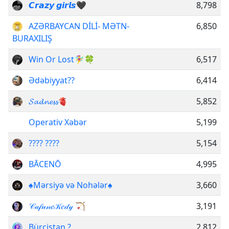
𝘾𝙧𝙖𝙯𝙮 𝙜𝙞𝙧𝙡𝙨🖤
8,798
AZƏRBAYCAN DİLİ- MƏTN-
6,850
BURAXILIŞ
Win Or Lost🧚‍♀🍀
6,517
Ədəbiyyat??️
6,414
𝓢𝓪𝓭𝓷𝓮𝓼𝓼🫀
5,852
Operativ Xəbər
5,199
???? ????
5,154
BĀCENŌ
4,995
♠️Mərsiyə və Nohələr♠️
3,660
𝒞𝒶𝒻𝓊𝓃𝑒𝒦𝑒𝒹𝓎 🏹
3,191
Bürcistan ?
2,812