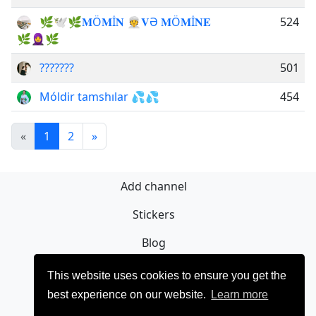
🌿🕊️🌿𝐌Ö𝐌İ𝐍 👳𝐕Ə 𝐌Ö𝐌İ𝐍𝐄
524
🌿🧕🌿
???????
501
Móldir tamshılar 💦💦
454
«
1
2
»
Add channel
Stickers
Blog
Sign Up
This website uses cookies to ensure you get the
best experience on our website.
Learn more
Privacy policy