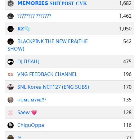
𝗠𝗘𝗠𝗢𝗥𝗜𝗘𝗦 𝐒𝐇𝐈𝐓𝐏𝐎𝐒𝐓 𝐂𝐕𝐊
1,682
???????? ???????
1,462
𝐑𝐙🫧
1,050
BLACKPINK THE NEW ERA(THE
542
SHOW)
DJ ПЛАЩ
475
VNG FEEDBACK CHANNEL
196
SNL Korea NCT127 (ENG SUBS)
170
ʜᴏᴍᴇ ᴍʏɴɪ!!?
135
Saew 💗
128
ChiguOppa
116
%
77