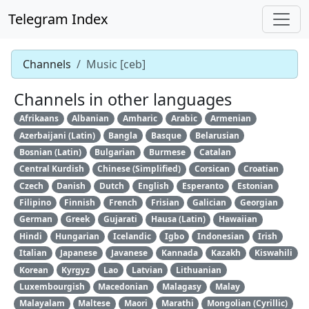
Telegram Index
Channels
Music [ceb]
Channels in other languages
Afrikaans
Albanian
Amharic
Arabic
Armenian
Azerbaijani (Latin)
Bangla
Basque
Belarusian
Bosnian (Latin)
Bulgarian
Burmese
Catalan
Central Kurdish
Chinese (Simplified)
Corsican
Croatian
Czech
Danish
Dutch
English
Esperanto
Estonian
Filipino
Finnish
French
Frisian
Galician
Georgian
German
Greek
Gujarati
Hausa (Latin)
Hawaiian
Hindi
Hungarian
Icelandic
Igbo
Indonesian
Irish
Italian
Japanese
Javanese
Kannada
Kazakh
Kiswahili
Korean
Kyrgyz
Lao
Latvian
Lithuanian
Luxembourgish
Macedonian
Malagasy
Malay
Malayalam
Maltese
Maori
Marathi
Mongolian (Cyrillic)