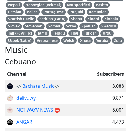
Nepali
Norwegian (Bokmal)
Not specified
Pashto
Persian
Polish
Portuguese
Punjabi
Romanian
Scottish Gaelic
Serbian (Latin)
Shona
Sindhi
Sinhala
Slovak
Slovenian
Somali
Sotho
Spanish
Swedish
Tajik (Cyrillic)
Tamil
Telugu
Thai
Turkish
Urdu
Uzbek (Latin)
Vietnamese
Welsh
Xhosa
Yoruba
Zulu
Music
Cebuano
Channel
Subscribers
🎶Bachata Music🎶
13,088
delivuwy.
9,871
NCT WAYV NEWS ⛔️
6,001
ANGAR
4,473