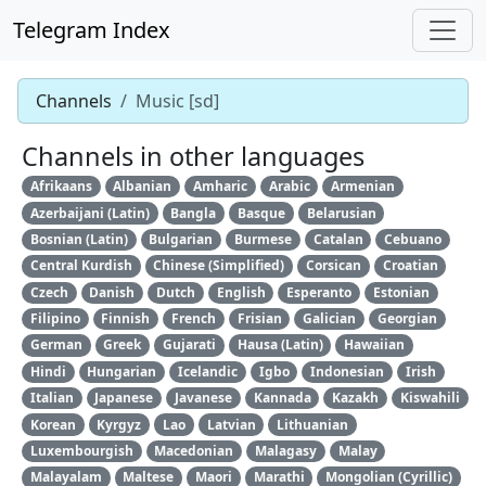
Telegram Index
Channels
Music [sd]
Channels in other languages
Afrikaans
Albanian
Amharic
Arabic
Armenian
Azerbaijani (Latin)
Bangla
Basque
Belarusian
Bosnian (Latin)
Bulgarian
Burmese
Catalan
Cebuano
Central Kurdish
Chinese (Simplified)
Corsican
Croatian
Czech
Danish
Dutch
English
Esperanto
Estonian
Filipino
Finnish
French
Frisian
Galician
Georgian
German
Greek
Gujarati
Hausa (Latin)
Hawaiian
Hindi
Hungarian
Icelandic
Igbo
Indonesian
Irish
Italian
Japanese
Javanese
Kannada
Kazakh
Kiswahili
Korean
Kyrgyz
Lao
Latvian
Lithuanian
Luxembourgish
Macedonian
Malagasy
Malay
Malayalam
Maltese
Maori
Marathi
Mongolian (Cyrillic)