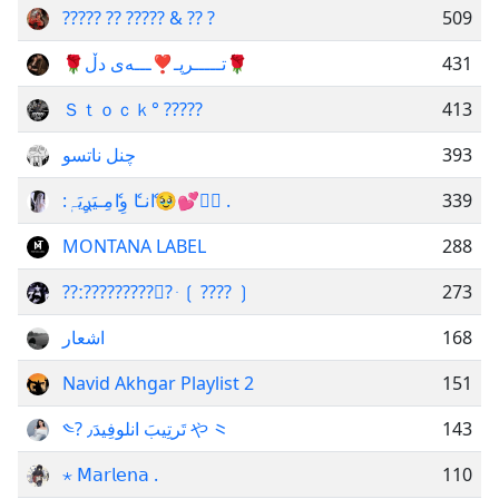
????? ?? ????? & ?? ?
509
🌹تـــــرپـ❣️ـــەی دڵ🌹
431
Ｓｔｏｃｋ° ?????
413
چنل ناتسو
393
:اެنـاެ وِاެمِـيَࢪِيَہٖ🥹💕⌯ِ .
339
MONTANA LABEL
288
??ː??????????࣪ ּ ❲ ???? ❳
273
اشعار
168
Navid Akhgar Playlist 2
151
༤? تَرتِيبَ انلوفِيدَ٫ や ⺀
143
⋆ 𝖬𝖺𝗋𝗅𝖾𝗇𝖺 .
110