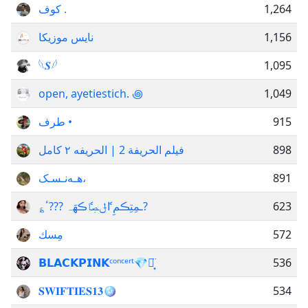
كوف .
1,264
نایس موزیکا
1,156
𓆩𝑺𓆪
1,095
open, ayetiestich. ꩜
1,049
طرف •
915
فيلم الحريفة 2 | الحريفه ٢ كامل
898
هـەنـسـک،
891
؏ـمِتِڪمِ اެݪـصِاެڪهَہ ???ٴ?
623
مِسك
572
𝗕𝗟𝗔𝗖𝗞𝗣𝗜𝗡𝗞ᶜᵒⁿᶜᵉʳᵗ💎⋆͙̈
536
𝐒𝐖𝐈𝐅𝐓𝐈𝐄𝐒𝟏𝟑🪩
534