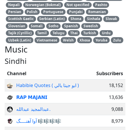
Nepali
Norwegian (Bokmal)
Not specified
Pashto
Persian
Polish
Portuguese
Punjabi
Romanian
Scottish Gaelic
Serbian (Latin)
Shona
Sinhala
Slovak
Slovenian
Somali
Sotho
Spanish
Swedish
Tajik (Cyrillic)
Tamil
Telugu
Thai
Turkish
Urdu
Uzbek (Latin)
Vietnamese
Welsh
Xhosa
Yoruba
Zulu
Music
Sindhi
Channel
Subscribers
Habibie Quotes ( ابو جيتا يالي )
18,152
𝗥𝗔𝗣 𝗠𝗔𝗝𝗔𝗡𝗜
13,636
عبدالمجيد عبدالله.
9,088
آوا آهنــــگ 🎼🎼🎼🎼
8,979