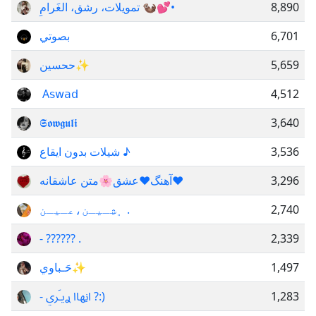
تمويلات، رشق، الغَرامِ 🦦💕•
8,890
بصوتي
6,701
ححسين✨
5,659
‌ A𝗌𝗐𝖺𝖽
4,512
𝕾𝖔𝖜𝖌𝖚𝖑𝖎
3,640
شيلات بدون ايقاع ♪
3,536
آهنگ❤️عشق🌸متن عاشقانه❤
3,296
﮼شِـيـن،عـيـن .
2,740
- ?????? .
2,339
حَـباوي✨
1,497
- انِهاا ࢪيـَري ?:)
1,283