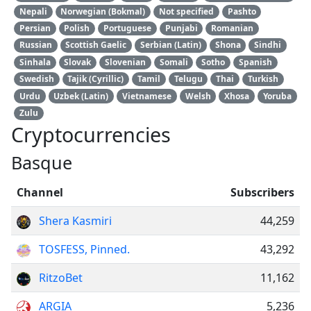
Nepali
Norwegian (Bokmal)
Not specified
Pashto
Persian
Polish
Portuguese
Punjabi
Romanian
Russian
Scottish Gaelic
Serbian (Latin)
Shona
Sindhi
Sinhala
Slovak
Slovenian
Somali
Sotho
Spanish
Swedish
Tajik (Cyrillic)
Tamil
Telugu
Thai
Turkish
Urdu
Uzbek (Latin)
Vietnamese
Welsh
Xhosa
Yoruba
Zulu
Cryptocurrencies
Basque
Channel
Subscribers
Shera Kasmiri
44,259
TOSFESS, Pinned.
43,292
RitzoBet
11,162
ARGIA
5,236