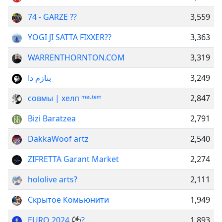
74 - GARZE ??
3,559
YOGI JI SATTA FIXXER??
3,363
WARRENTHORNTON.COM
3,319
بنازم دا
3,249
совмы | хелп ᵐᵉᶫᵗᵉᵐ
2,847
Bizi Baratzea
2,791
DakkaWoof artz
2,540
ZIFRETTA Garant Market
2,274
hololive arts?
2,111
Скрытое Комьюнити
1,949
EURO 2024 ⚽️?
1,893