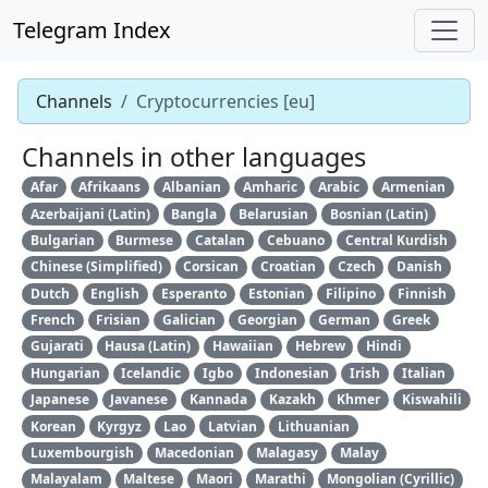
Telegram Index
Channels
Cryptocurrencies [eu]
Channels in other languages
Afar
Afrikaans
Albanian
Amharic
Arabic
Armenian
Azerbaijani (Latin)
Bangla
Belarusian
Bosnian (Latin)
Bulgarian
Burmese
Catalan
Cebuano
Central Kurdish
Chinese (Simplified)
Corsican
Croatian
Czech
Danish
Dutch
English
Esperanto
Estonian
Filipino
Finnish
French
Frisian
Galician
Georgian
German
Greek
Gujarati
Hausa (Latin)
Hawaiian
Hebrew
Hindi
Hungarian
Icelandic
Igbo
Indonesian
Irish
Italian
Japanese
Javanese
Kannada
Kazakh
Khmer
Kiswahili
Korean
Kyrgyz
Lao
Latvian
Lithuanian
Luxembourgish
Macedonian
Malagasy
Malay
Malayalam
Maltese
Maori
Marathi
Mongolian (Cyrillic)