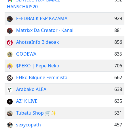
HANSCHRIS20
FEEDBACK ESP KAZAMA
929
Matrixx Da Creator - Kanal
881
AhotsaInfo Bideoak
856
GODEWA
835
$PEKO | Pepe Neko
706
EHko Bilgune Feminista
662
Arabako ALEA
638
AZ1K LIVE
635
Tubatu Shop 🛒✨
531
sexycopath
457