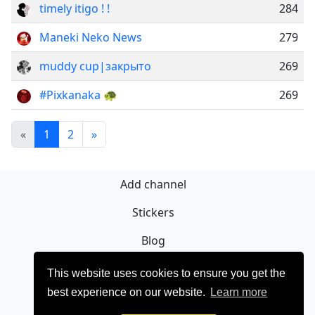
timely itigo ! !
284
Maneki Neko News
279
muddy cup|закрыто
269
#Pixkanaka 🐢
269
«
1
2
»
Add channel
Stickers
Blog
Sign Up
This website uses cookies to ensure you get the
best experience on our website.
Learn more
Privacy policy