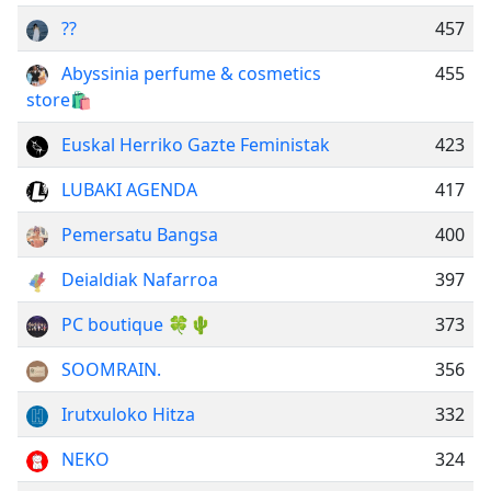
??
457
Abyssinia perfume & cosmetics
455
store🛍
Euskal Herriko Gazte Feministak
423
LUBAKI AGENDA
417
Pemersatu Bangsa
400
Deialdiak Nafarroa
397
PC boutique 🍀🌵
373
SOOMRAIN.
356
Irutxuloko Hitza
332
NEKO
324