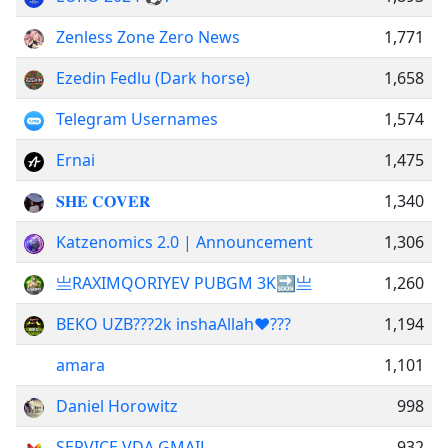
Zenless Zone Zero News
1,771
Ezedin Fedlu (Dark horse)
1,658
Telegram Usernames
1,574
Ernai
1,475
𝐒𝐇𝐄 𝐂𝐎𝐕𝐄𝐑
1,340
Katzenomics 2.0 | Announcement
1,306
亗RAXIMQORIYEV PUBGM 3K🔜亗
1,260
BEKO UZB???2k inshaAllah❤️‍???
1,194
amara
1,101
Daniel Horowitz
998
SERVICE VDA GMAIL
932