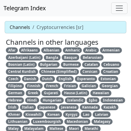
Telegram Index
Channels
Cryptocurrencies [sr]
Channels in other languages
Afar
Afrikaans
Albanian
Amharic
Arabic
Armenian
Azerbaijani (Latin)
Bangla
Basque
Belarusian
Bosnian (Latin)
Bulgarian
Burmese
Catalan
Cebuano
Central Kurdish
Chinese (Simplified)
Corsican
Croatian
Czech
Danish
Dutch
English
Esperanto
Estonian
Filipino
Finnish
French
Frisian
Galician
Georgian
German
Greek
Gujarati
Hausa (Latin)
Hawaiian
Hebrew
Hindi
Hungarian
Icelandic
Igbo
Indonesian
Irish
Italian
Japanese
Javanese
Kannada
Kazakh
Khmer
Kiswahili
Korean
Kyrgyz
Lao
Latvian
Lithuanian
Luxembourgish
Macedonian
Malagasy
Malay
Malayalam
Maltese
Maori
Marathi