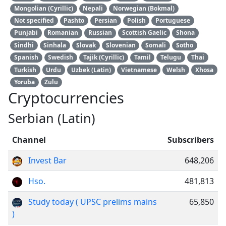
Mongolian (Cyrillic)
Nepali
Norwegian (Bokmal)
Not specified
Pashto
Persian
Polish
Portuguese
Punjabi
Romanian
Russian
Scottish Gaelic
Shona
Sindhi
Sinhala
Slovak
Slovenian
Somali
Sotho
Spanish
Swedish
Tajik (Cyrillic)
Tamil
Telugu
Thai
Turkish
Urdu
Uzbek (Latin)
Vietnamese
Welsh
Xhosa
Yoruba
Zulu
Cryptocurrencies
Serbian (Latin)
Channel
Subscribers
Invest Bar
648,206
Hso.
481,813
Study today ( UPSC prelims mains
65,850
)