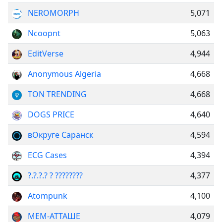
NEROMORPH
5,071
Ncoopnt
5,063
EditVerse
4,944
Anonymous Algeria
4,668
TON TRENDING
4,668
DOGS PRICE
4,640
вОкруге Саранск
4,594
ECG Cases
4,394
?.?.?.? ? ????????
4,377
Atompunk
4,100
МЕМ-АТТАШЕ
4,079