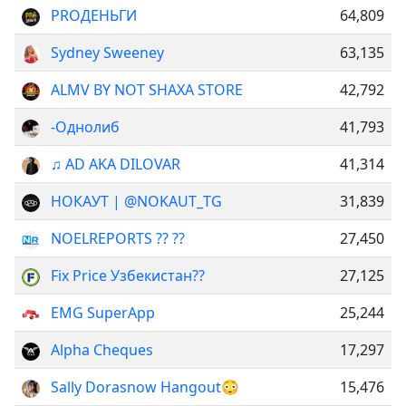
PROДЕНЬГИ
64,809
Sydney Sweeney
63,135
ALMV BY NOT SHAXA STORE
42,792
-Однолиб
41,793
♫︎ AD AKA DILOVAR
41,314
НОКАУТ | @NOKAUT_TG
31,839
NOELREPORTS ?? ??
27,450
Fix Price Узбекистан??
27,125
EMG SuperApp
25,244
Alpha Cheques
17,297
Sally Dorasnow Hangout😳
15,476