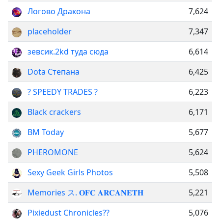
Логово Дракона
7,624
placeholder
7,347
зевсик.2kd туда сюда
6,614
Dota Степана
6,425
? SPEEDY TRADES ?
6,223
Black crackers
6,171
BM Today
5,677
PHEROMONE
5,624
Sexy Geek Girls Photos
5,508
Memories ス. 𝐎𝐅𝐂 𝐀𝐑𝐂𝐀𝐍𝐄𝐓𝐇
5,221
Pixiedust Chronicles??
5,076