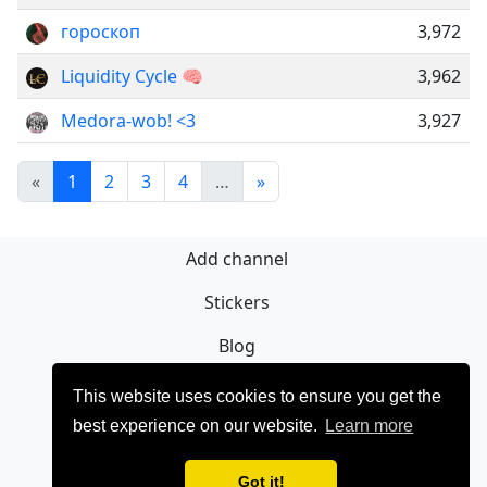
гороскоп
3,972
Liquidity Cycle 🧠
3,962
Medora-wob! <3
3,927
«
1
2
3
4
…
»
Add channel
Stickers
Blog
Sign Up
This website uses cookies to ensure you get the
best experience on our website.
Learn more
Privacy policy
Contact
Got it!