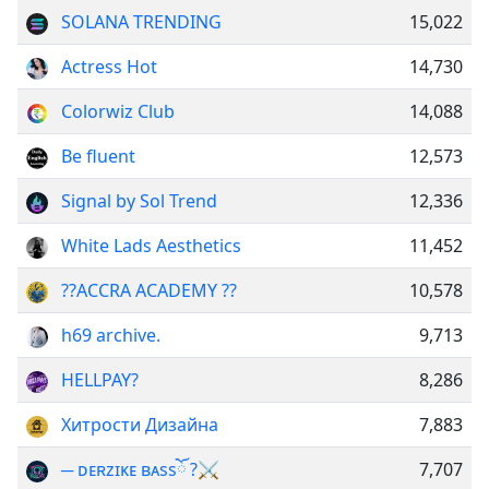
SOLANA TRENDING
15,022
Actress Hot
14,730
Colorwiz Club
14,088
Be fluent
12,573
Signal by Sol Trend
12,336
White Lads Aesthetics
11,452
??ACCRA ACADEMY ??
10,578
h69 archive.
9,713
HELLPAY?
8,286
Хитрости Дизайна
7,883
─ ᴅᴇʀᴢɪᴋᴇ ʙᴀѕѕོ ?⚔
7,707