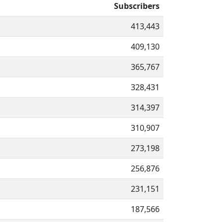
Subscribers
413,443
409,130
365,767
328,431
314,397
310,907
273,198
256,876
231,151
187,566