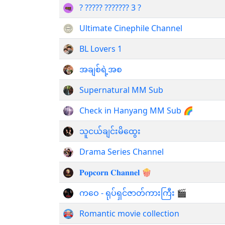
? ????? ??????? 3 ?
Ultimate Cinephile Channel
BL Lovers 1
အချစ်ရဲ့အစ
Supernatural MM Sub
Check in Hanyang MM Sub 🌈
သူငယ်ချင်းမိထွေး
Drama Series Channel
𝐏𝐨𝐩𝐜𝐨𝐫𝐧 𝐂𝐡𝐚𝐧𝐧𝐞𝐥 🍿
ကဝေ - ရုပ်ရှင်ဇာတ်ကားကြီး 🎬
Romantic movie collection