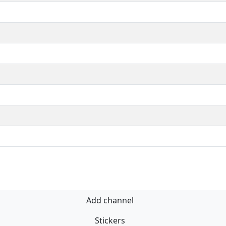
Add channel
Stickers