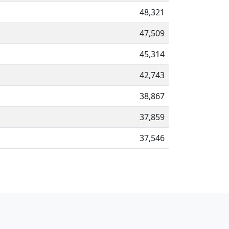
48,321
47,509
45,314
42,743
38,867
37,859
37,546