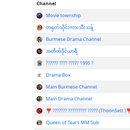
Channel
Movie township
တရုတ်သိုင်းကားသီးသန့်
Burmese Drama Channel
အတိတ်ဒိုင်ယာရီ
?????? ???? ????? 1995 ?
Drama Box
Main Burmese Channel
Main Drama Channel
❣️ ??????? ????????? ????? (ThoonSett )❣
Queen of Tears MM Sub