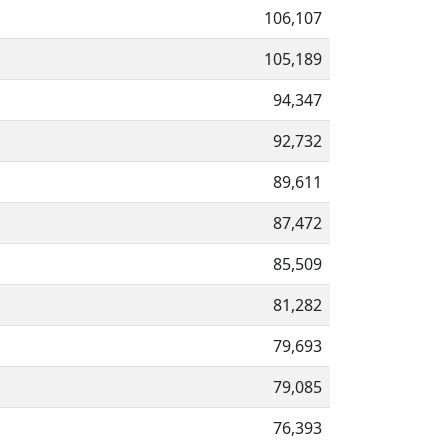
106,107
105,189
94,347
92,732
89,611
87,472
85,509
81,282
79,693
79,085
76,393