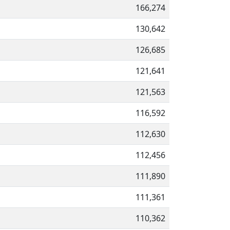
166,274
130,642
126,685
121,641
121,563
116,592
112,630
112,456
111,890
111,361
110,362