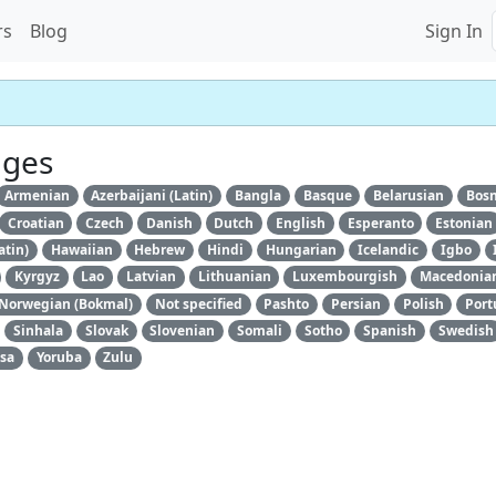
rs
Blog
Sign In
ages
Armenian
Azerbaijani (Latin)
Bangla
Basque
Belarusian
Bosn
Croatian
Czech
Danish
Dutch
English
Esperanto
Estonian
atin)
Hawaiian
Hebrew
Hindi
Hungarian
Icelandic
Igbo
Kyrgyz
Lao
Latvian
Lithuanian
Luxembourgish
Macedonia
Norwegian (Bokmal)
Not specified
Pashto
Persian
Polish
Port
Sinhala
Slovak
Slovenian
Somali
Sotho
Spanish
Swedish
sa
Yoruba
Zulu