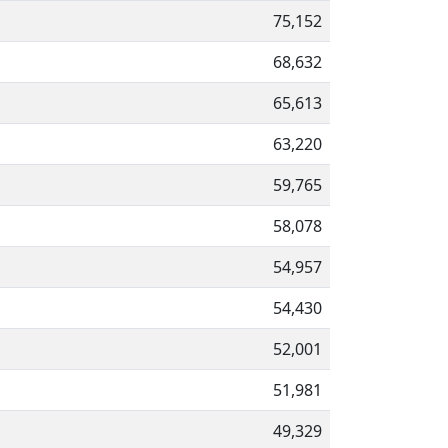
75,152
68,632
65,613
63,220
59,765
58,078
54,957
54,430
52,001
51,981
49,329