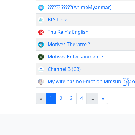
?????? ?????(AnimeMyanmar)
BLS Links
Thu Rain’s English
Motives Theratre ?
Motives Entertainment ?
Channel B (CB)
My wife has no Emotion Mmsub မြန်မာ
«
1
2
3
4
…
»