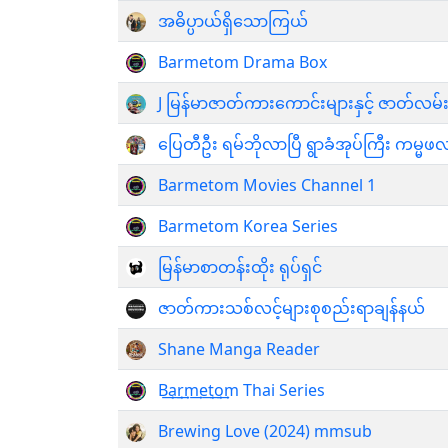
အဓိပ္ပာယ်ရှိသောကြယ်
Barmetom Drama Box
J မြန်မာဇာတ်ကားကောင်းများနှင့် ဇာတ်လမ်း
ပြေတီဦး ရမ်ဘိုလာပြီ ရွာခံအုပ်ကြီး က
Barmetom Movies Channel 1
Barmetom Korea Series
မြန်မာစာတန်းထိုး ရုပ်ရှင်
ဇာတ်ကားသစ်လင့်များစုစည်းရာချန်နယ်
Shane Manga Reader
B͢a͢r͢m͢e͢t͢o͢m Thai Series
Brewing Love (2024) mmsub