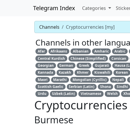
Telegram Index
Categories
Sticke
Channels
Cryptocurrencies [my]
Channels in other langu
Afar
Afrikaans
Albanian
Amharic
Arabic
Central Kurdish
Chinese (Simplified)
Corsican
Georgian
German
Greek
Gujarati
Hausa (L
Kannada
Kazakh
Khmer
Kiswahili
Korean
Maori
Marathi
Mongolian (Cyrillic)
Nepali
Scottish Gaelic
Serbian (Latin)
Shona
Sindhi
Urdu
Uzbek (Latin)
Vietnamese
Welsh
Xho
Cryptocurrencies
Burmese