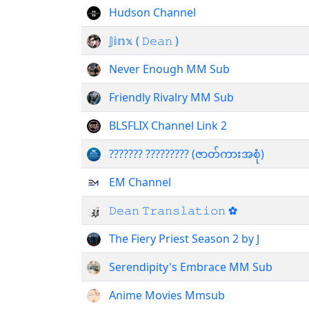
Hudson Channel
𝕁𝕚𝕟𝕩 ( 𝙳𝚎𝚊𝚗 )
Never Enough MM Sub
Friendly Rivalry MM Sub
BLSFLIX Channel Link 2
??????? ????????? (ဇာတ်ကားအစုံ)
EM Channel
𝙳𝚎𝚊𝚗 𝚃𝚛𝚊𝚗𝚜𝚕𝚊𝚝𝚒𝚘𝚗 ✿
The Fiery Priest Season 2 by J
Serendipity's Embrace MM Sub
Anime Movies Mmsub