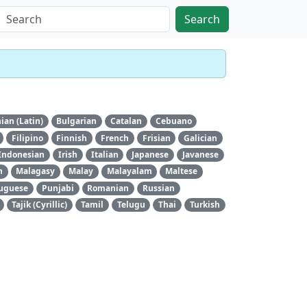
Search
ian (Latin)
Bulgarian
Catalan
Cebuano
Filipino
Finnish
French
Frisian
Galician
Indonesian
Irish
Italian
Japanese
Javanese
n
Malagasy
Malay
Malayalam
Maltese
uguese
Punjabi
Romanian
Russian
Tajik (Cyrillic)
Tamil
Telugu
Thai
Turkish