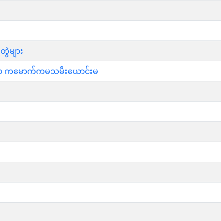
တွဲများ
မ္မဖလ ကမောက်ကမသမီးယောင်းမ