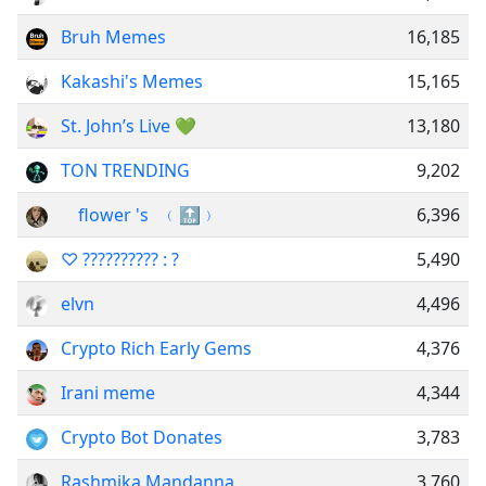
Bruh Memes
16,185
Kakashi's Memes
15,165
St. John’s Live 💚
13,180
TON TRENDING
9,202
‌ ‌ ‌ ‌ ‌flower 's ‌ ‌‌ ﹙🔝﹚
6,396
♡ ?????????? : ?
5,490
elvn
4,496
Crypto Rich Early Gems
4,376
Irani meme
4,344
Crypto Bot Donates
3,783
Rashmika Mandanna
3,760