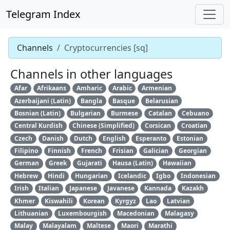
Telegram Index
Channels
Cryptocurrencies [sq]
Channels in other languages
Afar
Afrikaans
Amharic
Arabic
Armenian
Azerbaijani (Latin)
Bangla
Basque
Belarusian
Bosnian (Latin)
Bulgarian
Burmese
Catalan
Cebuano
Central Kurdish
Chinese (Simplified)
Corsican
Croatian
Czech
Danish
Dutch
English
Esperanto
Estonian
Filipino
Finnish
French
Frisian
Galician
Georgian
German
Greek
Gujarati
Hausa (Latin)
Hawaiian
Hebrew
Hindi
Hungarian
Icelandic
Igbo
Indonesian
Irish
Italian
Japanese
Javanese
Kannada
Kazakh
Khmer
Kiswahili
Korean
Kyrgyz
Lao
Latvian
Lithuanian
Luxembourgish
Macedonian
Malagasy
Malay
Malayalam
Maltese
Maori
Marathi