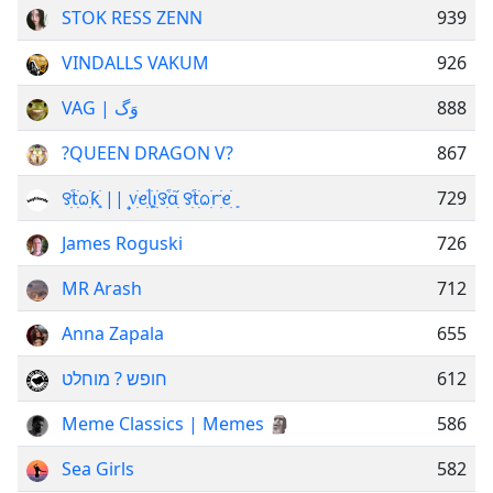
STOK RESS ZENN
939
VINDALLS VAKUM
926
VAG | وَگ
888
?QUEEN DRAGON V?
867
꯱ׁׅ֒tׁׅᨵׁׅƙׁׅ֑ || ᥎꫶ׁׅꫀׁׅܻᥣׁׅ֪ꪱׁׅ꯱ׁׅ֒ɑׁׅ֮ ꯱ׁׅ֒tׁׅᨵׁׅꭈׁׅꫀׁׅܻ
729
James Roguski
726
MR Arash
712
Anna Zapala
655
חופש ? מוחלט
612
Meme Classics | Memes 🗿
586
Sea Girls
582