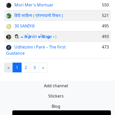
Mori Mer's Mortuar
550
हिंदी साहित्य ( प्रेरणादायी विचार )
521
30 SANİYƏ
495
ㅤ👩🏻‍🔬 ៳ׄ 𝙝ꪱ๋𝗷𝗿ɑh 𝙫ꪱ๋𝗹𝗹α𝗴ᧉ ‹𝟹
493
Udhëzimi i Parë – The First
473
Guidance
«
1
2
3
»
Add channel
Stickers
Blog