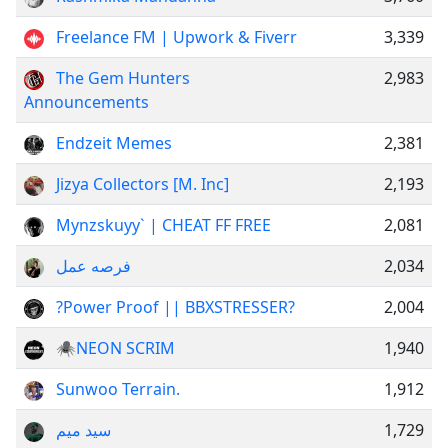
Freelance FM | Upwork & Fiverr
3,339
The Gem Hunters
2,983
Announcements
Endzeit Memes
2,381
Jizya Collectors [M. Inc]
2,193
Mynzskuyy` | CHEAT FF FREE
2,081
فرصه عمل
2,034
?Power Proof || BBXSTRESSER?
2,004
🕷️NEON SCRIM
1,940
Sunwoo Terrain.
1,912
سید میم
1,729