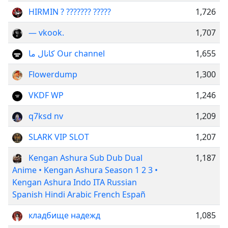
HIRMIN ? ??????? ?????
1,726
— vkook.
1,707
کانال ما Our channel
1,655
Flowerdump
1,300
VKDF WP
1,246
q7ksd nv
1,209
SLARK VIP SLOT
1,207
Kengan Ashura Sub Dub Dual
1,187
Anime • Kengan Ashura Season 1 2 3 •
Kengan Ashura Indo ITA Russian
Spanish Hindi Arabic French Españ
кладбище надежд
1,085