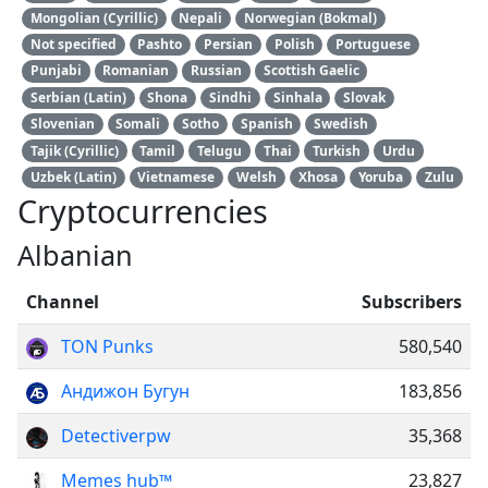
Mongolian (Cyrillic)
Nepali
Norwegian (Bokmal)
Not specified
Pashto
Persian
Polish
Portuguese
Punjabi
Romanian
Russian
Scottish Gaelic
Serbian (Latin)
Shona
Sindhi
Sinhala
Slovak
Slovenian
Somali
Sotho
Spanish
Swedish
Tajik (Cyrillic)
Tamil
Telugu
Thai
Turkish
Urdu
Uzbek (Latin)
Vietnamese
Welsh
Xhosa
Yoruba
Zulu
Cryptocurrencies
Albanian
Channel
Subscribers
TON Punks
580,540
Андижон Бугун
183,856
Detectiverpw
35,368
Memes hub™
23,827