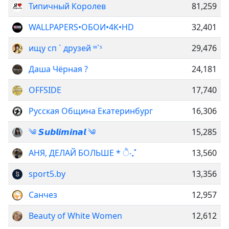
Типичный Королев
81,259
WALLPAPERS•ОБОИ•4K•HD
32,401
ищу сп ` друзей ʷ`ˢ
29,476
Даша Чёрная ?
24,181
OFFSIDE
17,740
Русская Община Екатеринбург
16,306
༄ 𝙎𝙪𝙗𝙡𝙞𝙢𝙞𝙣𝙖𝙡 ༄
15,285
АНЯ, ДЕЛАЙ БОЛЬШЕ * ੈ‧₊˚
13,560
sport5.by
13,356
Санчез
12,957
Beauty of White Women
12,612