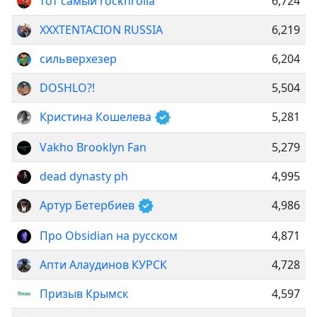
тот самый rocknrolla
6,724
XXXTENTACION RUSSIA
6,219
сильверхезер
6,204
DOSHLO?!
5,504
Кристина Кошелева
5,281
Vakho Brooklyn Fan
5,279
dead dynasty ph
4,995
Артур Бетербиев
4,986
Про Obsidian на русском
4,871
Апти Алаудинов КУРСК
4,728
Призыв Крымск
4,597