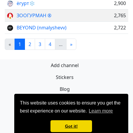
ёгурт❄️
2,900
ЗООГУРМАН ®
2,765
BEYOND (nmalyshevv)
2,722
«
1
2
3
4
…
»
Add channel
Stickers
Blog
Sign Up
This website uses cookies to ensure you get the
best experience on our website.
Learn more
Privacy policy
Contact
Got it!