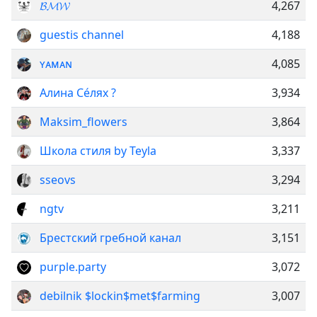
𝓑𝓜𝓦
4,267
guestis channel
4,188
ʏᴀᴍᴀɴ
4,085
Алина Се́лях ?
3,934
Maksim_flowers
3,864
Школа стиля by Teyla
3,337
sseovs
3,294
ngtv
3,211
Брестский гребной канал
3,151
purple.party
3,072
debilnik $lockin$met$farming
3,007