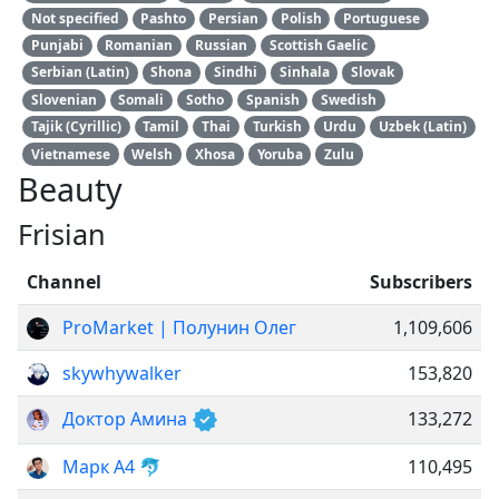
Not specified
Pashto
Persian
Polish
Portuguese
Punjabi
Romanian
Russian
Scottish Gaelic
Serbian (Latin)
Shona
Sindhi
Sinhala
Slovak
Slovenian
Somali
Sotho
Spanish
Swedish
Tajik (Cyrillic)
Tamil
Thai
Turkish
Urdu
Uzbek (Latin)
Vietnamese
Welsh
Xhosa
Yoruba
Zulu
Beauty
Frisian
Channel
Subscribers
ProMarket | Полунин Олег
1,109,606
skywhywalker
153,820
Доктор Амина
133,272
Марк А4 🐬
110,495