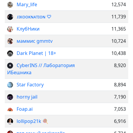
Mary_life
12,574
ᴊɪᴋᴏᴏᴋɴᴀᴛɪᴏɴ ♡
11,739
КлубНики
11,365
маммис gmmtv
10,724
Dark Planet | 18+
10,438
CyberINS // Лаборатория
8,920
ИБешника
Star Factory
8,894
horny jail
7,190
Foap.ai
7,053
lollipop21k 🍭
6,916