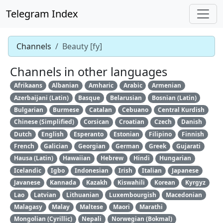
Telegram Index
Channels
Beauty [fy]
Channels in other languages
Afrikaans
Albanian
Amharic
Arabic
Armenian
Azerbaijani (Latin)
Basque
Belarusian
Bosnian (Latin)
Bulgarian
Burmese
Catalan
Cebuano
Central Kurdish
Chinese (Simplified)
Corsican
Croatian
Czech
Danish
Dutch
English
Esperanto
Estonian
Filipino
Finnish
French
Galician
Georgian
German
Greek
Gujarati
Hausa (Latin)
Hawaiian
Hebrew
Hindi
Hungarian
Icelandic
Igbo
Indonesian
Irish
Italian
Japanese
Javanese
Kannada
Kazakh
Kiswahili
Korean
Kyrgyz
Lao
Latvian
Lithuanian
Luxembourgish
Macedonian
Malagasy
Malay
Maltese
Maori
Marathi
Mongolian (Cyrillic)
Nepali
Norwegian (Bokmal)