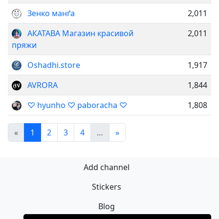
Зенко манґа
2,011
АКАТАВА Магазин красивой
2,011
пряжи
Oshadhi.store
1,917
AVRORA
1,844
♡ hyunho ♡ paboracha ♡
1,808
«
1
2
3
4
…
»
Add channel
Stickers
Blog