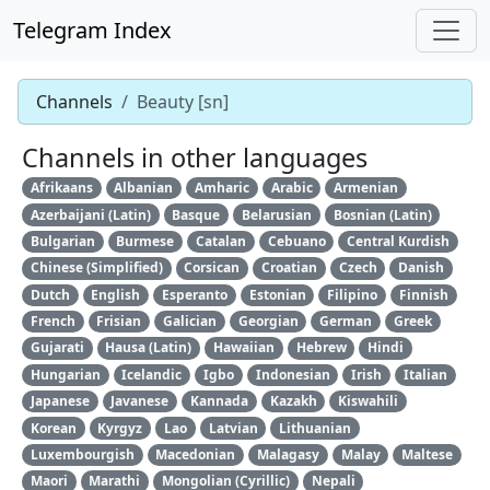
Telegram Index
Channels
Beauty [sn]
Channels in other languages
Afrikaans
Albanian
Amharic
Arabic
Armenian
Azerbaijani (Latin)
Basque
Belarusian
Bosnian (Latin)
Bulgarian
Burmese
Catalan
Cebuano
Central Kurdish
Chinese (Simplified)
Corsican
Croatian
Czech
Danish
Dutch
English
Esperanto
Estonian
Filipino
Finnish
French
Frisian
Galician
Georgian
German
Greek
Gujarati
Hausa (Latin)
Hawaiian
Hebrew
Hindi
Hungarian
Icelandic
Igbo
Indonesian
Irish
Italian
Japanese
Javanese
Kannada
Kazakh
Kiswahili
Korean
Kyrgyz
Lao
Latvian
Lithuanian
Luxembourgish
Macedonian
Malagasy
Malay
Maltese
Maori
Marathi
Mongolian (Cyrillic)
Nepali