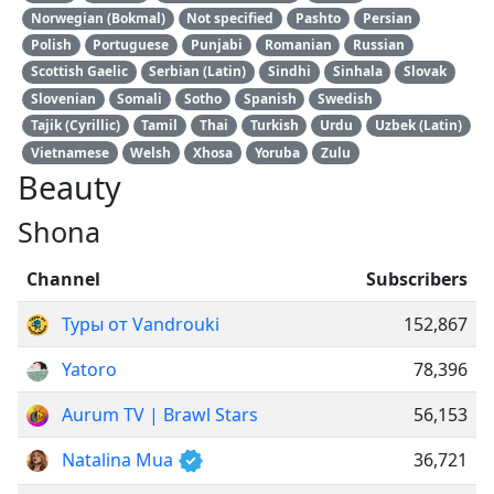
Norwegian (Bokmal)
Not specified
Pashto
Persian
Polish
Portuguese
Punjabi
Romanian
Russian
Scottish Gaelic
Serbian (Latin)
Sindhi
Sinhala
Slovak
Slovenian
Somali
Sotho
Spanish
Swedish
Tajik (Cyrillic)
Tamil
Thai
Turkish
Urdu
Uzbek (Latin)
Vietnamese
Welsh
Xhosa
Yoruba
Zulu
Beauty
Shona
Channel
Subscribers
Туры от Vandrouki
152,867
Yatoro
78,396
Aurum TV | Brawl Stars
56,153
Natalina Mua
36,721