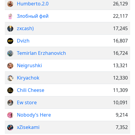
Humberto.2.0
26,129
Злобный фей
22,117
zxcash)
17,245
Dvizh
16,807
Temirlan Erzhanovich
16,724
Neigrushki
13,321
Kiryachok
12,330
Chili Cheese
11,309
Ew store
10,091
Nobody’s Here
9,214
xZisekami
7,352