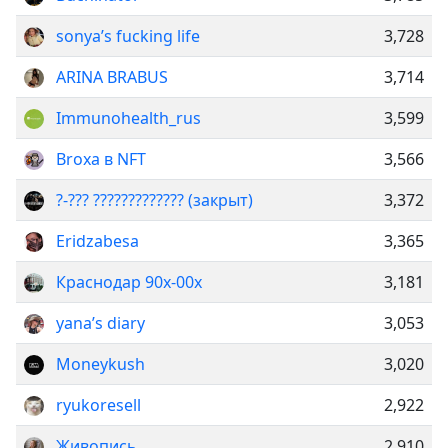
sonya’s fucking life
3,728
ARINA BRABUS
3,714
Immunohealth_rus
3,599
Broxa в NFT
3,566
?-??? ????????????? ️(закрыт)
3,372
Eridzabesa
3,365
Краснодар 90х-00х
3,181
yana’s diary
3,053
Moneykush
3,020
ryukoresell
2,922
Живопись
2,910