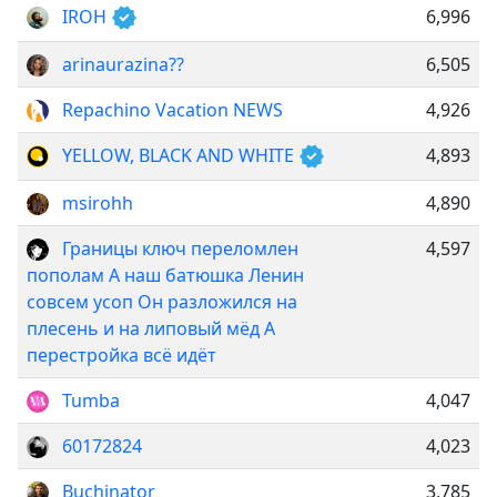
IROH
6,996
arinaurazina??
6,505
Repachino Vacation NEWS
4,926
YELLOW, BLACK AND WHITE
4,893
msirohh
4,890
Границы ключ переломлен
4,597
пополам А наш батюшка Ленин
совсем усоп Он разложился на
плесень и на липовый мёд А
перестройка всё идёт
Tumba
4,047
60172824
4,023
Buchinator
3,785