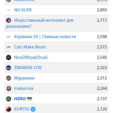
NO KUFR
2,893
Искусственный интеллект для
2,717
домохозяек?
Коряжма 24 | Главные новости
2,598
Cats Make Music
2,572
Nice2Mitya(Chuk)
2,540
ZIMWERK СПб
2,323
Мураками
2,312
makaroxa
2,244
𝙃𝙄𝙍𝙊 🇺🇦
2,137
KURT92
2,126