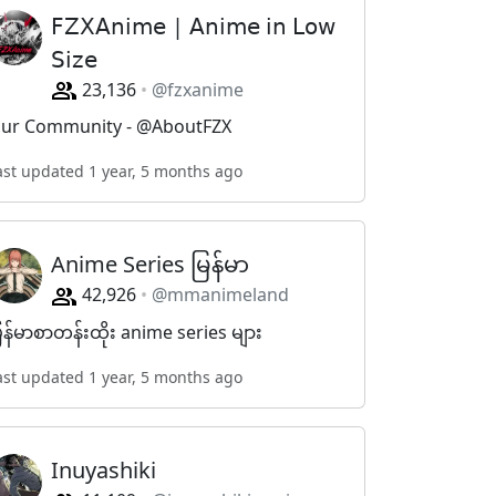
𝖥𝖹𝖷𝖠𝗇𝗂𝗆𝖾 | 𝖠𝗇𝗂𝗆𝖾 𝗂𝗇 𝖫𝗈𝗐
𝖲𝗂𝗓𝖾
23,136
@fzxanime
ur Community - @AboutFZX
ast updated 1 year, 5 months ago
Anime Series မြန်မာ
42,926
@mmanimeland
ြန်မာစာတန်းထိုး anime series များ
ast updated 1 year, 5 months ago
Inuyashiki