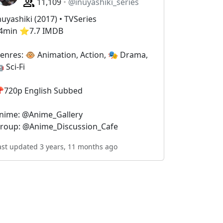
11,109
@inuyashiki_series
nuyashiki (2017) • TVSeries
4min ⭐️7.7 IMDB
enres: 🐵 Animation, Action, 🎭 Drama,
 Sci-Fi
720p English Subbed
nime: @Anime_Gallery
roup: @Anime_Discussion_Cafe
ast updated 3 years, 11 months ago