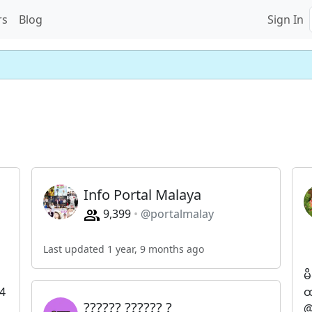
rs
Blog
Sign In
Info Portal Malaya
9,399
@portalmalay
Last updated 1 year, 9 months ago
မ
4
ထ
?????? ?????? ?
@