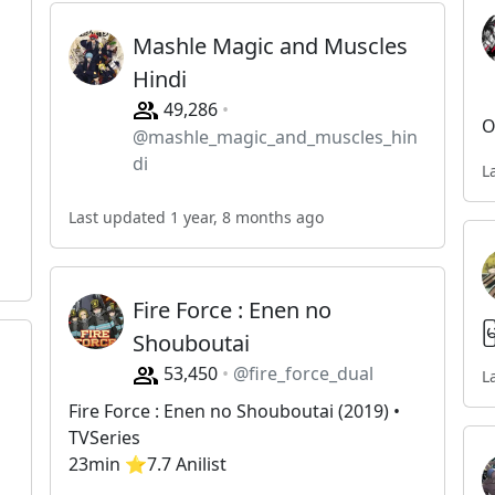
Mashle Magic and Muscles
Hindi
49,286
O
@mashle_magic_and_muscles_hin
di
L
Last updated 1 year, 8 months ago
Fire Force : Enen no
မ
Shouboutai
53,450
@fire_force_dual
L
Fire Force : Enen no Shouboutai (2019) •
TVSeries
23min ⭐️7.7 Anilist