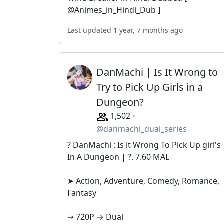
@Animes_in_Hindi_Dub ]
Last updated 1 year, 7 months ago
DanMachi | Is It Wrong to
Try to Pick Up Girls in a
Dungeon?
1,502
@danmachi_dual_series
? DanMachi : Is it Wrong To Pick Up girl's
In A Dungeon | ?. 7.60 MAL
➤ Action, Adventure, Comedy, Romance,
Fantasy
➙ 720P → Dual