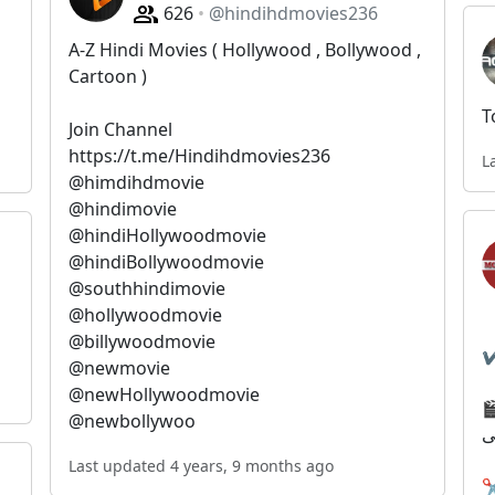
626
@hindihdmovies236
A-Z Hindi Movies ( Hollywood , Bollywood ,
Cartoon )
T
Join Channel
https://t.me/Hindihdmovies236
L
@himdihdmovie
@hindimovie
@hindiHollywoodmovie
@hindiBollywoodmovie
@southhindimovie
@hollywoodmovie
@billywoodmovie
@newmovie
@newHollywoodmovie
🎬🌐بهترین 
@newbollywoo
#
Last updated 4 years, 9 months ago