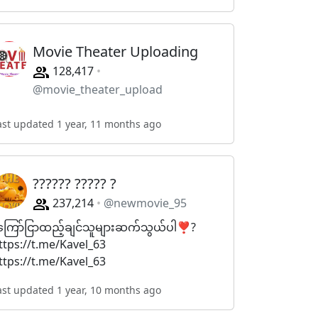
Movie Theater Uploading
128,417
@movie_theater_upload
ast updated 1 year, 11 months ago
?????? ????? ?
237,214
@newmovie_95
ကြော်ငြာထည့်ချင်သူများဆက်သွယ်ပါ❣️?
ttps://t.me/Kavel_63
ttps://t.me/Kavel_63
ast updated 1 year, 10 months ago