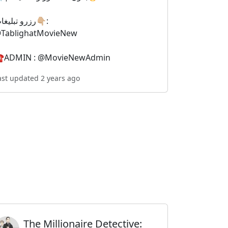
رزرو تبلیغات👇🏼:
TablighatMovieNew
️ADMIN : @MovieNewAdmin
ast updated 2 years ago
The Millionaire Detective: