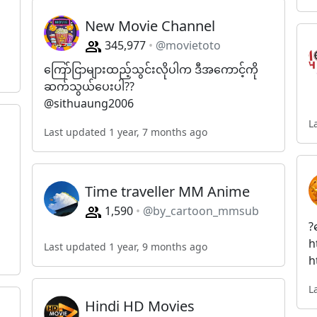
New Movie Channel
345,977
@movietoto
ကြော်ငြာများထည့်သွင်းလိုပါက ဒီအကောင့်ကို
ဆက်သွယ်ပေးပါ??
@sithuaung2006
L
Last updated 1 year, 7 months ago
Time traveller MM Anime
1,590
@by_cartoon_mmsub
?
h
Last updated 1 year, 9 months ago
h
L
Hindi HD Movies