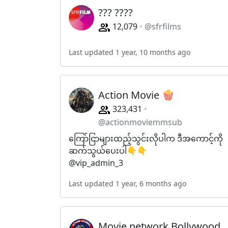
??? ????
12,079
@sfrfilms
Last updated 1 year, 10 months ago
Action Movie 🍿
323,431
@actionmoviemmsub
ကြော်ငြာများထည့်သွင်းလိုပါက ဒီအကောင့်ကို
ဆက်သွယ်ပေးပါ👇👇
@vip_admin_3
Last updated 1 year, 6 months ago
Movie network Bollywood