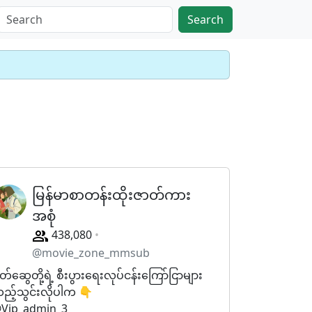
Search
မြန်မာစာတန်းထိုးဇာတ်ကား
အစုံ
438,080
@movie_zone_mmsub
ိတ်ဆွေတို့ရဲ့ စီးပွားရေးလုပ်ငန်းကြော်ငြာများ
ည့်သွင်းလိုပါက 👇
Vip_admin_3