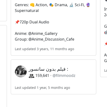
Genres: 👊 Action, 🎭 Drama, 🔬 Sci-Fi, 🔮
I
Supernatural
2
📌720p Dual Audio
G

Anime: @Anime_Gallery
Group: @Anime_Discussion_Cafe

Last updated 3 years, 11 months ago
A
G
فیلم بدون سانسور : ‌ ‌
L
159,641
@filmmoodz
Last updated 1 year, 5 months ago