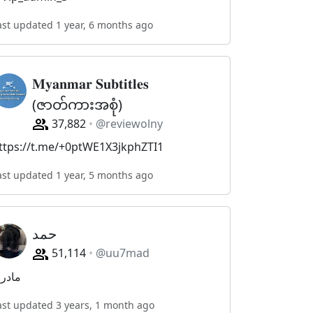
ast updated 1 year, 6 months ago
𝐌𝐲𝐚𝐧𝐦𝐚𝐫 𝐒𝐮𝐛𝐭𝐢𝐭𝐥𝐞𝐬
(ဇာတ်ကားအစုံ)
37,882
@reviewolny
ttps://t.me/+0ptWE1X3jkphZTI1
ast updated 1 year, 5 months ago
حمد
51,114
@uu7mad
ادري
ast updated 3 years, 1 month ago