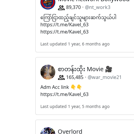
89,370
@nt_work3
ကြော်ငြာထည့်ချင်သူများဆက်သွယ်ပါ
https://t.me/Kavel_63
https://t.me/Kavel_63
Last updated 1 year, 6 months ago
စာတန်းထိုး Movie 🎥
165,485
@war_movie21
Adm Acc link 👇👇
https://t.me/Kavel_63
Last updated 1 year, 5 months ago
Overlord