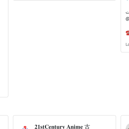
@
☎
L
𝟐𝟏𝐬𝐭𝐂𝐞𝐧𝐭𝐮𝐫𝐲 𝐀𝐧𝐢𝐦𝐞 古