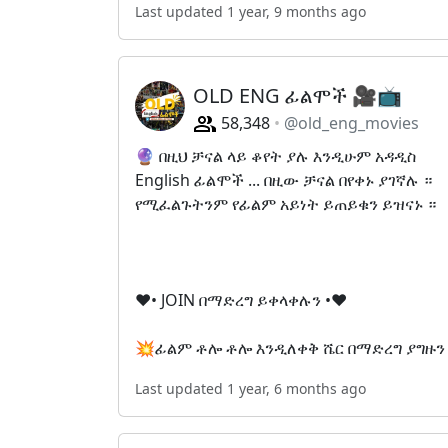
Last updated 1 year, 9 months ago
OLD ENG ፊልሞች 🎥📺
58,348
@old_eng_movies
🔮 በዚህ ቻናል ላይ ቆየት ያሉ እንዲሁም አዳዲስ
English ፊልሞች ... በዚው ቻናል በየቀኑ ያገኛሉ ።
የሚፈልጉትንም የፊልም አይነት ይጠይቁን ይዝናኑ ።
❤• JOIN በማድረግ ይቀላቀሉን •❤
💥ፊልም ቶሎ ቶሎ እንዲለቀቅ ሼር በማድረግ ያግዙን
Last updated 1 year, 6 months ago