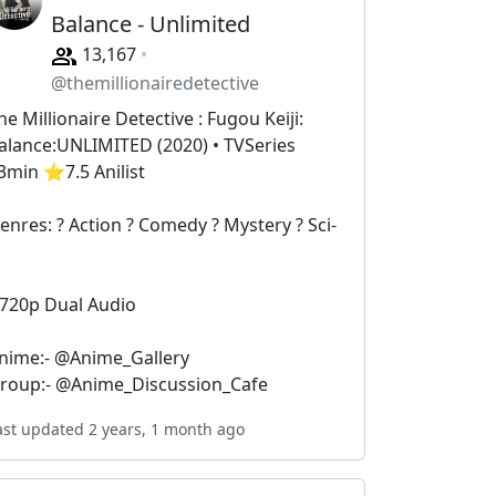
Balance - Unlimited
13,167
@themillionairedetective
he Millionaire Detective : Fugou Keiji:
alance:UNLIMITED (2020) • TVSeries
3min ⭐️7.5 Anilist
enres: ? Action ? Comedy ?️ Mystery ? Sci-
i
 720p Dual Audio
nime:- @Anime_Gallery
roup:- @Anime_Discussion_Cafe
ast updated 2 years, 1 month ago