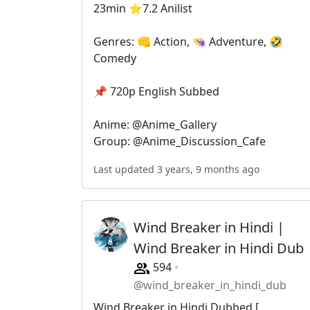
23min ⭐️7.2 Anilist
Genres: 👊 Action, 👒 Adventure, 🤣
Comedy
📌 720p English Subbed
Anime: @Anime_Gallery
Group: @Anime_Discussion_Cafe
Last updated 3 years, 9 months ago
Wind Breaker in Hindi |
Wind Breaker in Hindi Dub
594
@wind_breaker_in_hindi_dub
Wind Breaker in Hindi Dubbed [