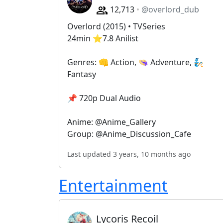
12,713
@overlord_dub
Overlord (2015) • TVSeries
24min ⭐️7.8 Anilist
Genres: 👊 Action, 👒 Adventure, 🧞
Fantasy
📌 720p Dual Audio
Anime: @Anime_Gallery
Group: @Anime_Discussion_Cafe
Last updated 3 years, 10 months ago
Entertainment
Lycoris Recoil