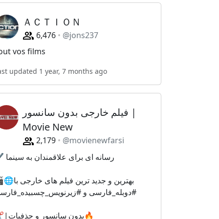
ＡＣＴＩＯＮ
6,476
@jons237
out vos films
ast updated 1 year, 7 months ago
فیلم خارجی بدون سانسور |
Movie New
2,179
@movienewfarsi
✔️ رسانه ای برای علاقمندان به سینما
و جدید ترین فیلم های خارجی با
دوبله_فارسی و #زیرنویس_چسبیده_فارسی
✂️|بدون سانسور و حذفیات🔥