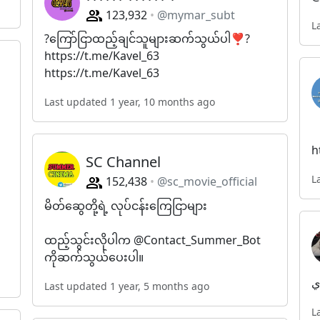
123,932
@mymar_subt
L
?ကြော်ငြာထည့်ချင်သူများဆက်သွယ်ပါ❣️?
https://t.me/Kavel_63
https://t.me/Kavel_63
Last updated 1 year, 10 months ago
h
SC Channel
L
152,438
@sc_movie_official
မိတ်​ဆွေတို့ရဲ့ လုပ်ငန်း​ကြေငြာများ
ထည့်သွင်းလိုပါက @Contact_Summer_Bot
ကိုဆက်သွယ်​ပေးပါ။
م
Last updated 1 year, 5 months ago
L