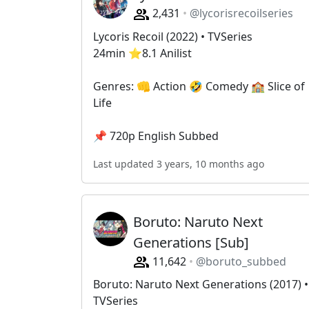
2,431
@lycorisrecoilseries
Lycoris Recoil (2022) • TVSeries
24min ⭐️8.1 Anilist
Genres: 👊 Action 🤣 Comedy 🏫 Slice of
Life
📌 720p English Subbed
Last updated 3 years, 10 months ago
Boruto: Naruto Next
Generations [Sub]
11,642
@boruto_subbed
Boruto: Naruto Next Generations (2017) •
TVSeries