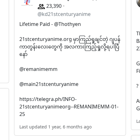
23,390
@kd21stcenturyanime
Lifetime Paid - @Thothyen
T
21stcenturyanime.org မှာကြည်ရှုချင်တဲ့ ဂျပန်
B
ကာတွန်းလေးတွေကို အလကားကြည့်ရှုလို့ရပါပြီ
2
နော်
G
@remanimemm
F
@main21stcenturyanime
?
https://telegra.ph/INFO-
A
21stcenturyanimeorg--REMANIMEMM-01-
G
25
L
Last updated 1 year, 6 months ago