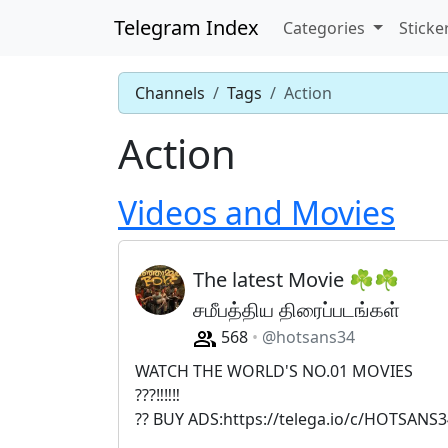
Telegram Index
Categories
Sticke
Channels
Tags
Action
Action
Videos and Movies
The latest Movie ☘️☘
சமீபத்திய திரைப்படங்கள்
568
@hotsans34
WATCH THE WORLD'S NO.01 MOVIES
???‼️‼️‼️
?? BUY ADS:https://telega.io/c/HOTSANS3