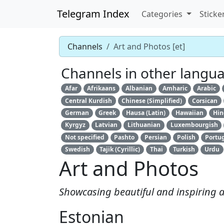
Telegram Index
Categories
Sticke
Channels
Art and Photos [et]
Channels in other langu
Afar
Afrikaans
Albanian
Amharic
Arabic
Central Kurdish
Chinese (Simplified)
Corsican
German
Greek
Hausa (Latin)
Hawaiian
Hin
Kyrgyz
Latvian
Lithuanian
Luxembourgish
Not specified
Pashto
Persian
Polish
Portu
Swedish
Tajik (Cyrillic)
Thai
Turkish
Urdu
Art and Photos
Showcasing beautiful and inspiring 
Estonian