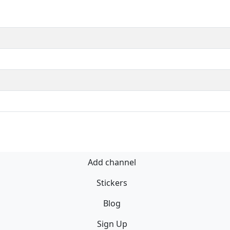
Add channel
Stickers
Blog
Sign Up