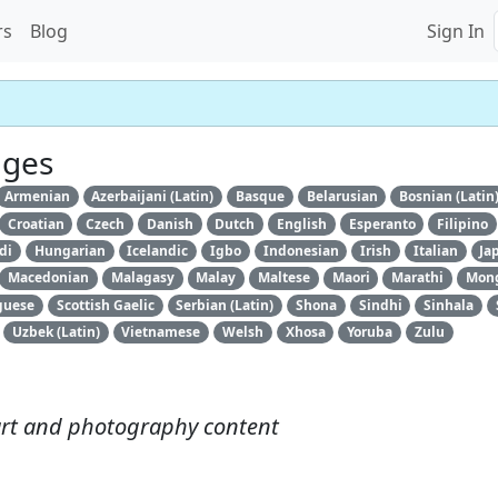
rs
Blog
Sign In
ages
Armenian
Azerbaijani (Latin)
Basque
Belarusian
Bosnian (Latin
Croatian
Czech
Danish
Dutch
English
Esperanto
Filipino
di
Hungarian
Icelandic
Igbo
Indonesian
Irish
Italian
Ja
Macedonian
Malagasy
Malay
Maltese
Maori
Marathi
Mongo
guese
Scottish Gaelic
Serbian (Latin)
Shona
Sindhi
Sinhala
Uzbek (Latin)
Vietnamese
Welsh
Xhosa
Yoruba
Zulu
art and photography content