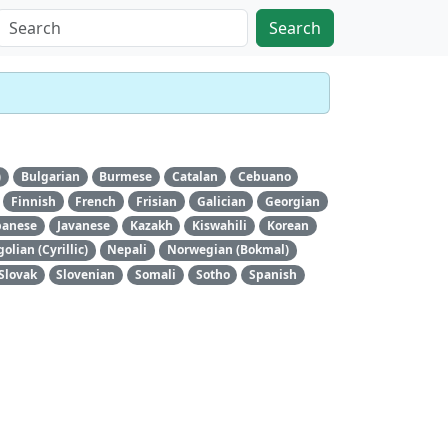
Search
)
Bulgarian
Burmese
Catalan
Cebuano
Finnish
French
Frisian
Galician
Georgian
panese
Javanese
Kazakh
Kiswahili
Korean
lian (Cyrillic)
Nepali
Norwegian (Bokmal)
Slovak
Slovenian
Somali
Sotho
Spanish