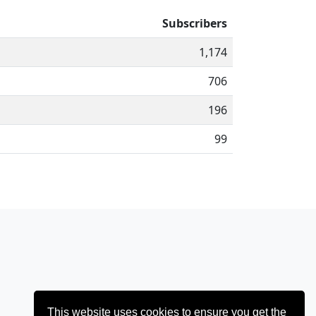
Subscribers
1,174
706
196
99
This website uses cookies to ensure you get the