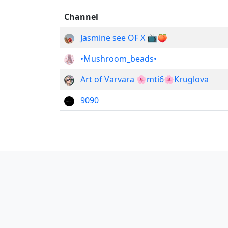
Channel
Jasmine see OF X 📺🍑
•Mushroom_beads•
Art of Varvara 🌸mti6🌸Kruglova
9090