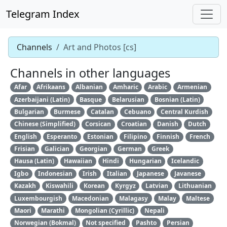
Telegram Index
Channels
Art and Photos [cs]
Channels in other languages
Afar
Afrikaans
Albanian
Amharic
Arabic
Armenian
Azerbaijani (Latin)
Basque
Belarusian
Bosnian (Latin)
Bulgarian
Burmese
Catalan
Cebuano
Central Kurdish
Chinese (Simplified)
Corsican
Croatian
Danish
Dutch
English
Esperanto
Estonian
Filipino
Finnish
French
Frisian
Galician
Georgian
German
Greek
Hausa (Latin)
Hawaiian
Hindi
Hungarian
Icelandic
Igbo
Indonesian
Irish
Italian
Japanese
Javanese
Kazakh
Kiswahili
Korean
Kyrgyz
Latvian
Lithuanian
Luxembourgish
Macedonian
Malagasy
Malay
Maltese
Maori
Marathi
Mongolian (Cyrillic)
Nepali
Norwegian (Bokmal)
Not specified
Pashto
Persian