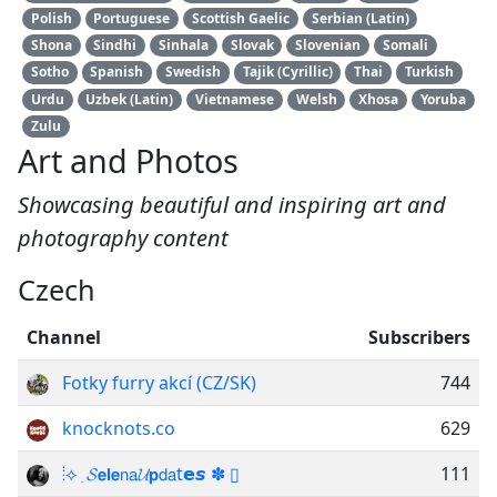
Polish
Portuguese
Scottish Gaelic
Serbian (Latin)
Shona
Sindhi
Sinhala
Slovak
Slovenian
Somali
Sotho
Spanish
Swedish
Tajik (Cyrillic)
Thai
Turkish
Urdu
Uzbek (Latin)
Vietnamese
Welsh
Xhosa
Yoruba
Zulu
Art and Photos
Showcasing beautiful and inspiring art and
photography content
Czech
Channel
Subscribers
Fotky furry akcí (CZ/SK)
744
knocknots.co
629
ᅟ⦙⟡ ִ 𝓢𝗲𝗹𝗲𝗇𝖺𝓤𝗽𝖽𝖺t𝗲𝙨 ✽ ▯
111