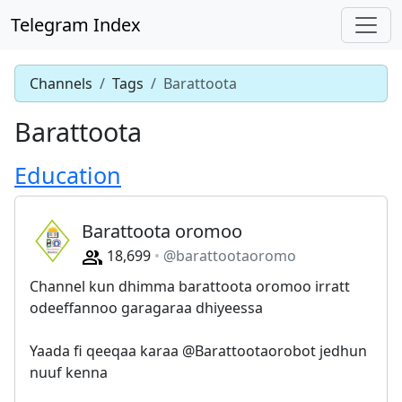
Telegram Index
Channels
Tags
Barattoota
Barattoota
Education
Barattoota oromoo
18,699
@barattootaoromo
Channel kun dhimma barattoota oromoo irratt
odeeffannoo garagaraa dhiyeessa
Yaada fi qeeqaa karaa @Barattootaorobot jedhun
nuuf kenna