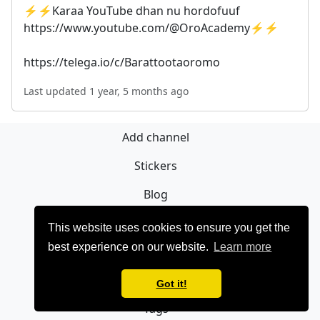
⚡️⚡️Karaa YouTube dhan nu hordofuuf
https://www.youtube.com/@OroAcademy⚡️⚡️
https://telega.io/c/Barattootaoromo
Last updated 1 year, 5 months ago
Add channel
Stickers
Blog
Sign Up
This website uses cookies to ensure you get the
best experience on our website.
Learn more
Privacy policy
Contact
Got it!
Tags