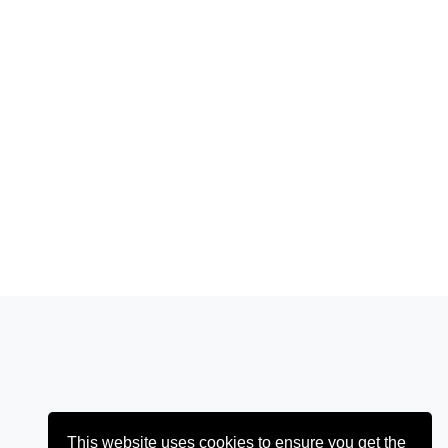
This website uses cookies to ensure you get the