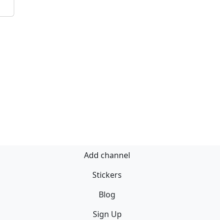
Add channel
Stickers
Blog
Sign Up