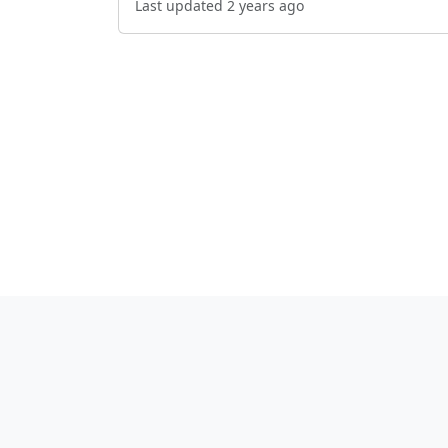
Last updated 2 years ago