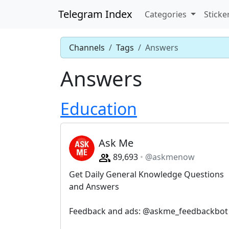
Telegram Index
Categories
Sticke
Channels
Tags
Answers
Answers
Education
Ask Me
89,693
@askmenow
Get Daily General Knowledge Questions
and Answers
Feedback and ads: @askme_feedbackbot