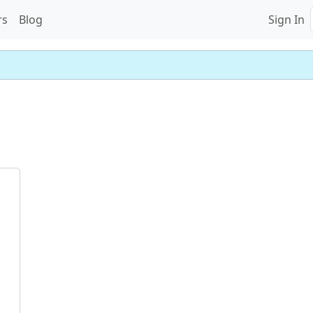
rs
Blog
Sign In