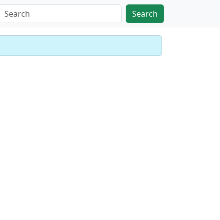
Search