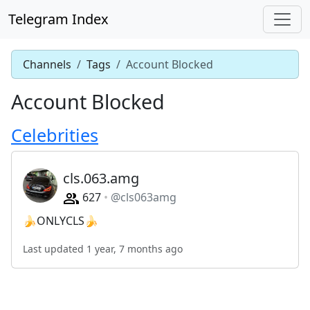
Telegram Index
Channels
Tags
Account Blocked
Account Blocked
Celebrities
cls.063.amg
627
@cls063amg
🍌ONLYCLS🍌
Last updated 1 year, 7 months ago