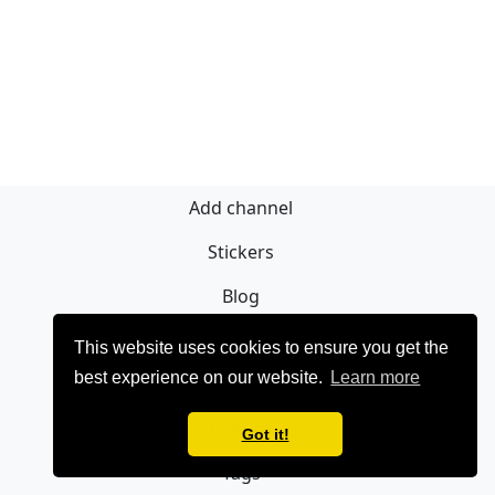
Add channel
Stickers
Blog
Sign Up
This website uses cookies to ensure you get the
best experience on our website.
Learn more
Privacy policy
Contact
Got it!
Tags