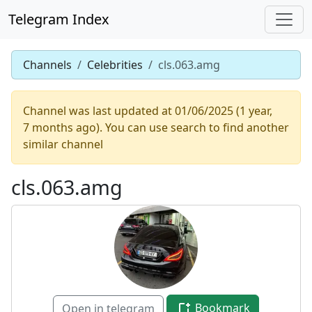
Telegram Index
Channels
Celebrities
cls.063.amg
Channel was last updated at 01/06/2025 (1 year,
7 months ago). You can use search to find another
similar channel
cls.063.amg
Bookmark
Open in telegram