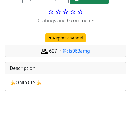
☆☆☆☆☆
0 ratings and 0 comments
⚑ Report channel
627
@cls063amg
Description
🍌ONLYCLS🍌