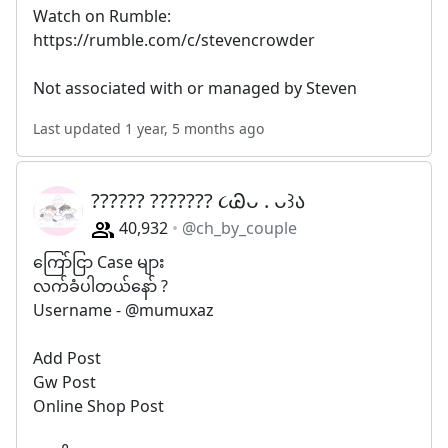
Watch on Rumble:
https://rumble.com/c/stevencrowder
Not associated with or managed by Steven
Last updated 1 year, 5 months ago
?????? ??????? ૮Ꮚᴗ . ᴗ꒱ა
40,932
@ch_by_couple
ကြော်ငြာ Case များ
လက်ခံပါတယ်နော် ?
Username - @mumuxaz
Add Post
Gw Post
Online Shop Post