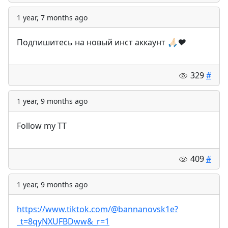
1 year, 7 months ago
Подпишитесь на новый инст аккаунт
🙏🏻
❤️
329
#
1 year, 9 months ago
Follow my TT
409
#
1 year, 9 months ago
https://www.tiktok.com/@bannanovsk1e?
_t=8qyNXUFBDww&_r=1