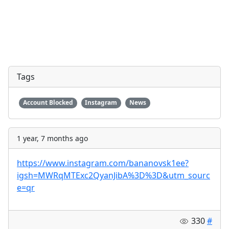
Tags
Account Blocked
Instagram
News
1 year, 7 months ago
https://www.instagram.com/bananovsk1ee?
igsh=MWRqMTExc2QyanJibA%3D%3D&utm_sourc
e=qr
330
#