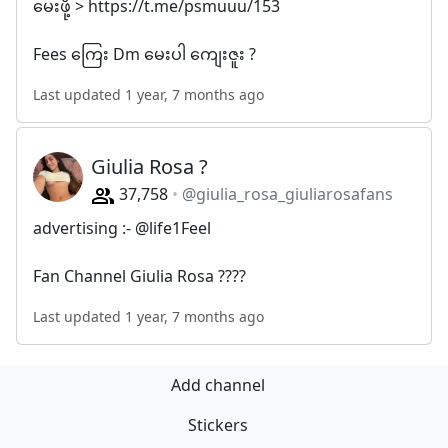
မေးဖို့ > https://t.me/psmuuu/153
Fees ကြေး Dm မေးပါ ကျေးဇူး ?
Last updated 1 year, 7 months ago
Giulia Rosa ?
37,758
@giulia_rosa_giuliarosafans
advertising :- @life1Feel
Fan Channel Giulia Rosa ????
Last updated 1 year, 7 months ago
Add channel
Stickers