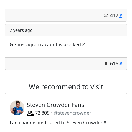
412
#
2 years ago
GG instagram acaunt is blocked
?
616
#
We recommend to visit
Steven Crowder Fans
72,805
@stevencrowder
Fan channel dedicated to Steven Crowder!!!