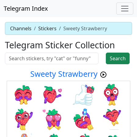
Telegram Index
Channels
Stickers
Sweety Strawberry
Telegram Sticker Collection
Search
Sweety Strawberry