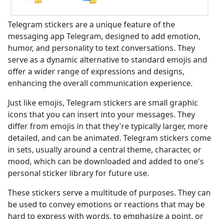
Telegram stickers are a unique feature of the
messaging app Telegram, designed to add emotion,
humor, and personality to text conversations. They
serve as a dynamic alternative to standard emojis and
offer a wider range of expressions and designs,
enhancing the overall communication experience.
Just like emojis, Telegram stickers are small graphic
icons that you can insert into your messages. They
differ from emojis in that they're typically larger, more
detailed, and can be animated. Telegram stickers come
in sets, usually around a central theme, character, or
mood, which can be downloaded and added to one's
personal sticker library for future use.
These stickers serve a multitude of purposes. They can
be used to convey emotions or reactions that may be
hard to express with words, to emphasize a point, or