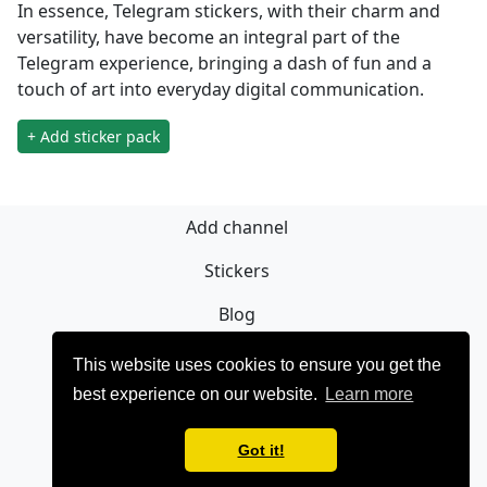
In essence, Telegram stickers, with their charm and
versatility, have become an integral part of the
Telegram experience, bringing a dash of fun and a
touch of art into everyday digital communication.
+ Add sticker pack
Add channel
Stickers
Blog
Sign Up
This website uses cookies to ensure you get the
best experience on our website.
Learn more
Privacy policy
Contact
Got it!