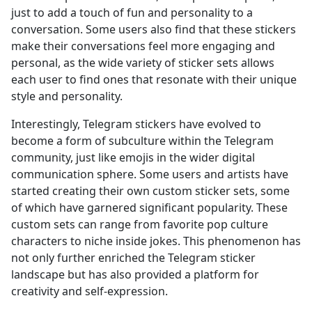
just to add a touch of fun and personality to a
conversation. Some users also find that these stickers
make their conversations feel more engaging and
personal, as the wide variety of sticker sets allows
each user to find ones that resonate with their unique
style and personality.
Interestingly, Telegram stickers have evolved to
become a form of subculture within the Telegram
community, just like emojis in the wider digital
communication sphere. Some users and artists have
started creating their own custom sticker sets, some
of which have garnered significant popularity. These
custom sets can range from favorite pop culture
characters to niche inside jokes. This phenomenon has
not only further enriched the Telegram sticker
landscape but has also provided a platform for
creativity and self-expression.