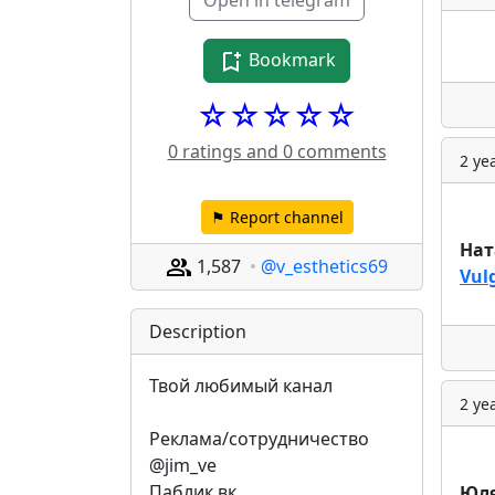
Open in telegram
Bookmark
☆☆☆☆☆
0 ratings and 0 comments
2 ye
⚑ Report channel
Нат
1,587
@v_esthetics69
Vul
Description
Твой любимый канал
2 ye
Реклама/сотрудничество 
@jim_ve
Паблик вк 
Юля