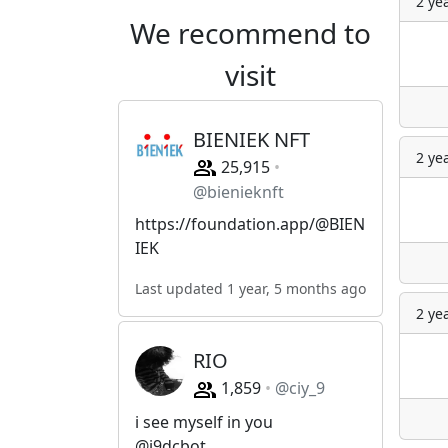
2 ye
We recommend to
visit
BIENIEK NFT
2 ye
25,915
@bienieknft
https://foundation.app/@BIEN
IEK
Last updated 1 year, 5 months ago
2 ye
RIO
1,859
@ciy_9
i see myself in you
@i9dcbot