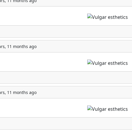
ars, 11 months ago
ars, 11 months ago
ars, 11 months ago