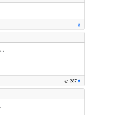
#
287
#