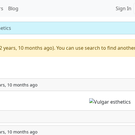
rs
Blog
Sign In
etics
2 years, 10 months ago). You can use search to find another
ars, 10 months ago
ars, 10 months ago