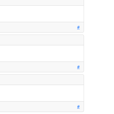
#
#
#