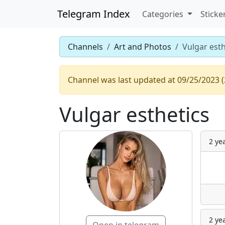
Telegram Index
Categories
Sticke
Channels
Art and Photos
Vulgar esth
Channel was last updated at 09/25/2023 (
Vulgar esthetics
2 ye
2 ye