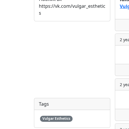
https://vk.com/vulgar_esthetic
Vul
s
2 ye
2 ye
Tags
Vulgar Esthetics