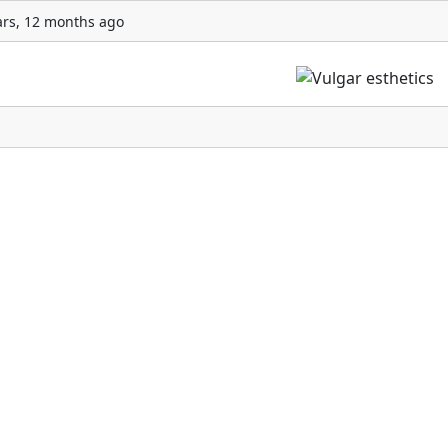
ars, 12 months ago