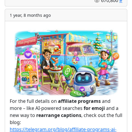
670,800
#
1 year, 8 months ago
For the full details on
affiliate programs
and
more – like AI-powered searches
for
emoji
and a
new way to
rearrange captions
, check out the full
blog:
https://telegram.org/blog/affiliate-programs-ai-