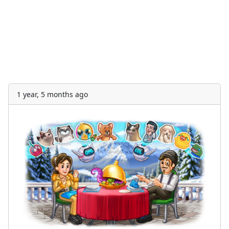
1 year, 5 months ago