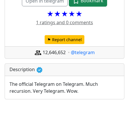
Bookmark
Open in telegram
★★★★★
1 ratings and 0 comments
⚑ Report channel
12,646,652
@telegram
Description
The official Telegram on Telegram. Much 
recursion. Very Telegram. Wow.