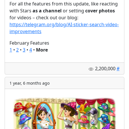
For all the features from this update, like reacting
with Stars
as a channel
or setting
cover photos
for videos – check out our blog:
https://telegram.org/blog/AI-sticker-search-video-
improvements
February Features
1
•
2
•
3
•
4
•
More
2,200,000
#
1 year, 6 months ago