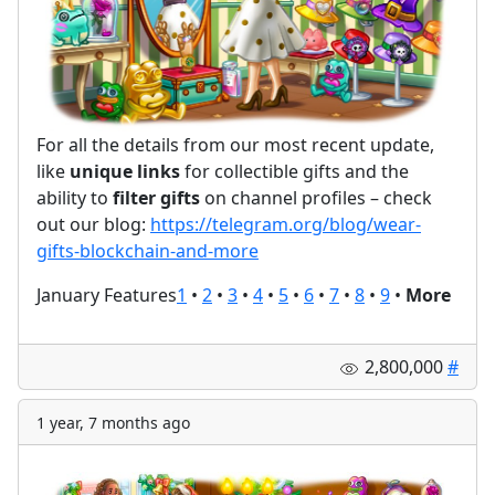
For all the details from our most recent update,
like
unique links
for collectible gifts and the
ability to
filter gifts
on channel profiles – check
out our blog:
https://telegram.org/blog/wear-
gifts-blockchain-and-more
January Features
1
•
2
•
3
•
4
•
5
•
6
•
7
•
8
•
9
•
More
2,800,000
#
1 year, 7 months ago