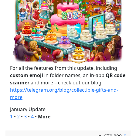
For all the features from this update, including
custom emoji
in folder names, an in-app
QR code
scanner
and more – check out our blog:
https://telegram.org/blog/collectible-gifts-and-
more
January Update
1
•
2
•
3
•
4
•
More