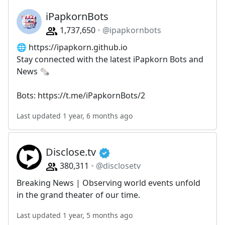
iPapkornBots
1,737,650
@ipapkornbots
🌐 https://ipapkorn.github.io
Stay connected with the latest iPapkorn Bots and
News 🗞️
Bots: https://t.me/iPapkornBots/2
Last updated 1 year, 6 months ago
Disclose.tv
380,311
@disclosetv
Breaking News | Observing world events unfold
in the grand theater of our time.
Last updated 1 year, 5 months ago