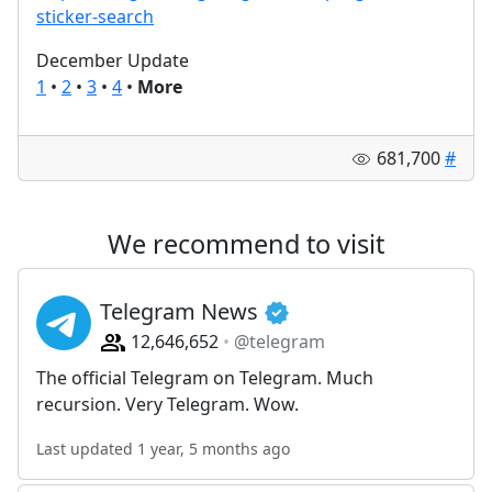
sticker-search
December Update
1
•
2
•
3
•
4
•
More
681,700
#
We recommend to visit
Telegram News
12,646,652
@telegram
The official Telegram on Telegram. Much
recursion. Very Telegram. Wow.
Last updated 1 year, 5 months ago