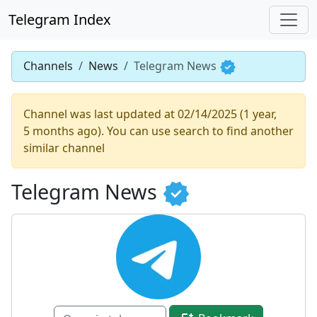
Telegram Index
Channels
News
Telegram News
Channel was last updated at 02/14/2025 (1 year,
5 months ago). You can use search to find another
similar channel
Telegram News