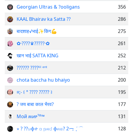
Georgian Ultras & ?ooligans
356
KAAL Bhairav ka Satta ??
286
बादशाह√भाई✨किंग💪
275
✿·????♛?????·✿⁠
261
खान भाई SATTA KING
252
?????? ????ˡⁱˡ ᵉⁿᵗ
212
chota baccha hu bhaiyo
200
≡;- ꒰ ° ???? ????? ꒱
195
? जय बाबा काल भैरव?
177
Мᴏй ʍиᴩ¹⁸™
131
⋆ ? ??ꤣϕተ ꤍ ꤐꤌ꤇ ϕꤌꤕ? 2ᯏ ݁ ֪ ࣪ ⌒
128