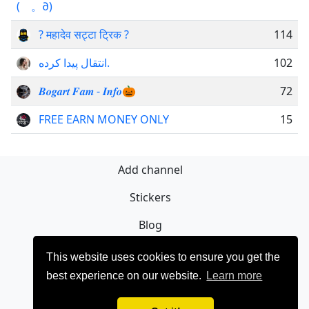
(ゝ。∂)
? महादेव सट्टा ट्रिक ?
114
انتقال پیدا کرده.
102
𝑩𝒐𝒈𝒂𝒓𝒕 𝑭𝒂𝒎 - 𝑰𝒏𝒇𝒐🎃
72
FREE EARN MONEY ONLY
15
Add channel
Stickers
Blog
Sign Up
This website uses cookies to ensure you get the
best experience on our website.
Learn more
Privacy policy
Contact