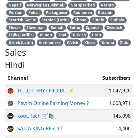
Nepali
Norwegian (Bokmal)
Not specified
Pashto
Persian
Polish
Portuguese
Romanian
Russian
Scottish Gaelic
Serbian (Latin)
Shona
Sindhi
Sinhala
Slovak
Slovenian
Somali
Sotho
Spanish
Swedish
Tajik (Cyrillic)
Telugu
Thai
Turkish
Urdu
Uzbek (Latin)
Vietnamese
Welsh
Xhosa
Yoruba
Zulu
Sales
Hindi
Channel
Subscribers
TC LOTTERY OFFICIAL ⚡️
1,047,926
Paytm Online Earning Money ?
1,003,971
kooL Tech 🛒🛍
145,098
SATTA KING RESULT
14,406