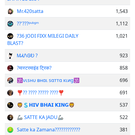
Mr.420satta
1,543
??'???ᵖᵘᵇᵍᵐ
1,112
?36 JODI FIXX MILEGI DAILY
1,021
BLAST?
ᎷᏗᏁᎶᎧ ?
923
?मास्टरमाइंड ट्रिक?
858
🕉νιѕнυ внαι ѕαттα кιиg🕉
696
❣️?? ???? ????? ????❣️
691
🦁🇸𝗛𝗜𝗩 𝗕𝗛𝗔𝗜 𝗞𝗜𝗡𝗚🦁
537
🦾 SATTE KA JADU🦾
522
Satte ka Zamana????????????
381