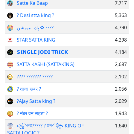
Satte Ka Baap
7,717
? Desi stta king ?
5,363
پك انیمیشن ✿ ???? ‌ ‌ ‌ ‌
4,790
STAR SATTA KING
4,298
𝗦𝗜𝗡𝗚𝗟𝗘 𝗝𝗢𝗗𝗜 𝗧𝗥𝗜𝗖𝗞
4,184
SATTA KASHI (SATTAKING)
2,687
???? ??????? ?????
2,102
? ताजा खबर ?
2,056
?Ajay Satta king ?
2,029
? नंबर वन सट्टा ?
1,943
꧁༺????? ? ༻ ꧂ KING OF
1,640
SATTA LOGIC ?