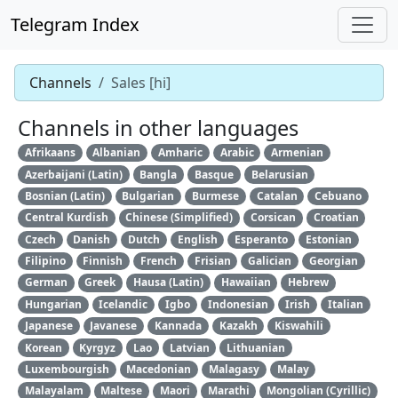
Telegram Index
Channels
Sales [hi]
Channels in other languages
Afrikaans
Albanian
Amharic
Arabic
Armenian
Azerbaijani (Latin)
Bangla
Basque
Belarusian
Bosnian (Latin)
Bulgarian
Burmese
Catalan
Cebuano
Central Kurdish
Chinese (Simplified)
Corsican
Croatian
Czech
Danish
Dutch
English
Esperanto
Estonian
Filipino
Finnish
French
Frisian
Galician
Georgian
German
Greek
Hausa (Latin)
Hawaiian
Hebrew
Hungarian
Icelandic
Igbo
Indonesian
Irish
Italian
Japanese
Javanese
Kannada
Kazakh
Kiswahili
Korean
Kyrgyz
Lao
Latvian
Lithuanian
Luxembourgish
Macedonian
Malagasy
Malay
Malayalam
Maltese
Maori
Marathi
Mongolian (Cyrillic)