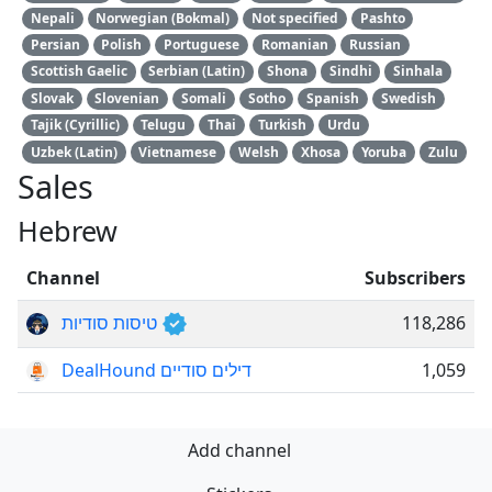
Nepali
Norwegian (Bokmal)
Not specified
Pashto
Persian
Polish
Portuguese
Romanian
Russian
Scottish Gaelic
Serbian (Latin)
Shona
Sindhi
Sinhala
Slovak
Slovenian
Somali
Sotho
Spanish
Swedish
Tajik (Cyrillic)
Telugu
Thai
Turkish
Urdu
Uzbek (Latin)
Vietnamese
Welsh
Xhosa
Yoruba
Zulu
Sales
Hebrew
Channel
Subscribers
טיסות סודיות
118,286
DealHound דילים סודיים
1,059
Add channel