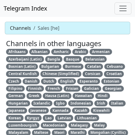
Telegram Index
Channels
Sales [he]
Channels in other languages
Afrikaans
Albanian
Amharic
Arabic
Armenian
Azerbaijani (Latin)
Bangla
Basque
Belarusian
Bosnian (Latin)
Bulgarian
Burmese
Catalan
Cebuano
Central Kurdish
Chinese (Simplified)
Corsican
Croatian
Czech
Danish
Dutch
English
Esperanto
Estonian
Filipino
Finnish
French
Frisian
Galician
Georgian
German
Greek
Hausa (Latin)
Hawaiian
Hindi
Hungarian
Icelandic
Igbo
Indonesian
Irish
Italian
Japanese
Javanese
Kannada
Kazakh
Kiswahili
Korean
Kyrgyz
Lao
Latvian
Lithuanian
Luxembourgish
Macedonian
Malagasy
Malay
Malayalam
Maltese
Maori
Marathi
Mongolian (Cyrillic)