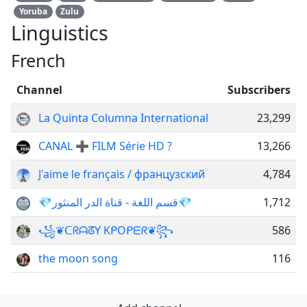
Yoruba
Zulu
Linguistics
French
Channel
Subscribers
La Quinta Columna International
23,299
CANAL ➕ FILM Série HD ?
13,266
J'aime le français / французский
4,784
💎قسم اللغة - قناة الدر المنثور💎
1,712
꧁❦︎ᑕᖇᗩᘔY KᑭOᑭᗴᖇ❦︎꧂
586
the moon song
116