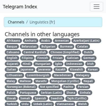
Telegram Index
Channels
Linguistics [fr]
Channels in other languages
Afrikaans
Amharic
Arabic
Armenian
Azerbaijani (Latin)
Basque
Belarusian
Bulgarian
Burmese
Catalan
Cebuano
Central Kurdish
Chinese (Simplified)
Dutch
English
Filipino
Finnish
Frisian
Galician
German
Gujarati
Hindi
Hungarian
Igbo
Indonesian
Irish
Italian
Japanese
Javanese
Kazakh
Kiswahili
Korean
Lithuanian
Luxembourgish
Macedonian
Malagasy
Malay
Maltese
Marathi
Mongolian (Cyrillic)
Nepali
Norwegian (Bokmal)
Not specified
Pashto
Persian
Polish
Portuguese
Serbian (Latin)
Shona
Sinhala
Slovak
Somali
Spanish
Swedish
Tajik (Cyrillic)
Turkish
Urdu
Uzbek (Latin)
Vietnamese
Welsh