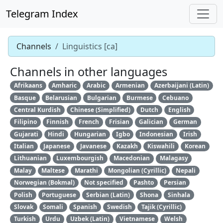
Telegram Index
Channels
Linguistics [ca]
Channels in other languages
Afrikaans
Amharic
Arabic
Armenian
Azerbaijani (Latin)
Basque
Belarusian
Bulgarian
Burmese
Cebuano
Central Kurdish
Chinese (Simplified)
Dutch
English
Filipino
Finnish
French
Frisian
Galician
German
Gujarati
Hindi
Hungarian
Igbo
Indonesian
Irish
Italian
Japanese
Javanese
Kazakh
Kiswahili
Korean
Lithuanian
Luxembourgish
Macedonian
Malagasy
Malay
Maltese
Marathi
Mongolian (Cyrillic)
Nepali
Norwegian (Bokmal)
Not specified
Pashto
Persian
Polish
Portuguese
Serbian (Latin)
Shona
Sinhala
Slovak
Somali
Spanish
Swedish
Tajik (Cyrillic)
Turkish
Urdu
Uzbek (Latin)
Vietnamese
Welsh