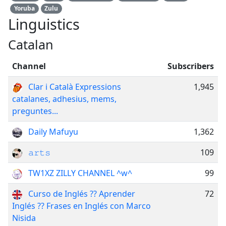
Yoruba
Zulu
Linguistics
Catalan
Channel
Subscribers
Clar i Català Expressions
1,945
catalanes, adhesius, mems,
preguntes...
Daily Mafuyu
1,362
𝚊𝚛𝚝𝚜
109
TW1XZ ZILLY CHANNEL ^w^
99
Curso de Inglés ?? Aprender
72
Inglés ?? Frases en Inglés con Marco
Nisida